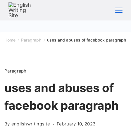
Skip
to
content
Home
Home
Paragraph
uses and abuses of facebook paragraph
Paragraph
uses and abuses of
facebook paragraph
By
englishwritingsite
February 10, 2023