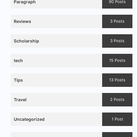
Paragraph
90 Posts
Reviews
3 Posts
Scholarship
3 Posts
tech
15 Posts
Tips
13 Posts
Travel
2 Posts
Uncategorized
1 Post