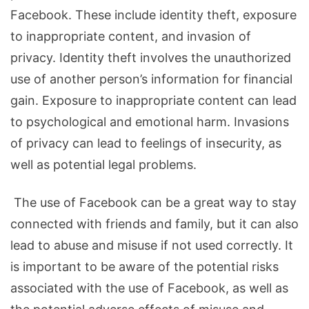
Facebook. These include identity theft, exposure
to inappropriate content, and invasion of
privacy. Identity theft involves the unauthorized
use of another person’s information for financial
gain. Exposure to inappropriate content can lead
to psychological and emotional harm. Invasions
of privacy can lead to feelings of insecurity, as
well as potential legal problems.
The use of Facebook can be a great way to stay
connected with friends and family, but it can also
lead to abuse and misuse if not used correctly. It
is important to be aware of the potential risks
associated with the use of Facebook, as well as