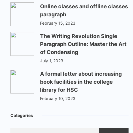
Online classes and offline classes
paragraph
February 15, 2023
The Writing Revolution Single
Paragraph Outline: Master the Art
of Condensing
July 1, 2023
A formal letter about increasing
book facilities in the college
library for HSC
February 10, 2023
Categories