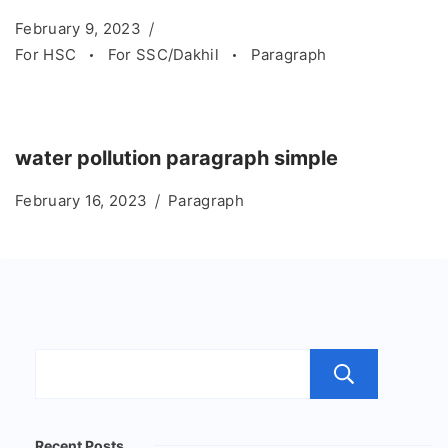
February 9, 2023
For HSC
For SSC/Dakhil
Paragraph
water pollution paragraph simple
February 16, 2023
Paragraph
Sear
Recent Posts