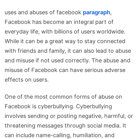
uses and abuses of facebook
paragraph
,
Facebook has become an
integral part of
everyday life, with billions of users worldwide.
While it can be a great way to stay connected
with friends and family, it can also lead to abuse
and misuse if not used correctly. The abuse and
misuse of Facebook can have serious adverse
effects on users.
One of the most common forms of abuse on
Facebook is cyberbullying. Cyberbullying
involves sending or posting negative, harmful, or
threatening messages through social media. It
can include name-calling, humiliation, and