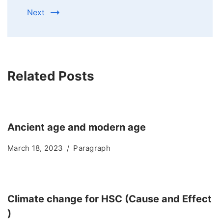
Next
Related Posts
Ancient age and modern age
March 18, 2023
Paragraph
Climate change for HSC (Cause and Effect
)