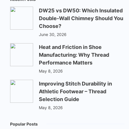
DW25 vs DW50: Which Insulated
Double-Wall Chimney Should You
Choose?
June 30, 2026
Heat and Friction in Shoe
Manufacturing: Why Thread
Performance Matters
May 8, 2026
Improving Stitch Durability in
Athletic Footwear – Thread
Selection Guide
May 8, 2026
Popular Posts