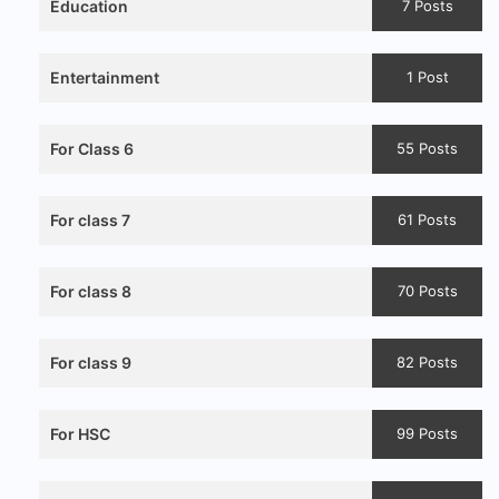
Education
7 Posts
Entertainment
1 Post
For Class 6
55 Posts
For class 7
61 Posts
For class 8
70 Posts
For class 9
82 Posts
For HSC
99 Posts