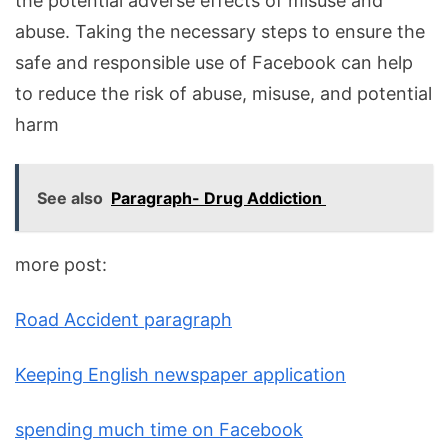
the potential adverse effects of misuse and
abuse. Taking the necessary steps to ensure the
safe and responsible use of Facebook can help
to reduce the risk of abuse, misuse, and potential
harm
See also
Paragraph- Drug Addiction
more post:
Road Accident paragraph
Keeping English newspaper application
spending much time on Facebook