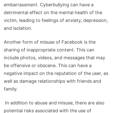
embarrassment. Cyberbullying can have a
detrimental effect on the mental health of the
victim, leading to feelings of anxiety, depression,
and isolation.
Another form of misuse of Facebook is the
sharing of inappropriate content. This can
include photos, videos, and messages that may
be offensive or obscene. This can have a
negative impact on the reputation of the user, as
well as damage relationships with friends and
family.
In addition to abuse and misuse, there are also
potential risks associated with the use of