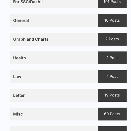
For SSC/Dakhil
101 Posts
General
10 Posts
Graph and Charts
2 Posts
Health
1 Post
Law
1 Post
Letter
19 Posts
Misc
60 Posts