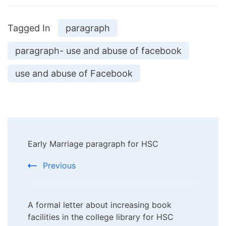
Tagged In
paragraph
paragraph- use and abuse of facebook
use and abuse of Facebook
Post
Early Marriage paragraph for HSC
Navigation
Previous
A formal letter about increasing book
facilities in the college library for HSC