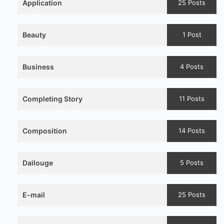
Application
25 Posts
Beauty
1 Post
Business
4 Posts
Completing Story
11 Posts
Composition
14 Posts
Dailouge
5 Posts
E-mail
25 Posts