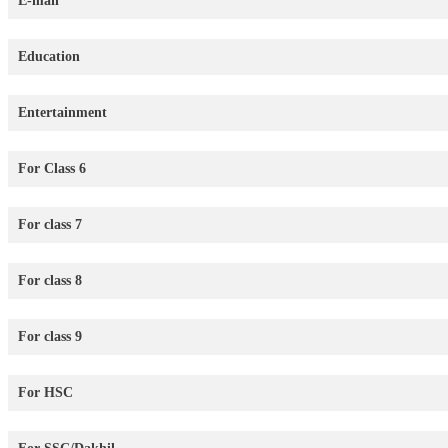
E-mail
Education
Entertainment
For Class 6
For class 7
For class 8
For class 9
For HSC