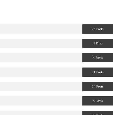
25 Posts
1 Post
4 Posts
11 Posts
14 Posts
5 Posts