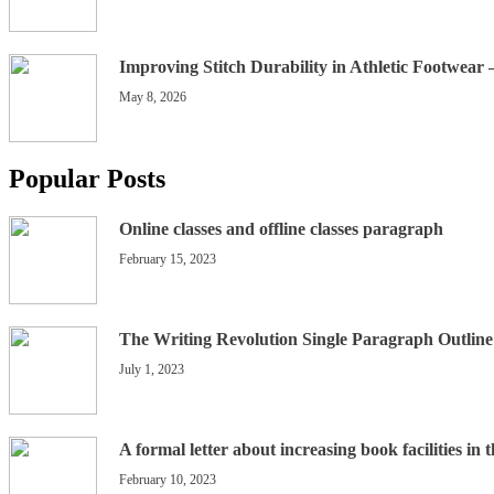
Improving Stitch Durability in Athletic Footwear
May 8, 2026
Popular Posts
Online classes and offline classes paragraph
February 15, 2023
The Writing Revolution Single Paragraph Outline
July 1, 2023
A formal letter about increasing book facilities in 
February 10, 2023