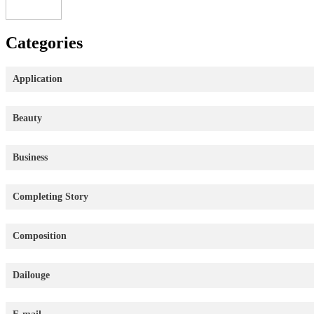
Categories
Application
Beauty
Business
Completing Story
Composition
Dailouge