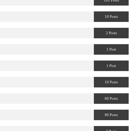
101 Posts
10 Posts
2 Posts
1 Post
1 Post
19 Posts
60 Posts
90 Posts