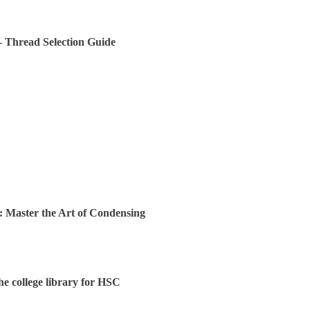
 – Thread Selection Guide
: Master the Art of Condensing
the college library for HSC