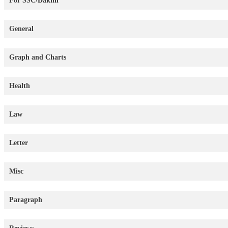
For SSC/Dakhil
General
Graph and Charts
Health
Law
Letter
Misc
Paragraph