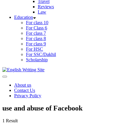
Travel
Reviews
Law
Education
For class 10
For Class 6
For class 7
For class 8
For class 9
For HSC
For SSC/Dakhil
Scholarship
Home
About us
Contact Us
Privacy Policy
use and abuse of Facebook
1 Result