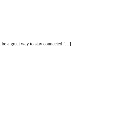
n be a great way to stay connected […]