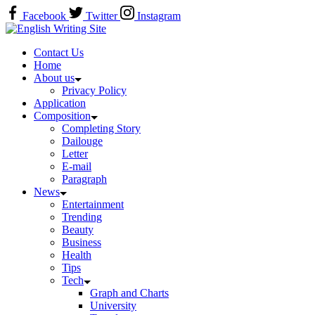
Skip
Facebook
Twitter
Instagram
to
Home
content
Contact Us
Home
About us
Privacy Policy
Application
Composition
Completing Story
Dailouge
Letter
E-mail
Paragraph
News
Entertainment
Trending
Beauty
Business
Health
Tips
Tech
Graph and Charts
University