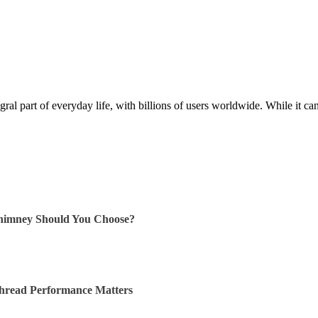
al part of everyday life, with billions of users worldwide. While it ca
himney Should You Choose?
Thread Performance Matters