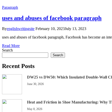
Paragraph
uses and abuses of facebook paragraph
By
englishwritingsite
February 10, 2023
July 13, 2023
uses and abuses of facebook paragraph, Facebook has become an integr
Read More
Search
Search
Recent Posts
DW25 vs DW50: Which Insulated Double-Wall C
June 30, 2026
Heat and Friction in Shoe Manufacturing: Why 
May 8, 2026