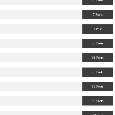
25 Posts
7 Posts
1 Post
55 Posts
61 Posts
70 Posts
82 Posts
99 Posts