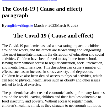
The Covid-19 ( Cause and effect)
paragraph
By
englishwritingsite
March 9, 2023
March 9, 2023
The Covid-19 ( Cause and effect)
The Covid-19 pandemic has had a devastating impact on children
around the world, and the effects are far-reaching and long-lasting.
The most immediate impact is the disruption of education and social
activities. Children have been forced to stay home from school,
leaving them without access to regular education, social interaction,
and mental health services. This disruption can cause a number of
effects, such as an increase in stress, anxiety, and depression.
Children have also been denied access to physical activities, which
can lead to physical health issues such as obesity and other issues
related to lack of exercise.
The pandemic has also created economic hardship for many families
around the world, leaving children and their families vulnerable to
food insecurity and poverty. Without access to regular meals,
children’s health is at risk as they struggle to get enough nutritious