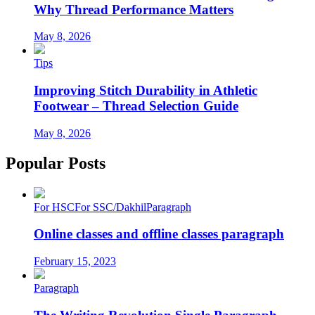
Why Thread Performance Matters
May 8, 2026
Tips
Improving Stitch Durability in Athletic
Footwear – Thread Selection Guide
May 8, 2026
Popular Posts
For HSC
For SSC/Dakhil
Paragraph
Online classes and offline classes paragraph
February 15, 2023
Paragraph