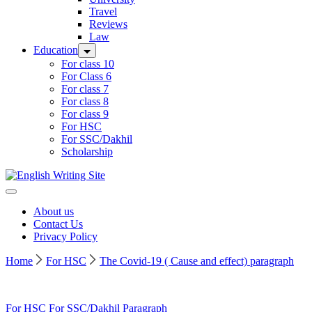
Travel
Reviews
Law
Education
For class 10
For Class 6
For class 7
For class 8
For class 9
For HSC
For SSC/Dakhil
Scholarship
Home
About us
Contact Us
Privacy Policy
Home
For HSC
The Covid-19 ( Cause and effect) paragraph
For HSC
For SSC/Dakhil
Paragraph