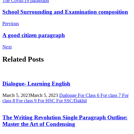
The Covid-19 paragraph
Post
School Surrounding and Examination composition
Navigation
Previous
A good citizen paragraph
Next
Related Posts
Dialogue- Learning English
March 5, 2023
March 5, 2023
Dailouge
For Class 6
For class 7
For
class 8
For class 9
For HSC
For SSC/Dakhil
The Writing Revolution Single Paragraph Outline:
Master the Art of Condensing