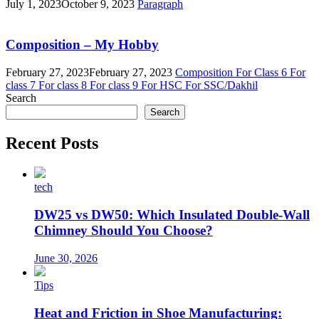
July 1, 2023
October 9, 2023
Paragraph
Composition – My Hobby
February 27, 2023
February 27, 2023
Composition
For Class 6
For
class 7
For class 8
For class 9
For HSC
For SSC/Dakhil
Search
Search
Recent Posts
tech
DW25 vs DW50: Which Insulated Double-Wall
Chimney Should You Choose?
June 30, 2026
Tips
Heat and Friction in Shoe Manufacturing: