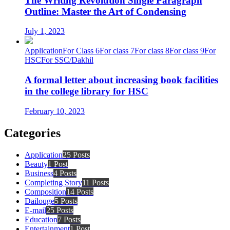
The Writing Revolution Single Paragraph
Outline: Master the Art of Condensing
July 1, 2023
Application
For Class 6
For class 7
For class 8
For class 9
For
HSC
For SSC/Dakhil
A formal letter about increasing book facilities
in the college library for HSC
February 10, 2023
Categories
Application
25 Posts
Beauty
1 Post
Business
4 Posts
Completing Story
11 Posts
Composition
14 Posts
Dailouge
5 Posts
E-mail
25 Posts
Education
7 Posts
Entertainment
1 Post