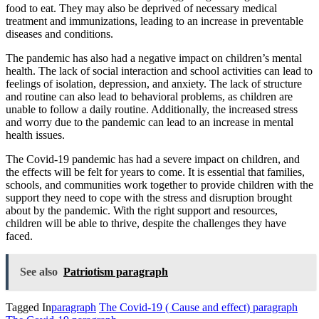
food to eat. They may also be deprived of necessary medical
treatment and immunizations, leading to an increase in preventable
diseases and conditions.
The pandemic has also had a negative impact on children’s mental
health. The lack of social interaction and school activities can lead to
feelings of isolation, depression, and anxiety. The lack of structure
and routine can also lead to behavioral problems, as children are
unable to
follow
a daily routine. Additionally, the increased stress
and worry due to the pandemic can lead to an increase in mental
health issues.
The Covid-19 pandemic has had a severe impact on children, and
the effects will be felt for years to come. It is essential that families,
schools, and communities work together to provide children with the
support they need to cope with the stress and disruption brought
about by the pandemic
.
With
the right support and resources,
children will be able to thrive, despite the challenges they have
faced.
See also
Patriotism paragraph
Tagged In
paragraph
The Covid-19 ( Cause and effect) paragraph