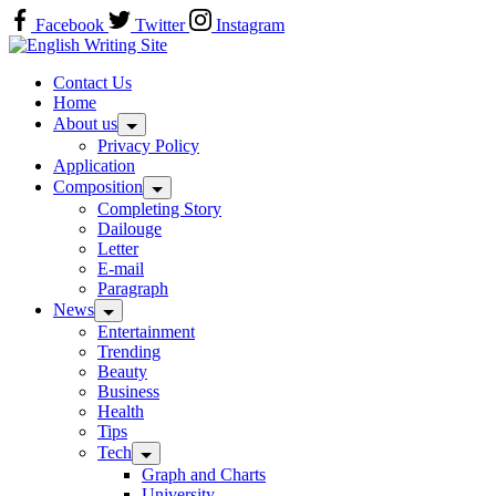
Skip
Facebook
Twitter
Instagram
to
Home
content
Contact Us
Home
About us
Privacy Policy
Application
Composition
Completing Story
Dailouge
Letter
E-mail
Paragraph
News
Entertainment
Trending
Beauty
Business
Health
Tips
Tech
Graph and Charts
University