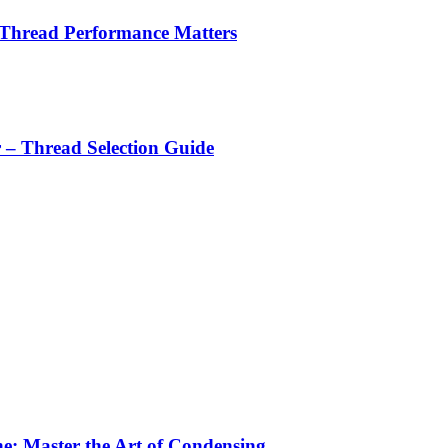
 Thread Performance Matters
r – Thread Selection Guide
e: Master the Art of Condensing