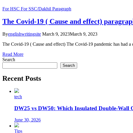
For HSC
For SSC/Dakhil
Paragraph
The Covid-19 ( Cause and effect) paragra
By
englishwritingsite
March 9, 2023
March 9, 2023
The Covid-19 ( Cause and effect) The Covid-19 pandemic has had a de
Read More
Search
Search
Recent Posts
tech
DW25 vs DW50: Which Insulated Double-Wall 
June 30, 2026
Tips