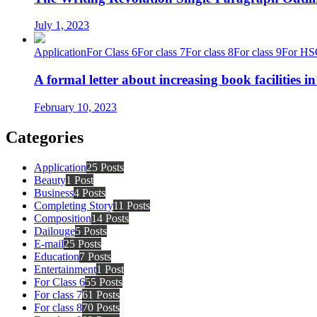
July 1, 2023
Application
For Class 6
For class 7
For class 8
For class 9
For HS
A formal letter about increasing book facilities i
February 10, 2023
Categories
Application
25 Posts
Beauty
1 Post
Business
4 Posts
Completing Story
11 Posts
Composition
14 Posts
Dailouge
5 Posts
E-mail
25 Posts
Education
7 Posts
Entertainment
1 Post
For Class 6
55 Posts
For class 7
61 Posts
For class 8
70 Posts