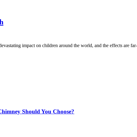
ph
vastating impact on children around the world, and the effects are fa
Chimney Should You Choose?