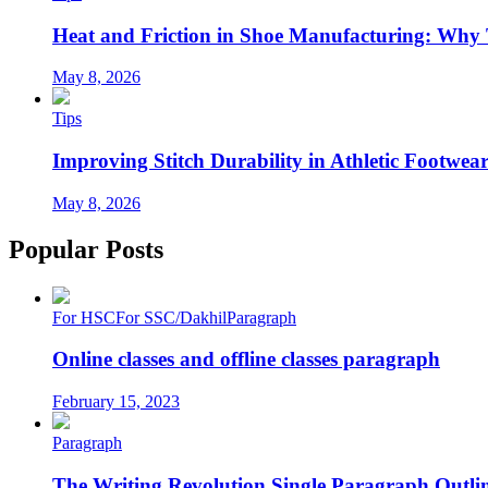
Heat and Friction in Shoe Manufacturing: Why
May 8, 2026
Tips
Improving Stitch Durability in Athletic Footwea
May 8, 2026
Popular Posts
For HSC
For SSC/Dakhil
Paragraph
Online classes and offline classes paragraph
February 15, 2023
Paragraph
The Writing Revolution Single Paragraph Outlin