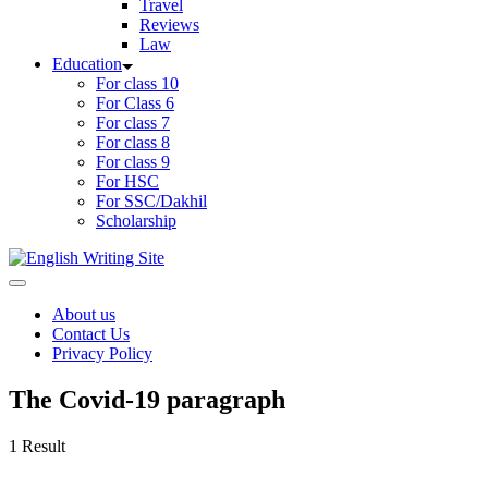
Travel
Reviews
Law
Education
For class 10
For Class 6
For class 7
For class 8
For class 9
For HSC
For SSC/Dakhil
Scholarship
Home
About us
Contact Us
Privacy Policy
The Covid-19 paragraph
1 Result