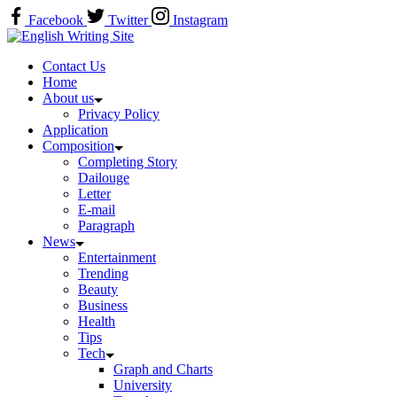
Skip
Facebook
Twitter
Instagram
to
Home
content
Contact Us
Home
About us
Privacy Policy
Application
Composition
Completing Story
Dailouge
Letter
E-mail
Paragraph
News
Entertainment
Trending
Beauty
Business
Health
Tips
Tech
Graph and Charts
University