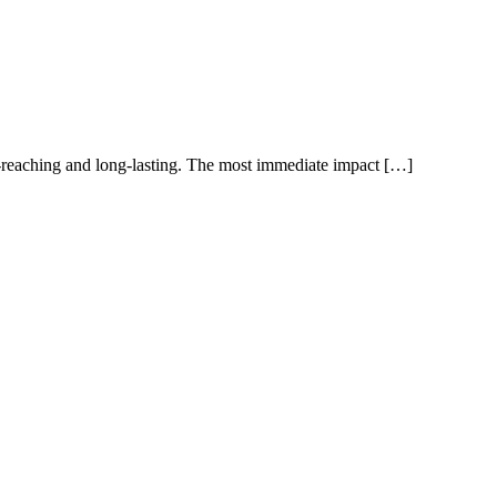
r-reaching and long-lasting. The most immediate impact […]