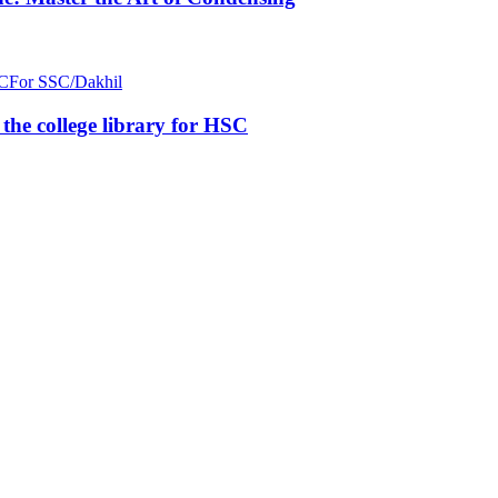
C
For SSC/Dakhil
n the college library for HSC