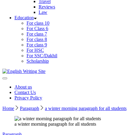
Travel
Reviews
Law
Education
For class 10
For Class 6
For class 7
For class 8
For class 9
For HSC
For SSC/Dakhil
Scholarship
Home
About us
Contact Us
Privacy Policy
Home
Paragraph
a winter morning paragraph for all students
a winter morning paragraph for all students
Paragraph