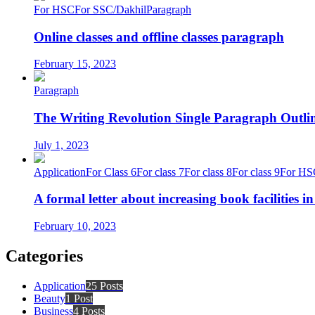
For HSC
For SSC/Dakhil
Paragraph
Online classes and offline classes paragraph
February 15, 2023
Paragraph
The Writing Revolution Single Paragraph Outlin
July 1, 2023
Application
For Class 6
For class 7
For class 8
For class 9
For HS
A formal letter about increasing book facilities i
February 10, 2023
Categories
Application
25 Posts
Beauty
1 Post
Business
4 Posts