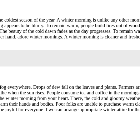
the coldest season of the year. A winter morning is unlike any other mo
 appears to be blurry. To remain warm, people build fires out of wood an
 The beauty of the cold dawn fades as the day progresses. To remain w
her hand, adore winter mornings. A winter morning is cleaner and freshe
 fog everywhere. Drops of dew fall on the leaves and plants. Farmers ar
the when the sun rises. People consume tea and coffee in the mornings
see the winter morning from your heart. There, the cold and gloomy weath
warm their hands and bodies. Poor folks are unable to purchase warm clo
joyful for everyone if we can arrange appropriate winter attire for thes