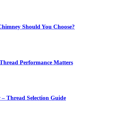
Chimney Should You Choose?
 Thread Performance Matters
r – Thread Selection Guide