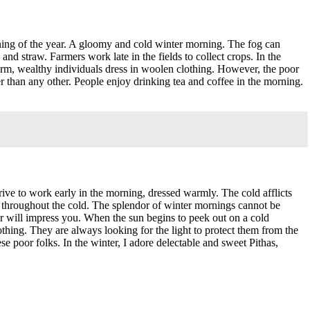
rning of the year. A gloomy and cold winter morning. The fog can
d straw. Farmers work late in the fields to collect crops. In the
arm, wealthy individuals dress in woolen clothing. However, the poor
r than any other. People enjoy drinking tea and coffee in the morning.
rive to work early in the morning, dressed warmly. The cold afflicts
 throughout the cold. The splendor of winter mornings cannot be
er will impress you. When the sun begins to peek out on a cold
thing. They are always looking for the light to protect them from the
e poor folks. In the winter, I adore delectable and sweet Pithas,