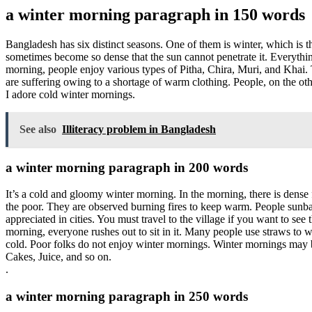
a winter morning paragraph in 150 words
Bangladesh has six distinct seasons. One of them is winter, which is 
sometimes become so dense that the sun cannot penetrate it. Everything
morning, people enjoy various types of Pitha, Chira, Muri, and Khai.
are suffering owing to a shortage of warm clothing. People, on the ot
I adore cold winter mornings.
See also
Illiteracy problem in Bangladesh
a winter morning paragraph in 200 words
It’s a cold and gloomy winter morning. In the morning, there is dense
the poor. They are observed burning fires to keep warm. People sunba
appreciated in cities. You must travel to the village if you want to 
morning, everyone rushes out to sit in it. Many people use straws to 
cold. Poor folks do not enjoy winter mornings. Winter mornings may be 
Cakes, Juice, and so on.
.
a winter morning paragraph in 250 words