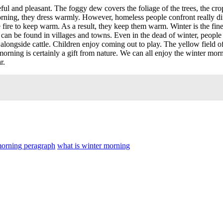
l and pleasant. The foggy dew covers the foliage of the trees, the crops 
 morning, they dress warmly. However, homeless people confront really 
e fire to keep warm. As a result, they keep them warm. Winter is the fi
ts can be found in villages and towns. Even in the dead of winter, people
alongside cattle. Children enjoy coming out to play. The yellow field o
morning is certainly a gift from nature. We can all enjoy the winter mo
r.
morning peragraph
what is winter morning