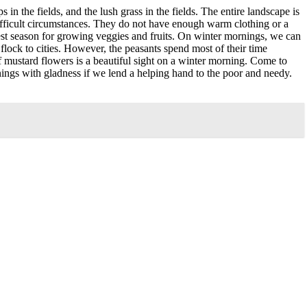
in the fields, and the lush grass in the fields. The entire landscape is
difficult circumstances. They do not have enough warm clothing or a
nest season for growing veggies and fruits. On winter mornings, we can
 flock to cities. However, the peasants spend most of their time
f mustard flowers is a beautiful sight on a winter morning. Come to
rnings with gladness if we lend a helping hand to the poor and needy.