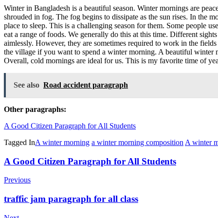
Winter in Bangladesh is a beautiful season. Winter mornings are peacefu
shrouded in fog. The fog begins to dissipate as the sun rises. In the
place to sleep. This is a challenging season for them. Some people us
eat a range of foods. We generally do this at this time. Different sigh
aimlessly. However, they are sometimes required to work in the fields 
the village if you want to spend a winter morning. A beautiful winter 
Overall, cold mornings are ideal for us. This is my favorite time of yea
See also
Road accident paragraph
Other paragraphs:
A Good Citizen Paragraph for All Students
Tagged In
A winter morning
a winter morning composition
A winter 
Post
A Good Citizen Paragraph for All Students
Navigation
Previous
traffic jam paragraph for all class
Next