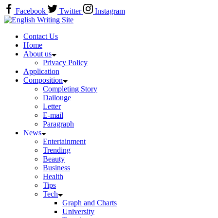
Skip
Facebook
Twitter
Instagram
to
Home
content
Contact Us
Home
About us
Privacy Policy
Application
Composition
Completing Story
Dailouge
Letter
E-mail
Paragraph
News
Entertainment
Trending
Beauty
Business
Health
Tips
Tech
Graph and Charts
University