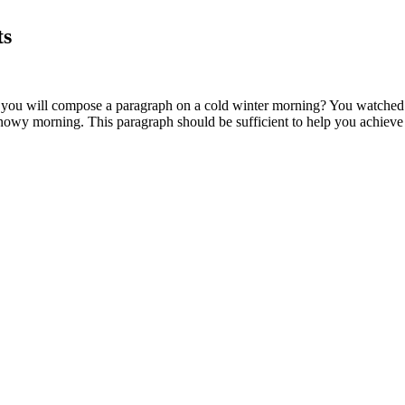
ts
ou will compose a paragraph on a cold winter morning? You watched a 
nowy morning. This paragraph should be sufficient to help you achieve