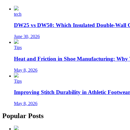
tech
DW25 vs DW50: Which Insulated Double-Wall 
June 30, 2026
Tips
Heat and Friction in Shoe Manufacturing: Why
May 8, 2026
Tips
Improving Stitch Durability in Athletic Footwea
May 8, 2026
Popular Posts