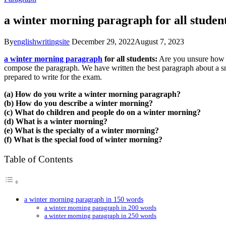
a winter morning paragraph for all studen
By
englishwritingsite
December 29, 2022
August 7, 2023
a winter morning paragraph
for all students:
Are you unsure how y
compose the paragraph. We have written the best paragraph about a s
prepared to write for the exam.
(a) How do you write a winter morning paragraph?
(b) How do you describe a winter morning?
(c) What do children and people do on a winter morning?
(d) What is a winter morning?
(e) What is the specialty of a winter morning?
(f) What is the special food of winter morning?
Table of Contents
a winter morning paragraph in 150 words
a winter morning paragraph in 200 words
a winter morning paragraph in 250 words