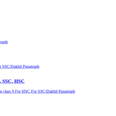
graph
r SSC/Dakhil
Paragraph
 9, SSC, HSC
r class 9
For HSC
For SSC/Dakhil
Paragraph