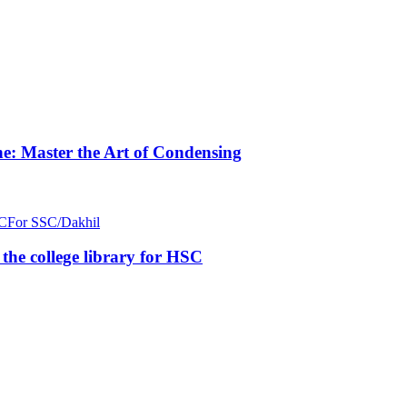
e: Master the Art of Condensing
C
For SSC/Dakhil
n the college library for HSC