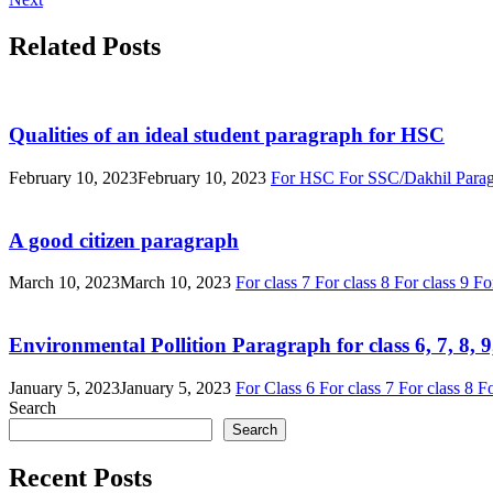
Related Posts
Qualities of an ideal student paragraph for HSC
February 10, 2023
February 10, 2023
For HSC
For SSC/Dakhil
Para
A good citizen paragraph
March 10, 2023
March 10, 2023
For class 7
For class 8
For class 9
Fo
Environmental Pollition Paragraph for class 6, 7, 8,
January 5, 2023
January 5, 2023
For Class 6
For class 7
For class 8
Fo
Search
Search
Recent Posts