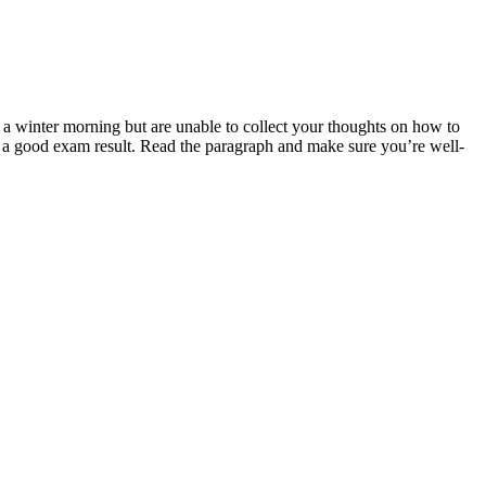
winter morning but are unable to collect your thoughts on how to
 a good exam result. Read the paragraph and make sure you’re well-