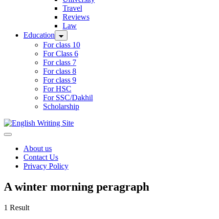
Travel
Reviews
Law
Education
For class 10
For Class 6
For class 7
For class 8
For class 9
For HSC
For SSC/Dakhil
Scholarship
Home
About us
Contact Us
Privacy Policy
A winter morning peragraph
1 Result