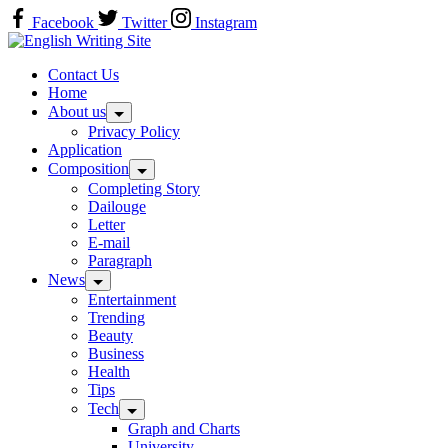
Skip
Facebook
Twitter
Instagram
to
Home
content
Contact Us
Home
About us
Privacy Policy
Application
Composition
Completing Story
Dailouge
Letter
E-mail
Paragraph
News
Entertainment
Trending
Beauty
Business
Health
Tips
Tech
Graph and Charts
University