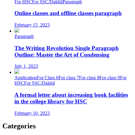
For HSC
For SSC/Dakhil
Paragraph
Online classes and offline classes paragraph
February 15, 2023
Paragraph
The Writing Revolution Single Paragraph
Outline: Master the Art of Condensing
July 1, 2023
Application
For Class 6
For class 7
For class 8
For class 9
For
HSC
For SSC/Dakhil
A formal letter about increasing book facilities
in the college library for HSC
February 10, 2023
Categories