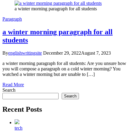
a winter morning paragraph for all students
Paragraph
a winter morning paragraph for all
students
By
englishwritingsite
December 29, 2022
August 7, 2023
a winter morning paragraph for all students: Are you unsure how
you will compose a paragraph on a cold winter morning? You
watched a winter morning but are unable to […]
Read More
Search
Search
Recent Posts
tech