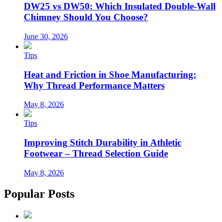
DW25 vs DW50: Which Insulated Double-Wall
Chimney Should You Choose?
June 30, 2026
Tips
Heat and Friction in Shoe Manufacturing:
Why Thread Performance Matters
May 8, 2026
Tips
Improving Stitch Durability in Athletic
Footwear – Thread Selection Guide
May 8, 2026
Popular Posts