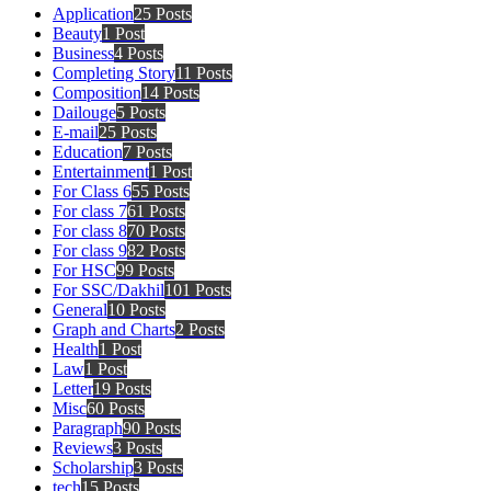
Application
25 Posts
Beauty
1 Post
Business
4 Posts
Completing Story
11 Posts
Composition
14 Posts
Dailouge
5 Posts
E-mail
25 Posts
Education
7 Posts
Entertainment
1 Post
For Class 6
55 Posts
For class 7
61 Posts
For class 8
70 Posts
For class 9
82 Posts
For HSC
99 Posts
For SSC/Dakhil
101 Posts
General
10 Posts
Graph and Charts
2 Posts
Health
1 Post
Law
1 Post
Letter
19 Posts
Misc
60 Posts
Paragraph
90 Posts
Reviews
3 Posts
Scholarship
3 Posts
tech
15 Posts