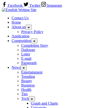
Skip
Facebook
Twitter
Instagram
to
content
Home
Contact Us
Home
About us
Privacy Policy
Application
Composition
Completing Story
Dailouge
Letter
E-mail
Paragraph
News
Entertainment
Trending
Beauty
Business
Health
Tips
Tech
Graph and Charts
University