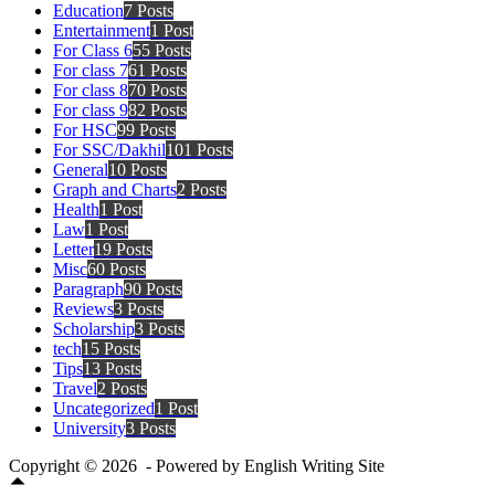
Education
7 Posts
Entertainment
1 Post
For Class 6
55 Posts
For class 7
61 Posts
For class 8
70 Posts
For class 9
82 Posts
For HSC
99 Posts
For SSC/Dakhil
101 Posts
General
10 Posts
Graph and Charts
2 Posts
Health
1 Post
Law
1 Post
Letter
19 Posts
Misc
60 Posts
Paragraph
90 Posts
Reviews
3 Posts
Scholarship
3 Posts
tech
15 Posts
Tips
13 Posts
Travel
2 Posts
Uncategorized
1 Post
University
3 Posts
Copyright © 2026 - Powered by English Writing Site