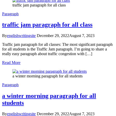
traffic jam paragraph for all class
Paragraph
traffic jam paragraph for all class
By
englishwritingsite
December 29, 2022
August 7, 2023
Traffic jam paragraph for all classes: The most significant paragraph
for all students is the Traffic Jam paragraph. I’m going to share a
really easy paragraph about traffic congestion with […]
Read More
a winter morning paragraph for all students
Paragraph
a winter morning paragraph for all
students
By
englishwritingsite
December 29, 2022
August 7, 2023