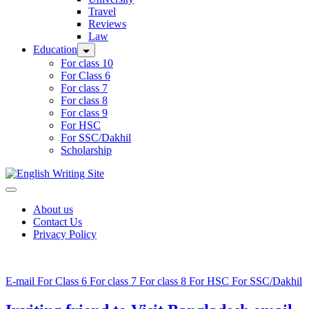
Travel
Reviews
Law
Education
For class 10
For Class 6
For class 7
For class 8
For class 9
For HSC
For SSC/Dakhil
Scholarship
Home
About us
Contact Us
Privacy Policy
E-mail
For Class 6
For class 7
For class 8
For HSC
For SSC/Dakhil