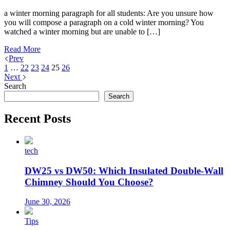
a winter morning paragraph for all students: Are you unsure how
you will compose a paragraph on a cold winter morning? You
watched a winter morning but are unable to […]
Read More
Prev
1
…
22
23
24
25
26
Next
Search
Search
Recent Posts
tech
DW25 vs DW50: Which Insulated Double-Wall
Chimney Should You Choose?
June 30, 2026
Tips