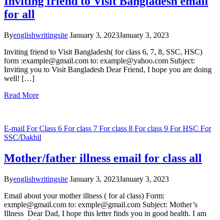
Inviting friend to Visit Bangladesh email
for all
By
englishwritingsite
January 3, 2023
January 3, 2023
Inviting friend to Visit Bangladesh( for class 6, 7, 8, SSC, HSC)
form :example@gmail.com to: example@yahoo.com Subject:
Inviting you to Visit Bangladesh Dear Friend, I hope you are doing
well! […]
Read More
E-mail
For Class 6
For class 7
For class 8
For class 9
For HSC
For
SSC/Dakhil
Mother/father illness email for class all
By
englishwritingsite
January 3, 2023
January 3, 2023
Email about your mother illness ( for al class) Form:
exmple@gmail.com to: exmple@gmail.com Subject: Mother’s
Illness Dear Dad, I hope this letter finds you in good health. I am