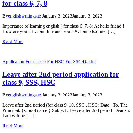
for class 6, 7, 8
By
englishwritingsite
January 3, 2023
January 3, 2023
Importance of learning english ( for class 6, 7, 8) A: hello friend !
How are you ? B: I am fine and you ? A: I am also fine. […]
Read More
Application
For class 9
For HSC
For SSC/Dakhil
Leave after 2nd period application for
class 9, SSS, HSC
By
englishwritingsite
January 3, 2023
January 3, 2023
Leave after 2nd period (for class 9, 10, SSC , HSC) Date : To, The
Principal. {school name } Subject : Leave after 2nd period Dear sir,
I am writing […]
Read More