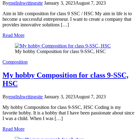
By
englishwritingsite
January 3, 2023
August 7, 2023
Aim in life composition for class 9 SSC / HSC My aim in life is to
become a successful entrepreneur. I want to create a company that
provides innovative solutions […]
Read More
My hobby Composition for class 9-SSC, HSC
Composition
My hobby Composition for class 9-SSC,
HSC
By
englishwritingsite
January 3, 2023
August 7, 2023
My hobby Composition for class 9-SSC, HSC Coding is my
favorite hobby. It is a hobby that I have been passionate about since
I was a child. When I was […]
Read More