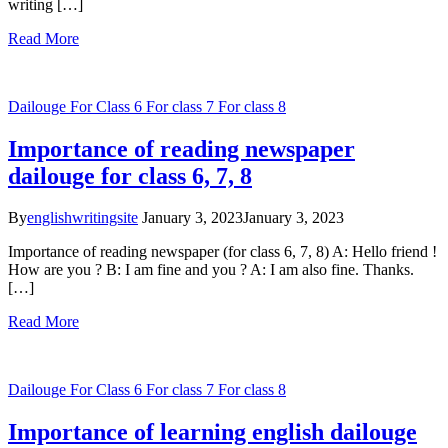
writing […]
Read More
Dailouge
For Class 6
For class 7
For class 8
Importance of reading newspaper
dailouge for class 6, 7, 8
By
englishwritingsite
January 3, 2023
January 3, 2023
Importance of reading newspaper (for class 6, 7, 8) A: Hello friend !
How are you ? B: I am fine and you ? A: I am also fine. Thanks.
[…]
Read More
Dailouge
For Class 6
For class 7
For class 8
Importance of learning english dailouge