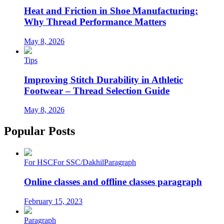
Heat and Friction in Shoe Manufacturing:
Why Thread Performance Matters
May 8, 2026
Tips
Improving Stitch Durability in Athletic
Footwear – Thread Selection Guide
May 8, 2026
Popular Posts
For HSC
For SSC/Dakhil
Paragraph
Online classes and offline classes paragraph
February 15, 2023
Paragraph