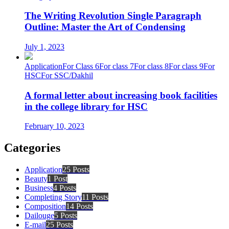
The Writing Revolution Single Paragraph
Outline: Master the Art of Condensing
July 1, 2023
Application
For Class 6
For class 7
For class 8
For class 9
For
HSC
For SSC/Dakhil
A formal letter about increasing book facilities
in the college library for HSC
February 10, 2023
Categories
Application
25 Posts
Beauty
1 Post
Business
4 Posts
Completing Story
11 Posts
Composition
14 Posts
Dailouge
5 Posts
E-mail
25 Posts