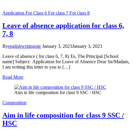
Application
For Class 6
For class 7
For class 8
Leave of absence application for class 6,
7, 8
By
englishwritingsite
January 3, 2023
January 3, 2023
Leave of absence ( for class 6, 7, 8) To, The Principal [School
name] Subject: Application for Leave of Absence Dear Sir/Madam,
I am writing this letter to you to […]
Read More
Aim in life composition for class 9 SSC / HSC
Composition
Aim in life composition for class 9 SSC /
HSC