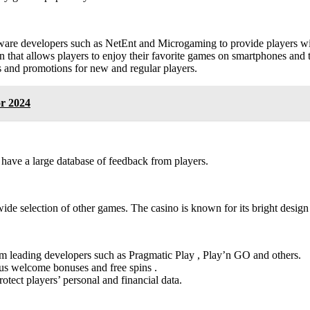
are developers such as NetEnt and Microgaming to provide players wi
 that allows players to enjoy their favorite games on smartphones and t
 and promotions for new and regular players.
or 2024
have a large database of feedback from players.
 a wide selection of other games. The casino is known for its bright desi
om leading developers such as Pragmatic Play , Play’n GO and others.
us welcome bonuses and free spins .
tect players’ personal and financial data.