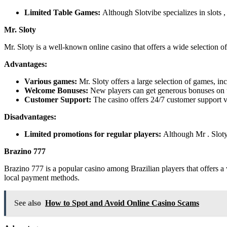
Limited Table Games:
Although Slotvibe specializes in slots 
Mr.​ Sloty
Mr.​ Sloty is a well-known online casino that offers a wide selection 
Advantages:
Various games:
Mr.​ Sloty offers a large selection of games, inc
Welcome Bonuses:
New players can get generous bonuses on th
Customer Support:
The casino offers 24/7 customer support vi
Disadvantages:
Limited promotions for regular players:
Although Mr . Sloty
Brazino 777
Brazino 777 is a popular casino among Brazilian players that offers a 
local payment methods.
See also
How to Spot and Avoid Online Casino Scams