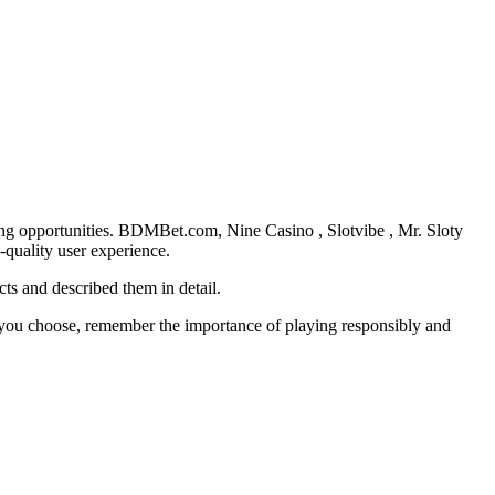
ning opportunities. BDMBet.com, Nine Casino , Slotvibe , Mr.​ Sloty
-quality user experience.
ts and described them in detail.
o you choose, remember the importance of playing responsibly and