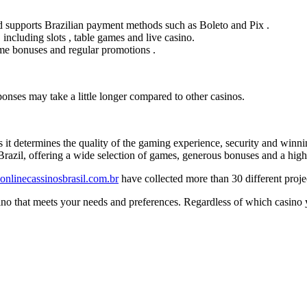
d supports Brazilian payment methods such as Boleto and Pix .
 including slots , table games and live casino.
e bonuses and regular promotions .
ponses may take a little longer compared to other casinos.
as it determines the quality of the gaming experience, security and win
Brazil, offering a wide selection of games, generous bonuses and a high
onlinecassinosbrasil.com.br
have collected more than 30 different projec
sino that meets your needs and preferences. Regardless of which casin