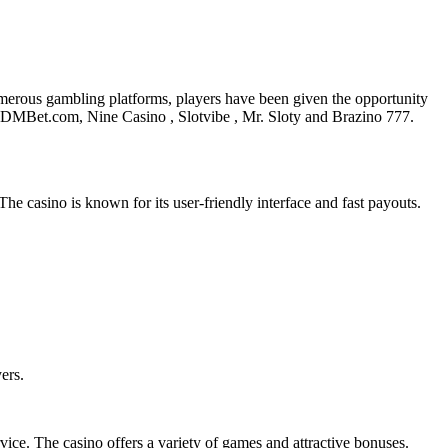
umerous gambling platforms, players have been given the opportunity
l: BDMBet.com, Nine Casino , Slotvibe , Mr.​ Sloty and Brazino 777.
e casino is known for its user-friendly interface and fast payouts.
ers.
vice. The casino offers a variety of games and attractive bonuses.