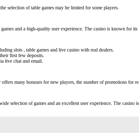
, the selection of table games may be limited for some players.
of games and a high-quality user experience. The casino is known for it
luding slots , table games and live casino with real dealers.
eir first few deposits.
a live chat and email.
 offers many bonuses for new players, the number of promotions for re
wide selection of games and an excellent user experience. The casino is 