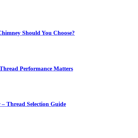
Chimney Should You Choose?
 Thread Performance Matters
r – Thread Selection Guide