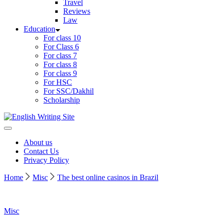
Travel
Reviews
Law
Education
For class 10
For Class 6
For class 7
For class 8
For class 9
For HSC
For SSC/Dakhil
Scholarship
Home
About us
Contact Us
Privacy Policy
Home
Misc
The best online casinos in Brazil
Misc