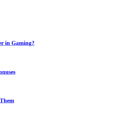
ner in Gaming?
onuses
 Them