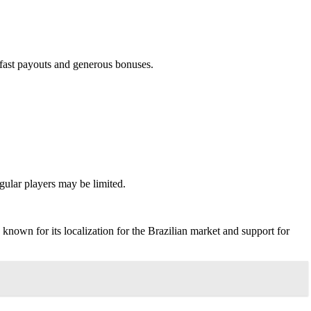
s fast payouts and generous bonuses.
gular players may be limited.
known for its localization for the Brazilian market and support for