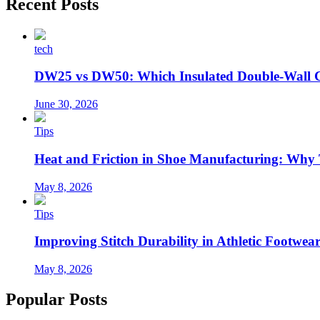
Recent Posts
tech
DW25 vs DW50: Which Insulated Double-Wall 
June 30, 2026
Tips
Heat and Friction in Shoe Manufacturing: Why
May 8, 2026
Tips
Improving Stitch Durability in Athletic Footwea
May 8, 2026
Popular Posts