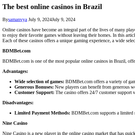
The best online casinos in Brazil
By
samanvya
July 9, 2024
July 9, 2024
Online casinos have become an integral part of the lives of many pla
to enjoy their favorite games without leaving their homes. In this art
Each of these casinos offers a unique gaming experience, a wide selec
BDMBet.com
BDMBet.com is one of the most popular online casinos in Brazil, offer
Advantages:
Wide selection of games:
BDMBet.com offers a variety of games
Generous Bonuses:
New players can benefit from generous we
Customer Support:
The casino offers 24/7 customer support vi
Disadvantages:
Limited Payment Methods:
BDMBet.com supports a limited 
Nine Casino
Nine Casino is a new player in the online casino market that has quick