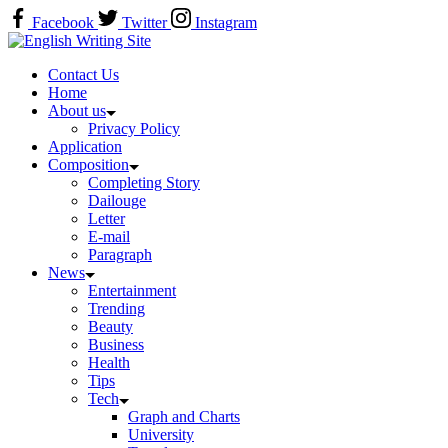
Skip
Facebook
Twitter
Instagram
to
Home
content
Contact Us
Home
About us
Privacy Policy
Application
Composition
Completing Story
Dailouge
Letter
E-mail
Paragraph
News
Entertainment
Trending
Beauty
Business
Health
Tips
Tech
Graph and Charts
University