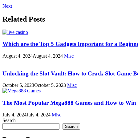
Next
Related Posts
Which are the Top 5 Gadgets Important for a Begin
August 4, 2024
August 4, 2024
Misc
Unlocking the Slot Vault: How to Crack Slot Game B
October 5, 2023
October 5, 2023
Misc
The Most Popular Mega888 Games and How to Win
July 4, 2024
July 4, 2024
Misc
Search
Search