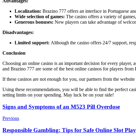
Advantages:
Localization:
Brazino 777 offers an interface in Portuguese an
Wide selection of games:
The casino offers a variety of games,
Generous bonuses:
New players can take advantage of welcom
Disadvantages:
Limited support:
Although the casino offers 24/7 support, res
Conclusion
Choosing an online casino is an important decision for every player, 
and Brazino 777 are some of the best online casinos for players from 
If these casinos are not enough for you, our partners from the website
Using these recommendations, you will be able to find the perfect ca
setting limits on your spending. May luck be on your side!
Post
Signs and Symptoms of an M523 Pill Overdose
Navigation
Previous
Responsible Gambling: Tips for Safe Online Slot Play