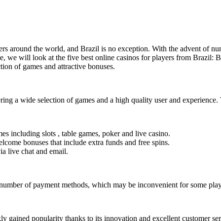
yers around the world, and Brazil is no exception. With the advent of n
icle, we will look at the five best online casinos for players from Brazi
tion of games and attractive bonuses.
ing a wide selection of games and a high quality user and experience. Th
 including slots , table games, poker and live casino.
lcome bonuses that include extra funds and free spins.
a live chat and email.
number of payment methods, which may be inconvenient for some play
ly gained popularity thanks to its innovation and excellent customer ser