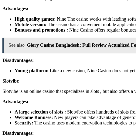
Advantages:
High quality games:
Nine The casino works with leading softw
Mobile version:
The casino has a convenient mobile application
Bonuses and promotions :
Nine Casino offers regular bonuses
See also
Glory Casino Bangladesh: Full Review Actualized F
Disadvantages:
Young platform:
Like a new casino, Nine Casino does not yet 
Slotvibe
Slotvibe is an online casino that specializes in slots , but also offers
Advantages:
A large selection of slots :
Slotvibe offers hundreds of slots fr
Welcome Bonuses:
New players can take advantage of genero
Security:
The casino uses modern encryption technologies to pro
Disadvantages: