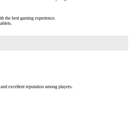
th the best gaming experience.
ablets.
gn and excellent reputation among players.