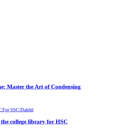
e: Master the Art of Condensing
C
For SSC/Dakhil
n the college library for HSC