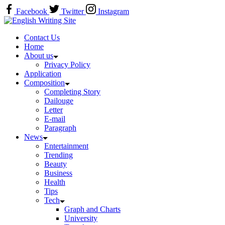
Skip
Facebook
Twitter
Instagram
to
Home
content
Contact Us
Home
About us
Privacy Policy
Application
Composition
Completing Story
Dailouge
Letter
E-mail
Paragraph
News
Entertainment
Trending
Beauty
Business
Health
Tips
Tech
Graph and Charts
University