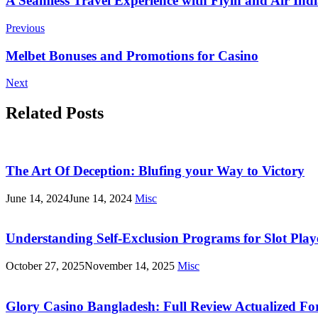
Post
A Seamless Travel Experience with Flyin and Air Ind
Navigation
Previous
Melbet Bonuses and Promotions for Casino
Next
Related Posts
The Art Of Deception: Blufing your Way to Victory
June 14, 2024
June 14, 2024
Misc
Understanding Self-Exclusion Programs for Slot Play
October 27, 2025
November 14, 2025
Misc
Glory Casino Bangladesh: Full Review Actualized Fo