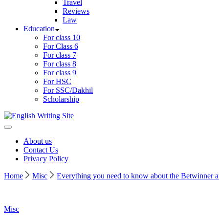
Travel
Reviews
Law
Education
For class 10
For Class 6
For class 7
For class 8
For class 9
For HSC
For SSC/Dakhil
Scholarship
Home
About us
Contact Us
Privacy Policy
Home
Misc
Everything you need to know about the Betwinner 
Misc