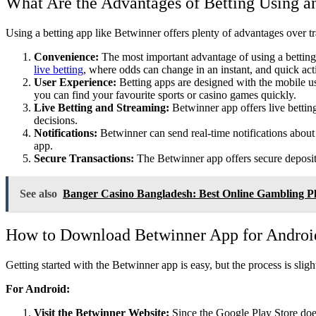
What Are the Advantages of Betting Using a
Using a betting app like Betwinner offers plenty of advantages over t
Convenience:
The most important advantage of using a betting 
live betting
, where odds can change in an instant, and quick act
User Experience:
Betting apps are designed with the mobile use
you can find your favourite sports or casino games quickly.
Live Betting and Streaming:
Betwinner app offers live betting
decisions.
Notifications:
Betwinner can send real-time notifications about 
app.
Secure Transactions:
The Betwinner app offers secure deposit 
See also
Banger Casino Bangladesh: Best Online Gambling P
How to Download Betwinner App for Androi
Getting started with the Betwinner app is easy, but the process is sli
For Android:
Visit the Betwinner Website:
Since the Google Play Store does