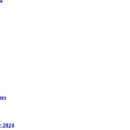
ia
ers
r 2024