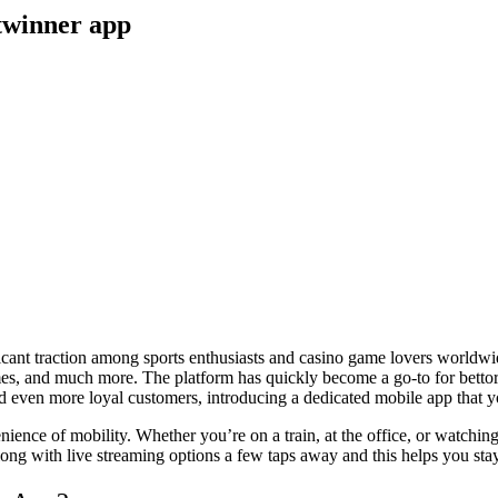
twinner app
ficant traction among sports enthusiasts and casino game lovers worldwi
games, and much more. The platform has quickly become a go-to for bettors
ed even more loyal customers, introducing a dedicated mobile app that 
ence of mobility. Whether you’re on a train, at the office, or watching
ong with live streaming options a few taps away and this helps you stay