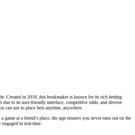
de. Created in 2018, this bookmaker is known for its rich betting
 due to its user-friendly interface, competitive odds, and diverse
you can use to place bets anytime, anywhere.
 a game at a friend’s place, the app ensures you never miss out on the
 engaged in real-time.