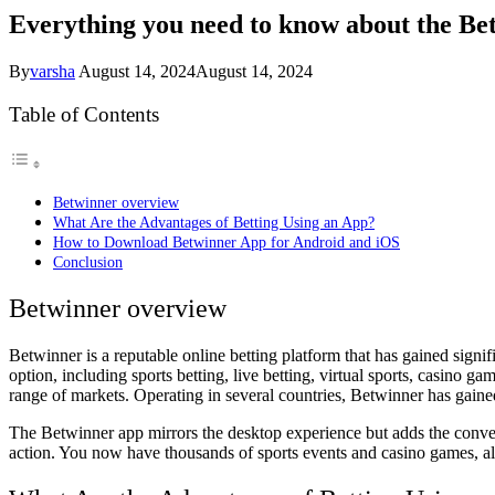
Everything you need to know about the Be
By
varsha
August 14, 2024
August 14, 2024
Table of Contents
Betwinner overview
What Are the Advantages of Betting Using an App?
How to Download Betwinner App for Android and iOS
Conclusion
Betwinner overview
Betwinner is a reputable online betting platform that has gained signi
option, including sports betting, live betting, virtual sports, casino 
range of markets. Operating in several countries, Betwinner has gain
The Betwinner app mirrors the desktop experience but adds the conveni
action. You now have thousands of sports events and casino games, al