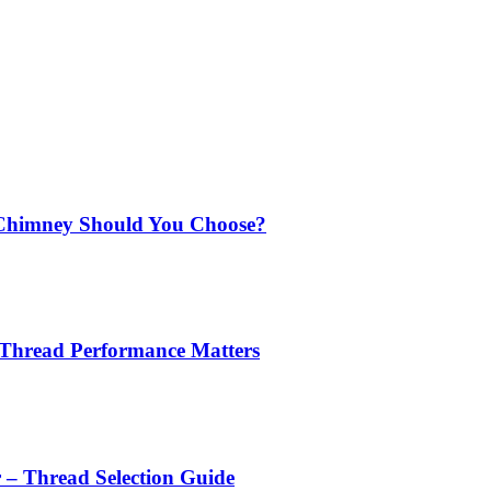
Chimney Should You Choose?
 Thread Performance Matters
r – Thread Selection Guide