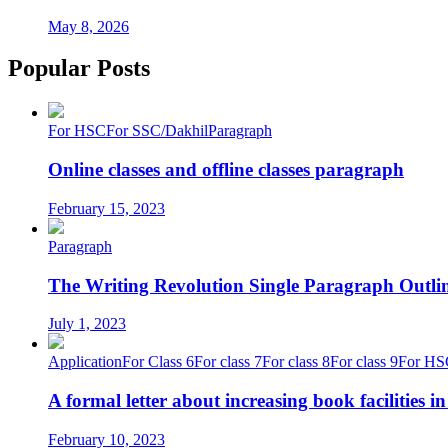
May 8, 2026
Popular Posts
For HSC
For SSC/Dakhil
Paragraph
Online classes and offline classes paragraph
February 15, 2023
Paragraph
The Writing Revolution Single Paragraph Outlin
July 1, 2023
Application
For Class 6
For class 7
For class 8
For class 9
For HS
A formal letter about increasing book facilities i
February 10, 2023