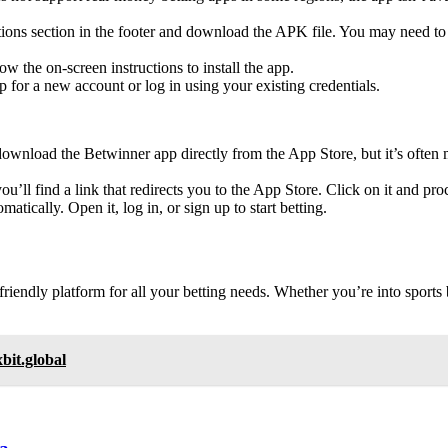
ations section in the footer and download the APK file. You may need to
the on-screen instructions to install the app.
p for a new account or log in using your existing credentials.
nload the Betwinner app directly from the App Store, but it’s often mor
u’ll find a link that redirects you to the App Store. Click on it and p
atically. Open it, log in, or sign up to start betting.
endly platform for all your betting needs. Whether you’re into sports be
bit.global