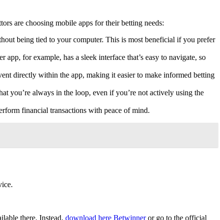
tors are choosing mobile apps for their betting needs:
ut being tied to your computer. This is most beneficial if you prefer
app, for example, has a sleek interface that’s easy to navigate, so
ent directly within the app, making it easier to make informed betting
at you’re always in the loop, even if you’re not actively using the
rform financial transactions with peace of mind.
vice.
ilable there. Instead,
download here Betwinner
or go to the official