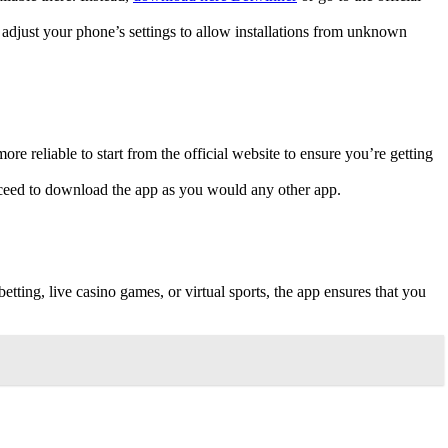
 adjust your phone’s settings to allow installations from unknown
e reliable to start from the official website to ensure you’re getting
roceed to download the app as you would any other app.
tting, live casino games, or virtual sports, the app ensures that you