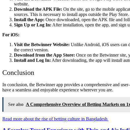
website.
Download the APK File:
On the site, go to the mobile applic
sources. This is necessary to install apps outside the Play Store.
Install the App:
Once downloaded, open the APK file and follow 
Sign Up or Log In:
After installation, open the app, and sign u
For iOS:
Visit the Betwinner Website:
Unlike Android, iOS users can dow
the correct version.
Download from the App Store:
Once on the Betwinner site, yo
Install and Log In:
After downloading, the app will install autom
Conclusion
In conclusion, the Betwinner app provides a comprehensive and user-fri
have a seamless and enjoyable experience wherever you are.
See also
A Comprehensive Overview of Betting Markets on 1x
Read more about the rise of betting culture in Bangladesh