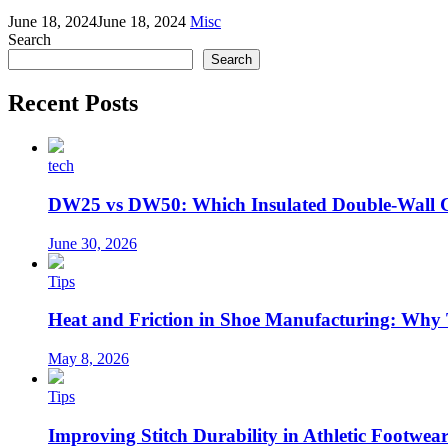
June 18, 2024
June 18, 2024
Misc
Search
Search
Recent Posts
tech
DW25 vs DW50: Which Insulated Double-Wall 
June 30, 2026
Tips
Heat and Friction in Shoe Manufacturing: Why
May 8, 2026
Tips
Improving Stitch Durability in Athletic Footwea