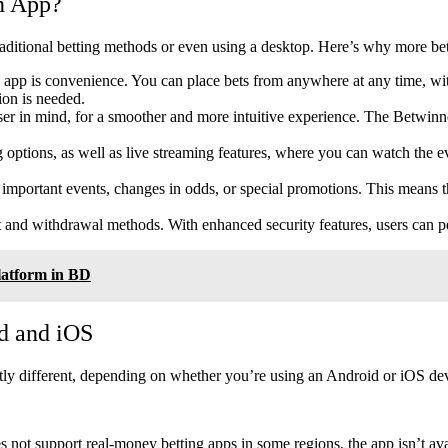
n App?
raditional betting methods or even using a desktop. Here’s why more bet
app is convenience. You can place bets from anywhere at any time, witho
ion is needed.
r in mind, for a smoother and more intuitive experience. The Betwinner 
 options, as well as live streaming features, where you can watch the ev
important events, changes in odds, or special promotions. This means th
and withdrawal methods. With enhanced security features, users can pe
latform in BD
d and iOS
ghtly different, depending on whether you’re using an Android or iOS de
 not support real-money betting apps in some regions, the app isn’t ava