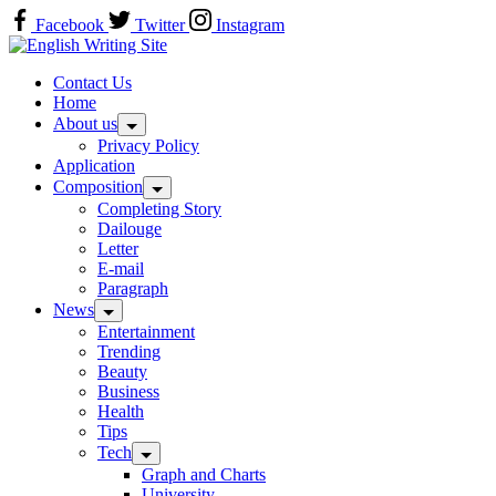
Skip
Facebook
Twitter
Instagram
to
Home
content
Contact Us
Home
About us
Privacy Policy
Application
Composition
Completing Story
Dailouge
Letter
E-mail
Paragraph
News
Entertainment
Trending
Beauty
Business
Health
Tips
Tech
Graph and Charts
University