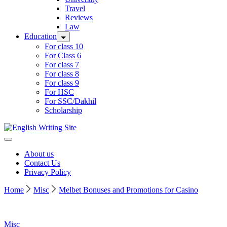
Travel
Reviews
Law
Education
For class 10
For Class 6
For class 7
For class 8
For class 9
For HSC
For SSC/Dakhil
Scholarship
Home
About us
Contact Us
Privacy Policy
Home
Misc
Melbet Bonuses and Promotions for Casino
Misc