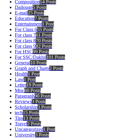
Composition
14 Posts
Dailouge
5 Posts
E-mail
25 Posts
Education
7 Posts
Entertainment
1 Post
For Class 6
55 Posts
For class 7
61 Posts
For class 8
70 Posts
For class 9
82 Posts
For HSC
99 Posts
For SSC/Dakhil
101 Posts
General
10 Posts
Graph and Charts
2 Posts
Health
1 Post
Law
1 Post
Letter
19 Posts
Misc
60 Posts
Paragraph
90 Posts
Reviews
3 Posts
Scholarship
3 Posts
tech
15 Posts
Tips
13 Posts
Travel
2 Posts
Uncategorized
1 Post
University
3 Posts