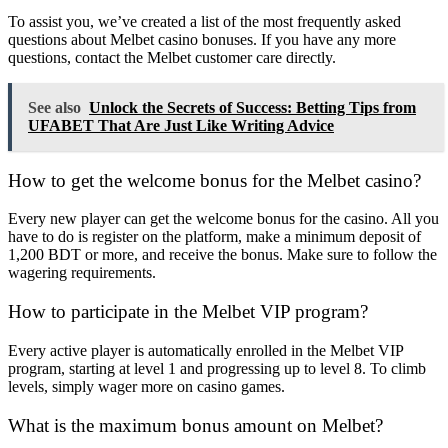
To assist you, we’ve created a list of the most frequently asked
questions about Melbet casino bonuses. If you have any more
questions, contact the Melbet customer care directly.
See also
Unlock the Secrets of Success: Betting Tips from
UFABET That Are Just Like Writing Advice
How to get the welcome bonus for the Melbet casino?
Every new player can get the welcome bonus for the casino. All you
have to do is register on the platform, make a minimum deposit of
1,200 BDT or more, and receive the bonus. Make sure to follow the
wagering requirements.
How to participate in the Melbet VIP program?
Every active player is automatically enrolled in the Melbet VIP
program, starting at level 1 and progressing up to level 8. To climb
levels, simply wager more on casino games.
What is the maximum bonus amount on Melbet?