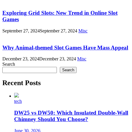
Exploring Grid Slots: New Trend in Online Slot
Games
September 27, 2024
September 27, 2024
Misc
Why Animal-themed Slot Games Have Mass Appeal
December 23, 2024
December 23, 2024
Misc
Search
Search
Recent Posts
tech
DW25 vs DW50: Which Insulated Double-Wall
Chimney Should You Choose?
June 30, 2026