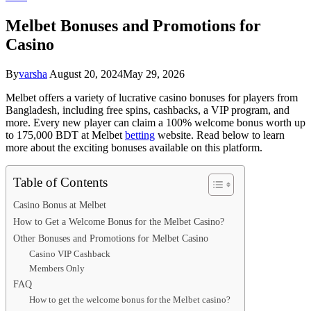
Melbet Bonuses and Promotions for
Casino
By
varsha
August 20, 2024
May 29, 2026
Melbet offers a variety of lucrative casino bonuses for players from
Bangladesh, including free spins, cashbacks, a VIP program, and
more. Every new player can claim a 100% welcome bonus worth up
to 175,000 BDT at Melbet
betting
website. Read below to learn
more about the exciting bonuses available on this platform.
Table of Contents
Casino Bonus at Melbet
How to Get a Welcome Bonus for the Melbet Casino?
Other Bonuses and Promotions for Melbet Casino
Casino VIP Cashback
Members Only
FAQ
How to get the welcome bonus for the Melbet casino?