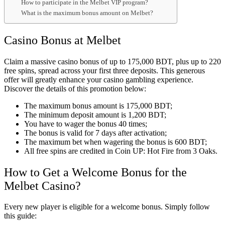
How to participate in the Melbet VIP program?
What is the maximum bonus amount on Melbet?
Casino Bonus at Melbet
Claim a massive casino bonus of up to 175,000 BDT, plus up to 220
free spins, spread across your first three deposits. This generous
offer will greatly enhance your casino gambling experience.
Discover the details of this promotion below:
The maximum bonus amount is 175,000 BDT;
The minimum deposit amount is 1,200 BDT;
You have to wager the bonus 40 times;
The bonus is valid for 7 days after activation;
The maximum bet when wagering the bonus is 600 BDT;
All free spins are credited in Coin UP: Hot Fire from 3 Oaks.
How to Get a Welcome Bonus for the
Melbet Casino?
Every new player is eligible for a welcome bonus. Simply follow
this guide: