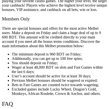
playing your favorite casino games. The higher your level, the larger
your cashback! Players who achieve the highest level receive unique
bonuses, VIP assistance, and cashback on all bets, win or loss.
Members Only
There are special bonuses and offers for the most active Melbet
users. Make a deposit on Friday and claim a huge deal of up to 9
600 BDT. This amount will be credited directly to your main
account if you meet all the bonus terms conditions. Discover the
main information about this Melbet promotion below:
The minimum deposit is 960 BDT on Friday;
Additionally, you can get up to 100 free spins;
You should deposit on Friday;
Wager at least 48,000 BDT on slots and Fast Games within
the last 6 days;
User’s account should be active for at least 30 days;
Previous Melbet bonuses should be wagered or expired;
Bets in Fast Games are counted twice towards wagering;
Excluded games include Lucky Wheel, Dragon’s Gold,
Monkeys, African Roulette, Crown & Anchor, and others.
FAQ