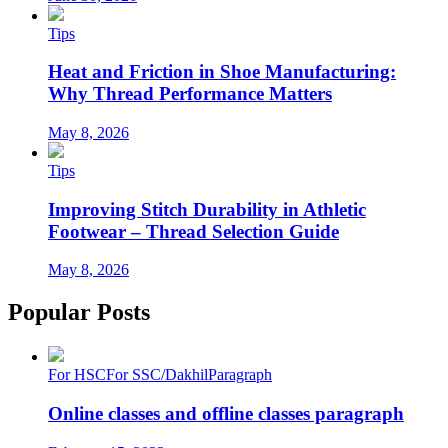
Tips
Heat and Friction in Shoe Manufacturing:
Why Thread Performance Matters
May 8, 2026
Tips
Improving Stitch Durability in Athletic
Footwear – Thread Selection Guide
May 8, 2026
Popular Posts
For HSC
For SSC/Dakhil
Paragraph
Online classes and offline classes paragraph