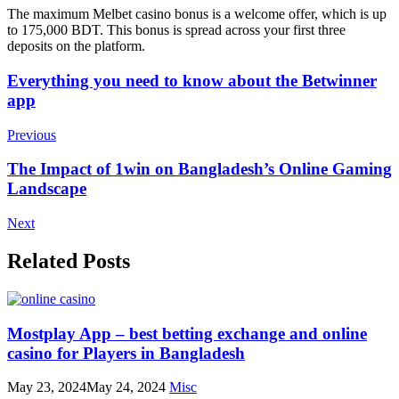
The maximum Melbet casino bonus is a welcome offer, which is up
to 175,000 BDT. This bonus is spread across your first three
deposits on the platform.
Post
Everything you need to know about the Betwinner
app
Navigation
Previous
The Impact of 1win on Bangladesh’s Online Gaming
Landscape
Next
Related Posts
Mostplay App – best betting exchange and online
casino for Players in Bangladesh
May 23, 2024
May 24, 2024
Misc