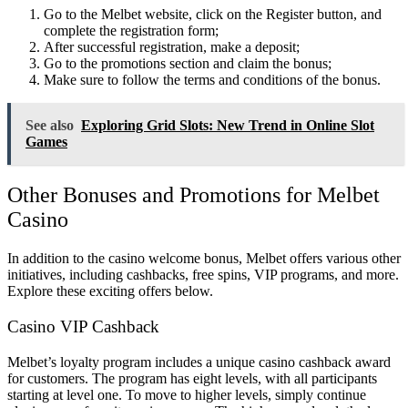
Go to the Melbet website, click on the Register button, and
complete the registration form;
After successful registration, make a deposit;
Go to the promotions section and claim the bonus;
Make sure to follow the terms and conditions of the bonus.
See also
Exploring Grid Slots: New Trend in Online Slot
Games
Other Bonuses and Promotions for Melbet
Casino
In addition to the casino welcome bonus, Melbet offers various other
initiatives, including cashbacks, free spins, VIP programs, and more.
Explore these exciting offers below.
Casino VIP Cashback
Melbet’s loyalty program includes a unique casino cashback award
for customers. The program has eight levels, with all participants
starting at level one. To move to higher levels, simply continue