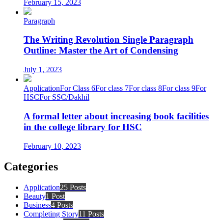
February 15, 2023
Paragraph
The Writing Revolution Single Paragraph
Outline: Master the Art of Condensing
July 1, 2023
Application
For Class 6
For class 7
For class 8
For class 9
For
HSC
For SSC/Dakhil
A formal letter about increasing book facilities
in the college library for HSC
February 10, 2023
Categories
Application
25 Posts
Beauty
1 Post
Business
4 Posts
Completing Story
11 Posts