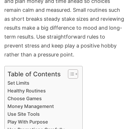
and plan money and time ahead so choices
remain calm and measured. Small routines such
as short breaks steady stake sizes and reviewing
results make a big difference to mood and long-
term results. Use straightforward rules to
prevent stress and keep play a positive hobby
rather than a pressure point.
Table of Contents
Set Limits
Healthy Routines
Choose Games
Money Management
Use Site Tools
Play With Purpose