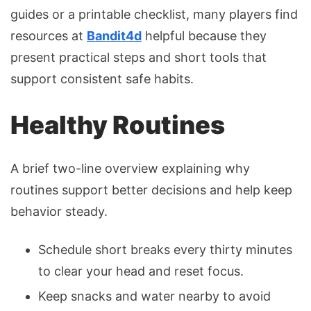
guides or a printable checklist, many players find
resources at
Bandit4d
helpful because they
present practical steps and short tools that
support consistent safe habits.
Healthy Routines
A brief two-line overview explaining why
routines support better decisions and help keep
behavior steady.
Schedule short breaks every thirty minutes
to clear your head and reset focus.
Keep snacks and water nearby to avoid