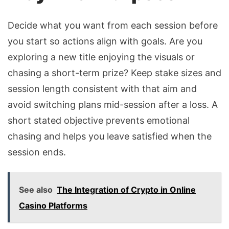
Decide what you want from each session before
you start so actions align with goals. Are you
exploring a new title enjoying the visuals or
chasing a short-term prize? Keep stake sizes and
session length consistent with that aim and
avoid switching plans mid-session after a loss. A
short stated objective prevents emotional
chasing and helps you leave satisfied when the
session ends.
See also
The Integration of Crypto in Online
Casino Platforms