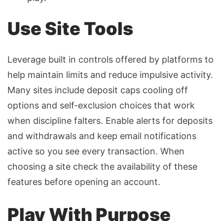
Use Site Tools
Leverage built in controls offered by platforms to
help maintain limits and reduce impulsive activity.
Many sites include deposit caps cooling off
options and self-exclusion choices that work
when discipline falters. Enable alerts for deposits
and withdrawals and keep email notifications
active so you see every transaction. When
choosing a site check the availability of these
features before opening an account.
Play With Purpose