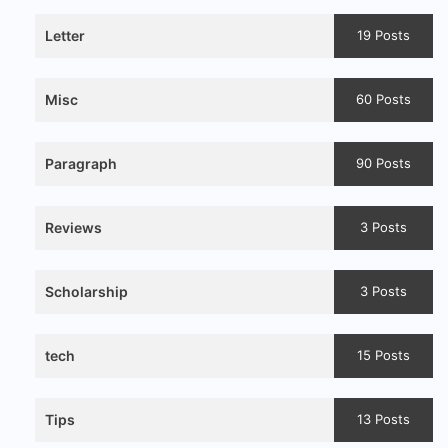
Letter
19 Posts
Misc
60 Posts
Paragraph
90 Posts
Reviews
3 Posts
Scholarship
3 Posts
tech
15 Posts
Tips
13 Posts