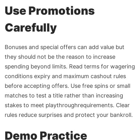
Use Promotions
Carefully
Bonuses and special offers can add value but
they should not be the reason to increase
spending beyond limits. Read terms for wagering
conditions expiry and maximum cashout rules
before accepting offers. Use free spins or small
matches to test a title rather than increasing
stakes to meet playthroughrequirements. Clear
rules reduce surprises and protect your bankroll.
Demo Practice