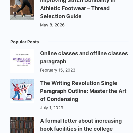
Improving Stitch Durability in
Athletic Footwear – Thread
Selection Guide
May 8, 2026
Popular Posts
Online classes and offline classes
paragraph
February 15, 2023
The Writing Revolution Single
Paragraph Outline: Master the Art
of Condensing
July 1, 2023
A formal letter about increasing
book facilities in the college