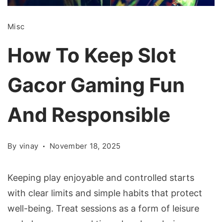
Misc
How To Keep Slot
Gacor Gaming Fun
And Responsible
By
vinay
November 18, 2025
Keeping play enjoyable and controlled starts
with clear limits and simple habits that protect
well-being. Treat sessions as a form of leisure