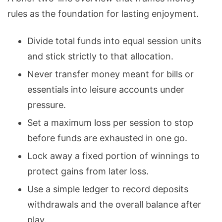
rules as the foundation for lasting enjoyment.
Divide total funds into equal session units
and stick strictly to that allocation.
Never transfer money meant for bills or
essentials into leisure accounts under
pressure.
Set a maximum loss per session to stop
before funds are exhausted in one go.
Lock away a fixed portion of
winnings to
protect gains
from later loss.
Use a simple ledger to record deposits
withdrawals and the overall balance after
play.