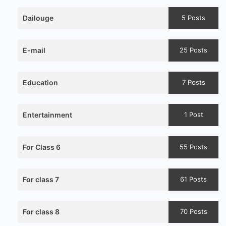
Dailouge
5 Posts
E-mail
25 Posts
Education
7 Posts
Entertainment
1 Post
For Class 6
55 Posts
For class 7
61 Posts
For class 8
70 Posts