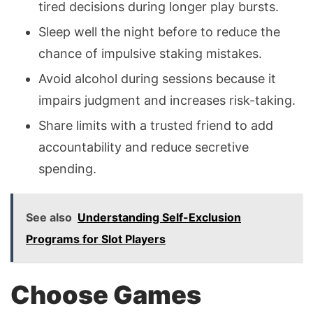
tired decisions during longer play bursts.
Sleep well the night before to reduce the
chance of impulsive staking mistakes.
Avoid alcohol during sessions because it
impairs judgment and increases risk-taking.
Share limits with a trusted friend to add
accountability and reduce secretive
spending.
See also
Understanding Self-Exclusion
Programs for Slot Players
Choose Games