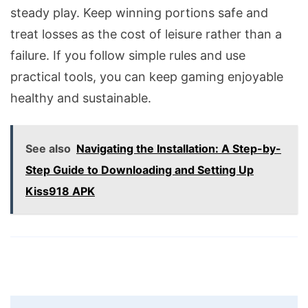
steady play. Keep winning portions safe and
treat losses as the cost of leisure rather than a
failure. If you follow simple rules and use
practical tools, you can keep gaming enjoyable
healthy and sustainable.
See also
Navigating the Installation: A Step-by-
Step Guide to Downloading and Setting Up
Kiss918 APK