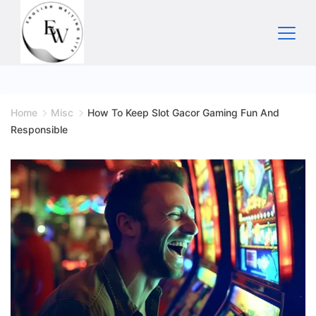
Skip
to
content
Home
Home
Misc
How To Keep Slot Gacor Gaming Fun And
Responsible