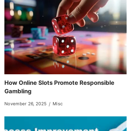
How Online Slots Promote Responsible
Gambling
November 26, 2025
Misc