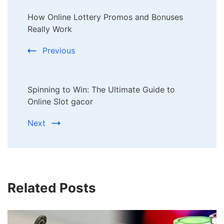
Post
How Online Lottery Promos and Bonuses
Navigation
Really Work
Previous
Spinning to Win: The Ultimate Guide to
Online Slot gacor
Next
Related Posts