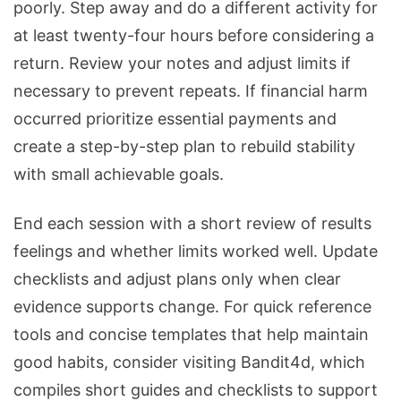
poorly. Step away and do a different activity for
at least twenty-four hours before considering a
return. Review your notes and adjust limits if
necessary to prevent repeats. If financial harm
occurred prioritize essential payments and
create a step-by-step plan to rebuild stability
with small achievable goals.
End each session with a short review of results
feelings and whether limits worked well. Update
checklists and adjust plans only when clear
evidence supports change. For quick reference
tools and concise templates that help maintain
good habits, consider visiting Bandit4d, which
compiles short guides and checklists to support