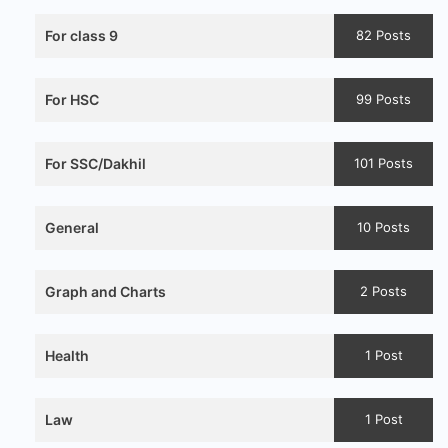
For class 9
82 Posts
For HSC
99 Posts
For SSC/Dakhil
101 Posts
General
10 Posts
Graph and Charts
2 Posts
Health
1 Post
Law
1 Post