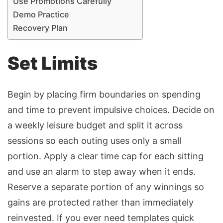
Use Promotions Carefully
Demo Practice
Recovery Plan
Set Limits
Begin by placing firm boundaries on spending
and time to prevent impulsive choices. Decide on
a weekly leisure budget and split it across
sessions so each outing uses only a small
portion. Apply a clear time cap for each sitting
and use an alarm to step away when it ends.
Reserve a separate portion of any winnings so
gains are protected rather than immediately
reinvested. If you ever need templates quick