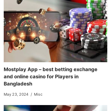
Mostplay App – best betting exchange
and online casino for Players in
Bangladesh
May 23, 2024
Misc