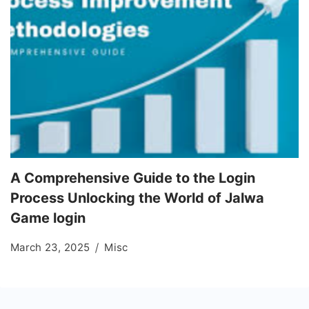
A Comprehensive Guide to the Login
Process Unlocking the World of Jalwa
Game login
March 23, 2025
Misc