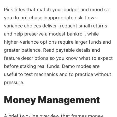
Pick titles that match your budget and mood so
you do not chase inappropriate risk. Low-
variance choices deliver frequent small returns
and help preserve a modest bankroll, while
higher-variance options
require larger funds and
greater patience. Read paytable details and
feature descriptions so you know what to expect
before staking real funds. Demo modes are
useful to test mechanics and to practice without
pressure.
Money Management
A brief two-line overview that frames money