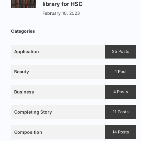
library for HSC
February 10, 2023
Categories
Application
25 Posts
Beauty
1 Post
Business
4 Posts
Completing Story
11 Posts
Composition
14 Posts