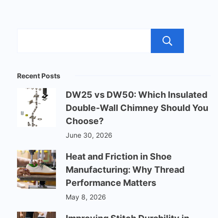
Sear
Recent Posts
DW25 vs DW50: Which Insulated
Double-Wall Chimney Should You
Choose?
June 30, 2026
Heat and Friction in Shoe
Manufacturing: Why Thread
Performance Matters
May 8, 2026