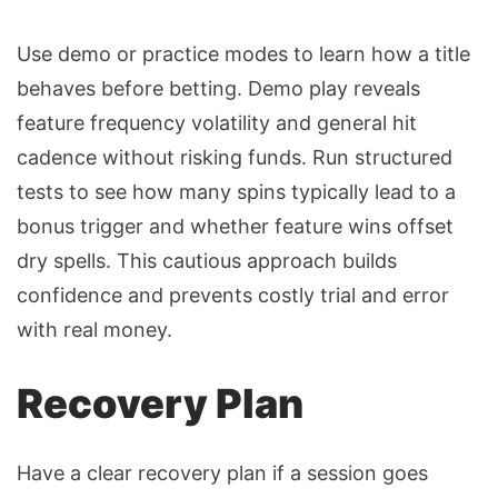
Use demo or practice modes to learn how a title
behaves before betting. Demo play reveals
feature frequency volatility and general hit
cadence without risking funds. Run structured
tests to see how many spins typically lead to a
bonus trigger and whether feature wins offset
dry spells. This cautious approach builds
confidence and prevents costly trial and error
with real money.
Recovery Plan
Have a clear recovery plan if a session goes