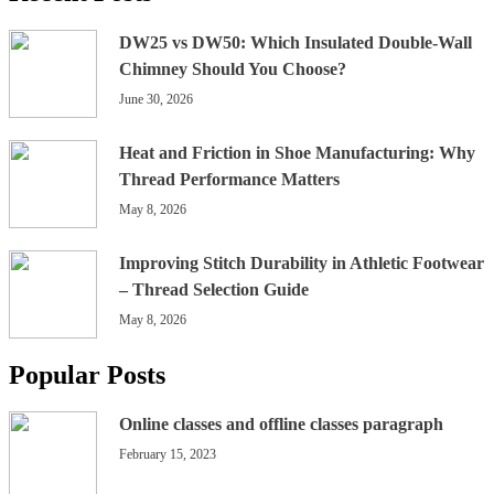
DW25 vs DW50: Which Insulated Double-Wall
Chimney Should You Choose?
June 30, 2026
Heat and Friction in Shoe Manufacturing: Why
Thread Performance Matters
May 8, 2026
Improving Stitch Durability in Athletic Footwear
– Thread Selection Guide
May 8, 2026
Popular Posts
Online classes and offline classes paragraph
February 15, 2023