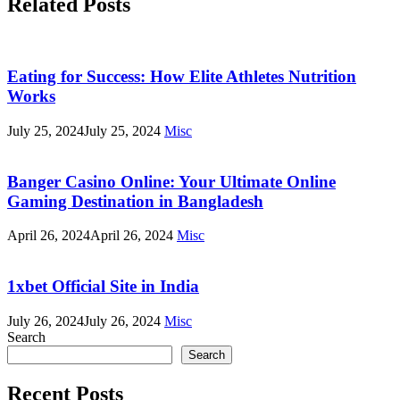
Related Posts
Eating for Success: How Elite Athletes Nutrition
Works
July 25, 2024
July 25, 2024
Misc
Banger Casino Online: Your Ultimate Online
Gaming Destination in Bangladesh
April 26, 2024
April 26, 2024
Misc
1xbet Official Site in India
July 26, 2024
July 26, 2024
Misc
Search
Search
Recent Posts