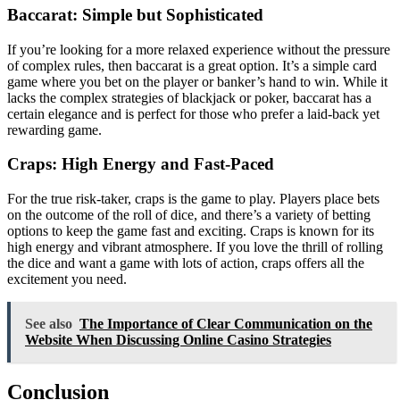
Baccarat: Simple but Sophisticated
If you’re looking for a more relaxed experience without the pressure
of complex rules, then baccarat is a great option. It’s a simple card
game where you bet on the player or banker’s hand to win. While it
lacks the complex strategies of blackjack or poker, baccarat has a
certain elegance and is perfect for those who prefer a laid-back yet
rewarding game.
Craps: High Energy and Fast-Paced
For the true risk-taker, craps is the game to play. Players place bets
on the outcome of the roll of dice, and there’s a variety of betting
options to keep the game fast and exciting. Craps is known for its
high energy and vibrant atmosphere. If you love the thrill of rolling
the dice and want a game with lots of action, craps offers all the
excitement you need.
See also
The Importance of Clear Communication on the
Website When Discussing Online Casino Strategies
Conclusion