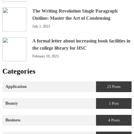
The Writing Revolution Single Paragraph
Outline: Master the Art of Condensing
July 1, 2023
A formal letter about increasing book facilities in
the college library for HSC
February 10, 2023
Categories
Application
25 Posts
Beauty
1 Post
Business
4 Posts