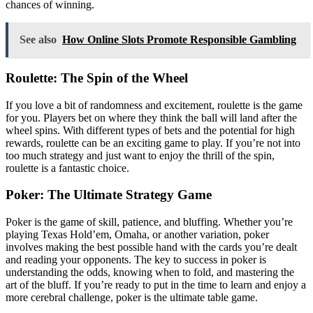
chances of winning.
See also
How Online Slots Promote Responsible Gambling
Roulette: The Spin of the Wheel
If you love a bit of randomness and excitement, roulette is the game
for you. Players bet on where they think the ball will land after the
wheel spins. With different types of bets and the potential for high
rewards, roulette can be an exciting game to play. If you’re not into
too much strategy and just want to enjoy the thrill of the spin,
roulette is a fantastic choice.
Poker: The Ultimate Strategy Game
Poker is the game of skill, patience, and bluffing. Whether you’re
playing Texas Hold’em, Omaha, or another variation, poker
involves making the best possible hand with the cards you’re dealt
and reading your opponents. The key to success in poker is
understanding the odds, knowing when to fold, and mastering the
art of the bluff. If you’re ready to put in the time to learn and enjoy a
more cerebral challenge, poker is the ultimate table game.