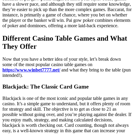
have a slower pace, and although they still require some knowledge,
they’re easier to pick up than the more complex games. Baccarat, for
instance, is primarily a game of chance, where you bet on whether
the player or the banker will win. Pai gow poker combines elements
of poker and dominoes, offering a more laid-back experience.
Different Casino Table Games and What
They Offer
Now that you have a better idea of your style, let’s break down
some of the most popular casino table games on
https://www.winbet7777.net/
and what they bring to the table (pun
intended!).
Blackjack: The Classic Card Game
Blackjack is one of the most iconic and popular table games in any
casino. It’s a simple game to understand, but it offers plenty of room
for strategy and skill. The objective is to get as close to 21 as
possible without going over, and you’re playing against the dealer. If
you enjoy math, strategy, and making calculated decisions,
blackjack is worth checking out. Card counting, though not always
easy, is a well-known strategy in this game that can increase your