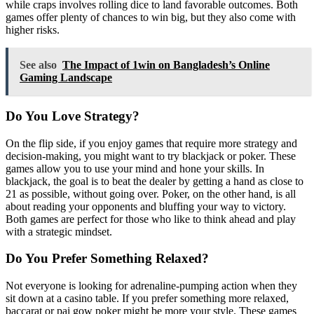
while craps involves rolling dice to land favorable outcomes. Both
games offer plenty of chances to win big, but they also come with
higher risks.
See also
The Impact of 1win on Bangladesh’s Online
Gaming Landscape
Do You Love Strategy?
On the flip side, if you enjoy games that require more strategy and
decision-making, you might want to try blackjack or poker. These
games allow you to use your mind and hone your skills. In
blackjack, the goal is to beat the dealer by getting a hand as close to
21 as possible, without going over. Poker, on the other hand, is all
about reading your opponents and bluffing your way to victory.
Both games are perfect for those who like to think ahead and play
with a strategic mindset.
Do You Prefer Something Relaxed?
Not everyone is looking for adrenaline-pumping action when they
sit down at a casino table. If you prefer something more relaxed,
baccarat or pai gow poker might be more your style. These games