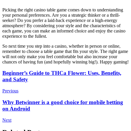
Picking the right casino table game comes down to understanding
your personal preferences. Are you a strategic thinker or a thrill-
seeker? Do you prefer a laid-back experience or a high-energy
atmosphere? By considering your style and the characteristics of
each game, you can make an informed choice and enjoy the casino
experience to the fullest.
So next time you step into a casino, whether in person or online,
remember to choose a table game that fits your style. The right game
will not only make you feel comfortable but also increase your
chances of having fun (and hopefully winning big!). Happy gaming!
Post
Beginner’s Guide to THCa Flower: Uses, Benefits,
and Safety
Navigation
Previous
Why Betwinner is a good choice for mobile betting
on Android
Next