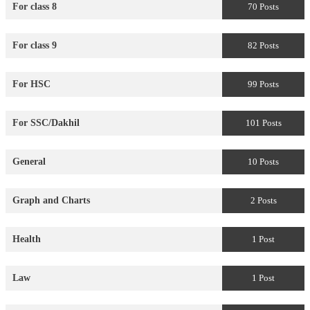
For class 8
70 Posts
For class 9
82 Posts
For HSC
99 Posts
For SSC/Dakhil
101 Posts
General
10 Posts
Graph and Charts
2 Posts
Health
1 Post
Law
1 Post