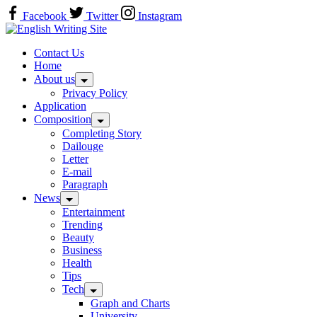
Skip
Facebook
Twitter
Instagram
to
Home
content
Contact Us
Home
About us
Privacy Policy
Application
Composition
Completing Story
Dailouge
Letter
E-mail
Paragraph
News
Entertainment
Trending
Beauty
Business
Health
Tips
Tech
Graph and Charts
University