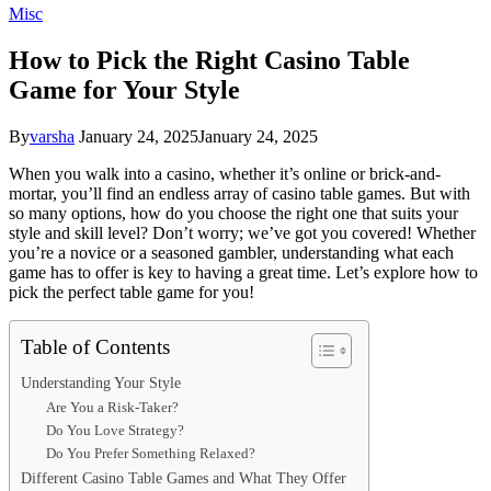
Misc
How to Pick the Right Casino Table
Game for Your Style
By
varsha
January 24, 2025
January 24, 2025
When you walk into a casino, whether it’s online or brick-and-
mortar, you’ll find an endless array of casino table games. But with
so many options, how do you choose the right one that suits your
style and skill level? Don’t worry; we’ve got you covered! Whether
you’re a novice or a seasoned gambler, understanding what each
game has to offer is key to having a great time. Let’s explore how to
pick the perfect table game for you!
Table of Contents
Understanding Your Style
Are You a Risk-Taker?
Do You Love Strategy?
Do You Prefer Something Relaxed?
Different Casino Table Games and What They Offer