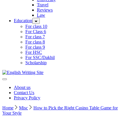
Travel
Reviews
Law
Education
For class 10
For Class 6
For class 7
For class 8
For class 9
For HSC
For SSC/Dakhil
Scholarship
Home
About us
Contact Us
Privacy Policy
Home
Misc
How to Pick the Right Casino Table Game for
Your Style