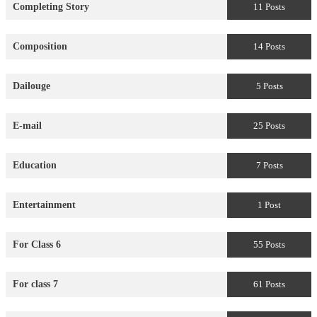
Completing Story
11 Posts
Composition
14 Posts
Dailouge
5 Posts
E-mail
25 Posts
Education
7 Posts
Entertainment
1 Post
For Class 6
55 Posts
For class 7
61 Posts