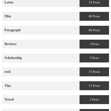
Letter
19 Posts
Misc
60 Posts
Paragraph
90 Posts
Reviews
3 Posts
Scholarship
3 Posts
tech
15 Posts
Tips
13 Posts
Travel
2 Posts