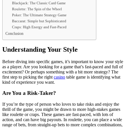
Blackjack: The Classic Card Game
Roulette: The Spin of the Wheel
Poker: The Ultimate Strategy Game
Baccarat: Simple but Sophisticated
Craps: High Energy and Fast-Paced
Conclusion
Understanding Your Style
Before diving into specific games, it’s important to know your style
as a player. Are you looking for a game that’s fast-paced and full of
excitement? Or perhaps something with a bit more strategy? The
first step to picking the right
casino
table game is identifying what
kind of experience you want.
Are You a Risk-Taker?
If you’re the type of person who loves to take risks and enjoy the
thrill of the game, you might be drawn to more high-stakes games
like roulette or craps. These games are fast-paced, with lots of
action, and can have big payouts. In roulette, you can place a wide
range of bets, from straight-up bets to more complex combinations,