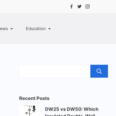
ews
Education
Recent Posts
DW25 vs DW50: Which