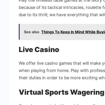
Play the timeless table games at the Glory C
because of its tactical intricacies, roulett
due to its thrill; we have everything that wi
See also
Things To Keep In Mind While Buy
Live Casino
We offer live casino games that will make you
when playing from home. Play with profess
their duties in order to be more exciting wh
Virtual Sports Wagering