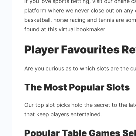
If you love sports betting, visit our online 
platform where we never close out on any of
basketball, horse racing and tennis are som
found at this virtual bookmaker.
Player Favourites R
Are you curious as to which slots are the cu
The Most Popular Slots
Our top slot picks hold the secret to the l
that keep players entertained.
Popular Table Games Se