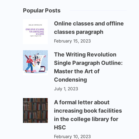
Popular Posts
Online classes and offline
classes paragraph
February 15, 2023
The Writing Revolution
Single Paragraph Outline:
Master the Art of
Condensing
July 1, 2023
A formal letter about
increasing book facilities
in the college library for
HSC
February 10, 2023