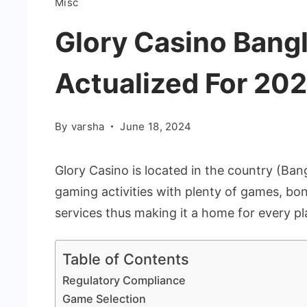
Misc
Glory Casino Bangl
Actualized For 20
By
varsha
June 18, 2024
Glory Casino is located in the country (Ban
gaming activities with plenty of games, b
services thus making it a home for every pl
Table of Contents
Regulatory Compliance
Game Selection