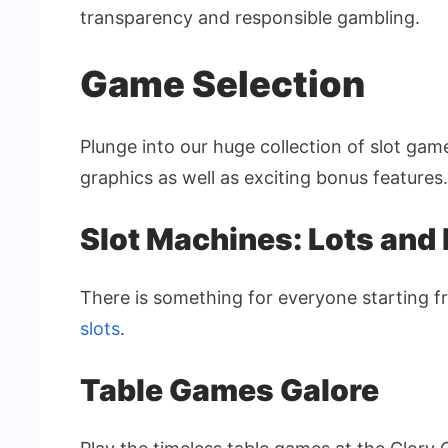
transparency and responsible gambling.
Game Selection
Plunge into our huge collection of slot ga
graphics as well as exciting bonus features.
Slot Machines: Lots and 
There is something for everyone starting f
slots
.
Table Games Galore