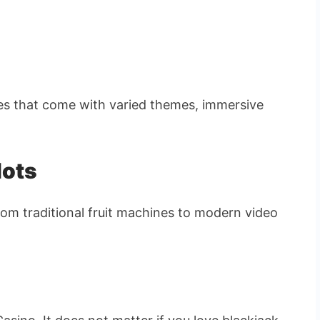
mes that come with varied themes, immersive
lots
rom traditional fruit machines to modern video