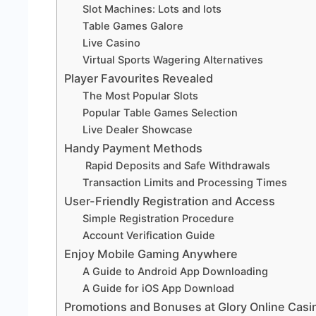
Slot Machines: Lots and lots
Table Games Galore
Live Casino
Virtual Sports Wagering Alternatives
Player Favourites Revealed
The Most Popular Slots
Popular Table Games Selection
Live Dealer Showcase
Handy Payment Methods
Rapid Deposits and Safe Withdrawals
Transaction Limits and Processing Times
User-Friendly Registration and Access
Simple Registration Procedure
Account Verification Guide
Enjoy Mobile Gaming Anywhere
A Guide to Android App Downloading
A Guide for iOS App Download
Promotions and Bonuses at Glory Online Casi