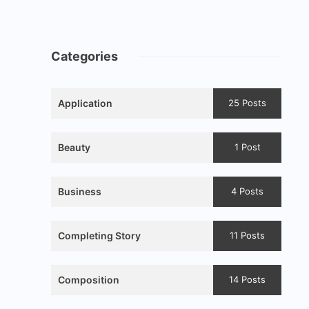
Categories
Application
25 Posts
Beauty
1 Post
Business
4 Posts
Completing Story
11 Posts
Composition
14 Posts