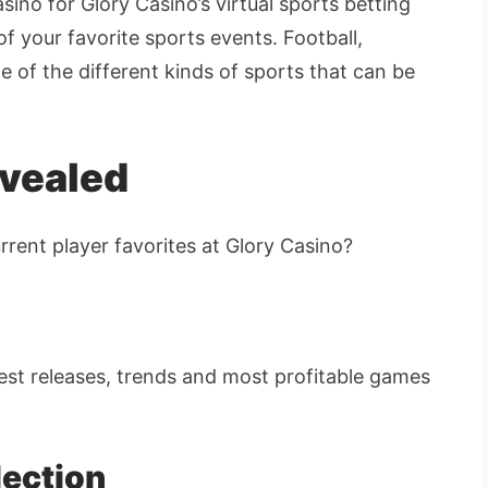
casino for Glory Casino’s virtual sports betting
 your favorite sports events. Football,
e of the different kinds of sports that can be
evealed
rrent player favorites at Glory Casino?
atest releases, trends and most profitable games
lection