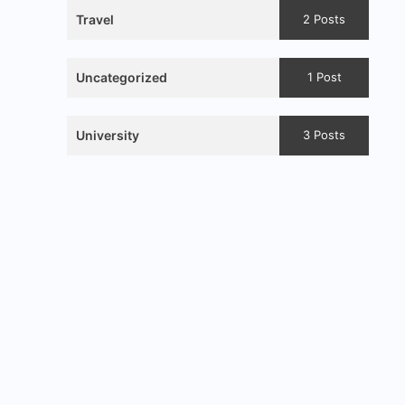
Travel
2 Posts
Uncategorized
1 Post
University
3 Posts