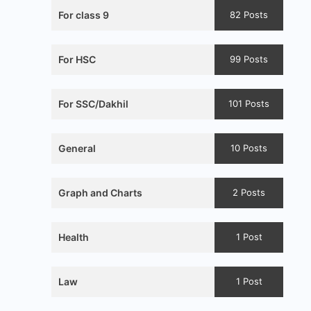
For class 9
82 Posts
For HSC
99 Posts
For SSC/Dakhil
101 Posts
General
10 Posts
Graph and Charts
2 Posts
Health
1 Post
Law
1 Post