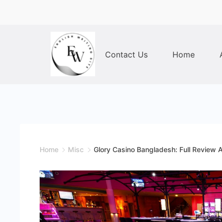
Skip
to
content
Contact Us
Home
Home
Home
Misc
Glory Casino Bangladesh: Full Review 