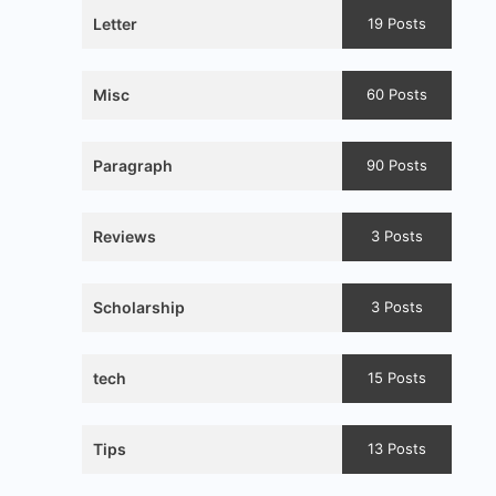
Letter
19 Posts
Misc
60 Posts
Paragraph
90 Posts
Reviews
3 Posts
Scholarship
3 Posts
tech
15 Posts
Tips
13 Posts