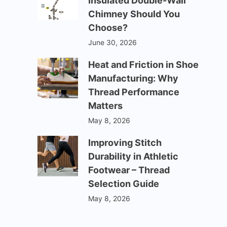
Insulated Double-Wall
Chimney Should You
Choose?
June 30, 2026
Heat and Friction in Shoe
Manufacturing: Why
Thread Performance
Matters
May 8, 2026
Improving Stitch
Durability in Athletic
Footwear – Thread
Selection Guide
May 8, 2026