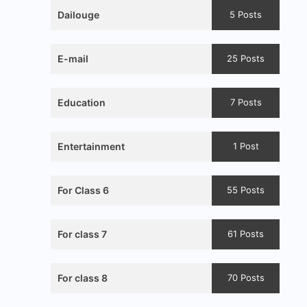
Dailouge
5 Posts
E-mail
25 Posts
Education
7 Posts
Entertainment
1 Post
For Class 6
55 Posts
For class 7
61 Posts
For class 8
70 Posts