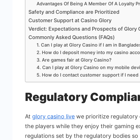
Advantages Of Being A Member Of A Loyalty P
Safety and Compliance are Prioritized
Customer Support at Casino Glory
Verdict: Expectations and Prospects of Glory
Commonly Asked Questions (FAQs)
1. Can I play at Glory Casino if I am in Banglad
2. How do I deposit money into my casino acco
3. Are games fair at Glory Casino?
4. Can I play at Glory Casino on my mobile dev
5. How do I contact customer support if I need
Regulatory Complia
At
glory casino live
we prioritize regulatory
the players while they enjoy their gaming e
regulations set by the regulatory bodies so 