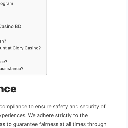
rogram
 Casino BD
esh?
unt at Glory Casino?
ice?
 assistance?
nce
 compliance to ensure safety and security of
xperiences. We adhere strictly to the
as to guarantee fairness at all times through