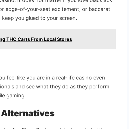
asino. It does not matter if you love blackjack
e for edge-of-your-seat excitement, or baccarat
ll keep you glued to your screen.
ing THC Carts From Local Stores
 feel like you are in a real-life casino even
ionals and see what they do as they perform
ile gaming.
 Alternatives