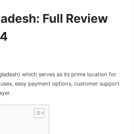
adesh: Full Review
24
gladesh) which serves as its prime location for
onuses, easy payment options, customer support
ayer.