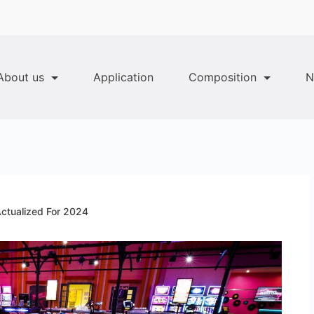
About us
Application
Composition
N
Actualized For 2024