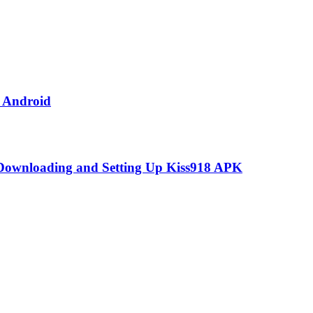
n Android
to Downloading and Setting Up Kiss918 APK