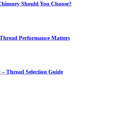
Chimney Should You Choose?
 Thread Performance Matters
r – Thread Selection Guide