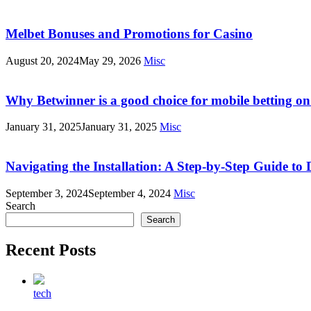
Melbet Bonuses and Promotions for Casino
August 20, 2024
May 29, 2026
Misc
Why Betwinner is a good choice for mobile betting o
January 31, 2025
January 31, 2025
Misc
Navigating the Installation: A Step-by-Step Guide 
September 3, 2024
September 4, 2024
Misc
Search
Search
Recent Posts
tech