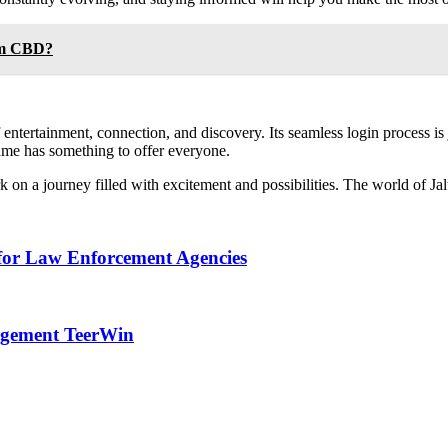
um CBD?
entertainment, connection, and discovery. Its seamless login process i
me has something to offer everyone.
 on a journey filled with excitement and possibilities. The world of 
 for Law Enforcement Agencies
agement TeerWin