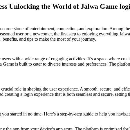
ess Unlocking the World of Jalwa Game log
 a cornerstone of entertainment, connection, and exploration. Among th
soned user or a newcomer, the first step to enjoying everything Jalwa Ga
, benefits, and tips to make the most of your journey.
users with a wide range of engaging activities. It’s a space where crea
wa Game is built to cater to diverse interests and preferences. The plat
 crucial role in shaping the user experience. A smooth, secure, and effic
d creating a login experience that is both seamless and secure, setting t
you started in no time. Here’s a step-by-step guide to help you navigat
ng the app from your device’s app store. The platform is optimized for