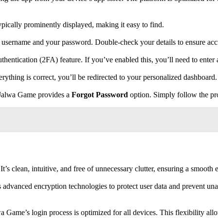
typically prominently displayed, making it easy to find.
 or username and your password. Double-check your details to ensure acc
hentication (2FA) feature. If you’ve enabled this, you’ll need to enter 
erything is correct, you’ll be redirected to your personalized dashboard.
, Jalwa Game provides a
Forgot Password
option. Simply follow the pr
t’s clean, intuitive, and free of unnecessary clutter, ensuring a smooth e
 advanced encryption technologies to protect user data and prevent una
a Game’s login process is optimized for all devices. This flexibility a