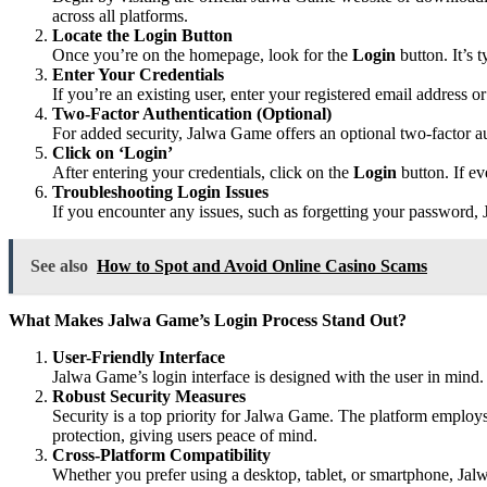
across all platforms.
Locate the Login Button
Once you’re on the homepage, look for the
Login
button. It’s 
Enter Your Credentials
If you’re an existing user, enter your registered email address
Two-Factor Authentication (Optional)
For added security, Jalwa Game offers an optional two-factor aut
Click on ‘Login’
After entering your credentials, click on the
Login
button. If ev
Troubleshooting Login Issues
If you encounter any issues, such as forgetting your password
See also
How to Spot and Avoid Online Casino Scams
What Makes Jalwa Game’s Login Process Stand Out?
User-Friendly Interface
Jalwa Game’s login interface is designed with the user in mind. I
Robust Security Measures
Security is a top priority for Jalwa Game. The platform employs
protection, giving users peace of mind.
Cross-Platform Compatibility
Whether you prefer using a desktop, tablet, or smartphone, Jalw