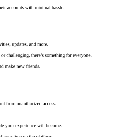
their accounts with minimal hassle.
vities, updates, and more.
 or challenging, there’s something for everyone.
and make new friends.
unt from unauthorized access.
ble your experience will become.
f your time on the platform.