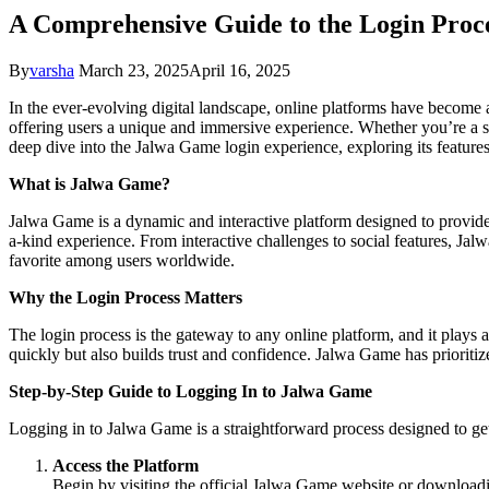
A Comprehensive Guide to the Login Proc
By
varsha
March 23, 2025
April 16, 2025
In the ever-evolving digital landscape, online platforms have become
offering users a unique and immersive experience. Whether you’re a sea
deep dive into the Jalwa Game login experience, exploring its features
What is Jalwa Game?
Jalwa Game is a dynamic and interactive platform designed to provide 
a-kind experience. From interactive challenges to social features, Jal
favorite among users worldwide.
Why the Login Process Matters
The login process is the gateway to any online platform, and it plays a
quickly but also builds trust and confidence. Jalwa Game has prioritize
Step-by-Step Guide to Logging In to Jalwa Game
Logging in to Jalwa Game is a straightforward process designed to get 
Access the Platform
Begin by visiting the official Jalwa Game website or downloadi