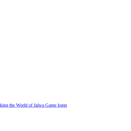
king the World of Jalwa Game login