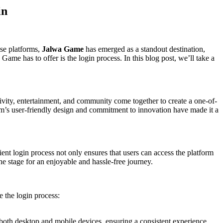
in
ese platforms,
Jalwa Game
has emerged as a standout destination,
me has to offer is the login process. In this blog post, we’ll take a
tivity, entertainment, and community come together to create a one-of-
form’s user-friendly design and commitment to innovation have made it a
ient login process not only ensures that users can access the platform
he stage for an enjoyable and hassle-free journey.
e the login process:
 both desktop and mobile devices, ensuring a consistent experience