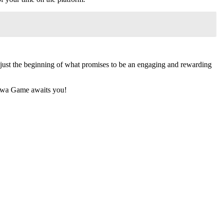
s just the beginning of what promises to be an engaging and rewarding
Jalwa Game awaits you!