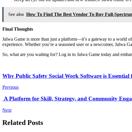
See also
How To Find The Best Vendor To Buy Full-Spectr
Final Thoughts
Jalwa Game is more than just a platform—it’s a gateway to a world of 
experience. Whether you’re a seasoned user or a newcomer, Jalwa Ga
So, what are you waiting for? Log in to Jalwa Game today and embark
Post
Why Public Safety Social Work Software is Essential
Navigation
Previous
A Platform for Skill, Strategy, and Community Eng
Next
Related Posts