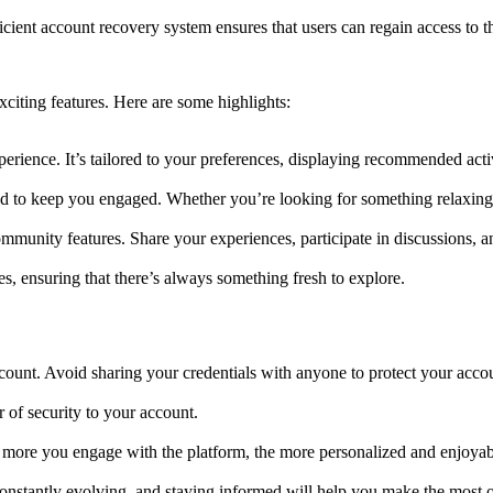
ficient account recovery system ensures that users can regain access to 
citing features. Here are some highlights:
erience. It’s tailored to your preferences, displaying recommended acti
ned to keep you engaged. Whether you’re looking for something relaxing
munity features. Share your experiences, participate in discussions, 
s, ensuring that there’s always something fresh to explore.
unt. Avoid sharing your credentials with anyone to protect your acco
 of security to your account.
he more you engage with the platform, the more personalized and enjoya
nstantly evolving, and staying informed will help you make the most o