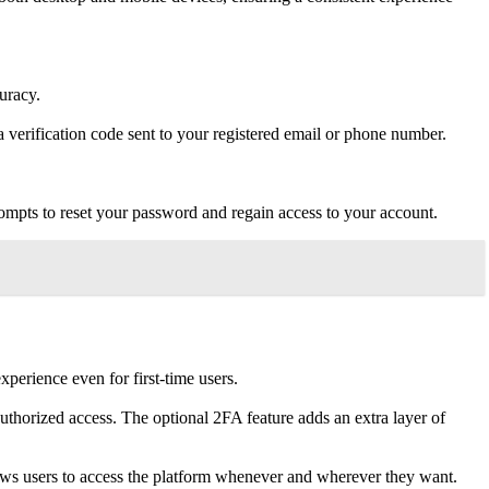
uracy.
a verification code sent to your registered email or phone number.
ompts to reset your password and regain access to your account.
xperience even for first-time users.
uthorized access. The optional 2FA feature adds an extra layer of
llows users to access the platform whenever and wherever they want.