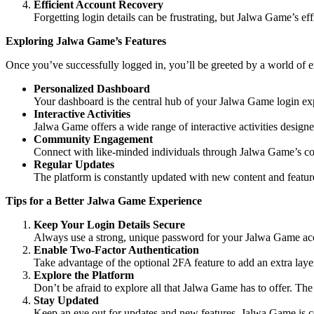
Efficient Account Recovery
Forgetting login details can be frustrating, but Jalwa Game’s ef
Exploring Jalwa Game’s Features
Once you’ve successfully logged in, you’ll be greeted by a world of ex
Personalized Dashboard
Your dashboard is the central hub of your
Jalwa Game login
exp
Interactive Activities
Jalwa Game offers a wide range of interactive activities desig
Community Engagement
Connect with like-minded individuals through Jalwa Game’s com
Regular Updates
The platform is constantly updated with new content and feature
Tips for a Better Jalwa Game Experience
Keep Your Login Details Secure
Always use a strong, unique password for your Jalwa Game acco
Enable Two-Factor Authentication
Take advantage of the optional 2FA feature to add an extra layer
Explore the Platform
Don’t be afraid to explore all that Jalwa Game has to offer. T
Stay Updated
Keep an eye out for updates and new features. Jalwa Game is co