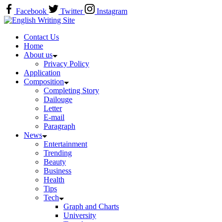
Skip
Facebook
Twitter
Instagram
to
Home
content
Contact Us
Home
About us
Privacy Policy
Application
Composition
Completing Story
Dailouge
Letter
E-mail
Paragraph
News
Entertainment
Trending
Beauty
Business
Health
Tips
Tech
Graph and Charts
University