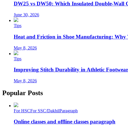
DW25 vs DW50: Which Insulated Double-Wall 
June 30, 2026
Tips
Heat and Friction in Shoe Manufacturing: Why
May 8, 2026
Tips
Improving Stitch Durability in Athletic Footwea
May 8, 2026
Popular Posts
For HSC
For SSC/Dakhil
Paragraph
Online classes and offline classes paragraph