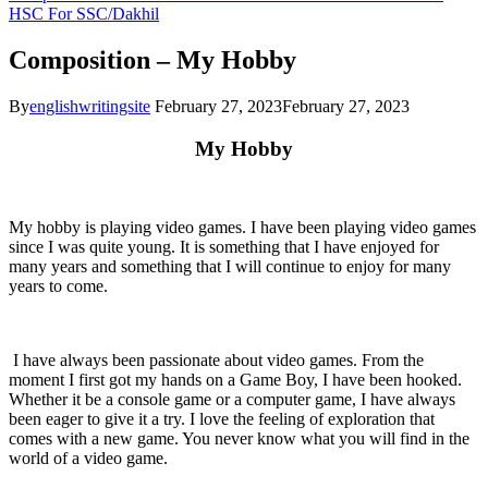
HSC
For SSC/Dakhil
Composition – My Hobby
By
englishwritingsite
February 27, 2023
February 27, 2023
My Hobby
My hobby is playing video games. I have been playing video games
since I was quite young. It is something that I have enjoyed for
many years and something that I will continue to enjoy for many
years to come.
I have always been passionate about video games. From the
moment I first got my hands on a Game Boy, I have been hooked.
Whether it be a console game or a computer game, I have always
been eager to give it a try. I love the feeling of exploration that
comes with a new game. You never know what you will find in the
world of a video game.