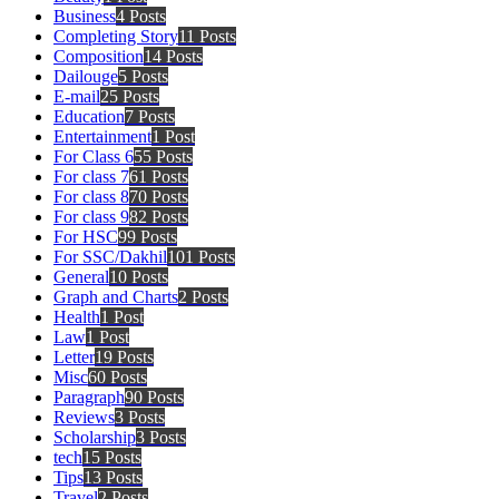
Business
4 Posts
Completing Story
11 Posts
Composition
14 Posts
Dailouge
5 Posts
E-mail
25 Posts
Education
7 Posts
Entertainment
1 Post
For Class 6
55 Posts
For class 7
61 Posts
For class 8
70 Posts
For class 9
82 Posts
For HSC
99 Posts
For SSC/Dakhil
101 Posts
General
10 Posts
Graph and Charts
2 Posts
Health
1 Post
Law
1 Post
Letter
19 Posts
Misc
60 Posts
Paragraph
90 Posts
Reviews
3 Posts
Scholarship
3 Posts
tech
15 Posts
Tips
13 Posts
Travel
2 Posts