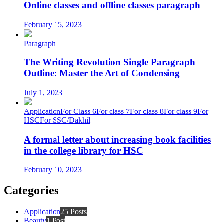
Online classes and offline classes paragraph
February 15, 2023
Paragraph
The Writing Revolution Single Paragraph
Outline: Master the Art of Condensing
July 1, 2023
Application
For Class 6
For class 7
For class 8
For class 9
For
HSC
For SSC/Dakhil
A formal letter about increasing book facilities
in the college library for HSC
February 10, 2023
Categories
Application
25 Posts
Beauty
1 Post