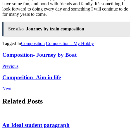
have some fun, and bond with friends and family. It’s something I
look forward to doing every day and something I will continue to do
for many years to come.
See also
Journey by train composition
Tagged In
Composition
Composition - My Hobby
Post
Composition- Journey by Boat
Navigation
Previous
Composition- Aim in life
Next
Related Posts
An Ideal student paragraph