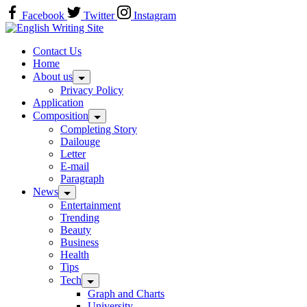
Skip
Facebook
Twitter
Instagram
to
Home
content
Contact Us
Home
About us
Privacy Policy
Application
Composition
Completing Story
Dailouge
Letter
E-mail
Paragraph
News
Entertainment
Trending
Beauty
Business
Health
Tips
Tech
Graph and Charts
University