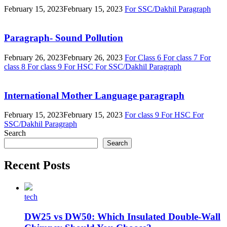
February 15, 2023
February 15, 2023
For SSC/Dakhil
Paragraph
Paragraph- Sound Pollution
February 26, 2023
February 26, 2023
For Class 6
For class 7
For
class 8
For class 9
For HSC
For SSC/Dakhil
Paragraph
International Mother Language paragraph
February 15, 2023
February 15, 2023
For class 9
For HSC
For
SSC/Dakhil
Paragraph
Search
Search
Recent Posts
tech
DW25 vs DW50: Which Insulated Double-Wall