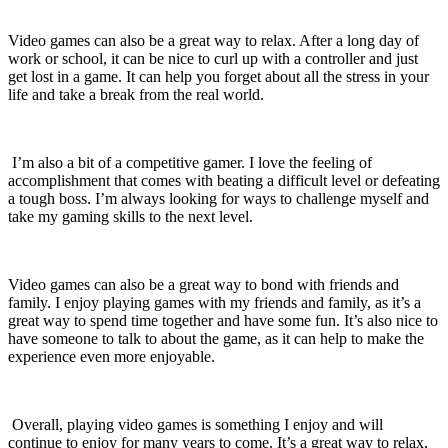
Video games can also be a great way to relax. After a long day of
work or school, it can be nice to curl up with a controller and just
get lost in a game. It can help you forget about all the stress in your
life and take a break from the real world.
I’m also a bit of a competitive gamer. I love the feeling of
accomplishment that comes with beating a difficult level or defeating
a tough boss. I’m always looking for ways to challenge myself and
take my gaming skills to the next level.
Video games can also be a great way to bond with friends and
family. I enjoy playing games
with
my friends and family, as it’s a
great way to spend time together and have some fun. It’s also nice to
have someone to talk to about the game, as it can help to make the
experience even more enjoyable.
Overall, playing video games is something I enjoy and will
continue to enjoy for many years to come. It’s a great way to relax,