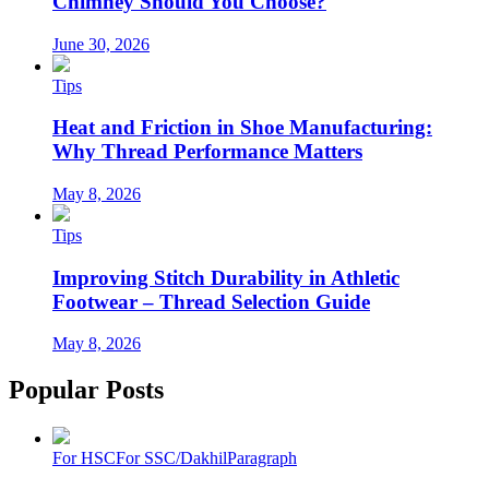
Chimney Should You Choose?
June 30, 2026
Tips
Heat and Friction in Shoe Manufacturing:
Why Thread Performance Matters
May 8, 2026
Tips
Improving Stitch Durability in Athletic
Footwear – Thread Selection Guide
May 8, 2026
Popular Posts
For HSC
For SSC/Dakhil
Paragraph