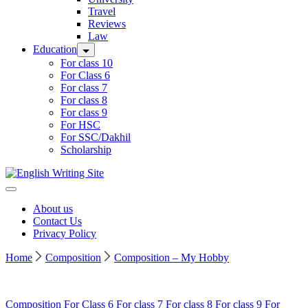
Travel
Reviews
Law
Education
For class 10
For Class 6
For class 7
For class 8
For class 9
For HSC
For SSC/Dakhil
Scholarship
Home
About us
Contact Us
Privacy Policy
Home
Composition
Composition – My Hobby
Composition
For Class 6
For class 7
For class 8
For class 9
For