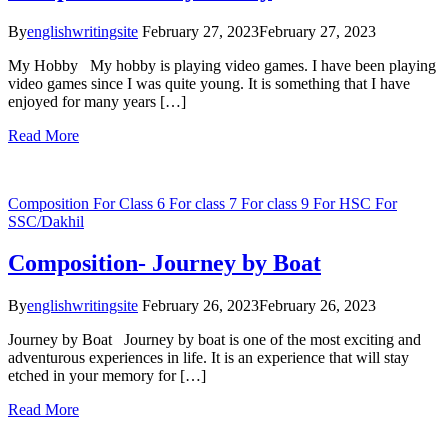
By
englishwritingsite
February 27, 2023
February 27, 2023
My Hobby My hobby is playing video games. I have been playing
video games since I was quite young. It is something that I have
enjoyed for many years […]
Read More
Composition
For Class 6
For class 7
For class 9
For HSC
For
SSC/Dakhil
Composition- Journey by Boat
By
englishwritingsite
February 26, 2023
February 26, 2023
Journey by Boat Journey by boat is one of the most exciting and
adventurous experiences in life. It is an experience that will stay
etched in your memory for […]
Read More