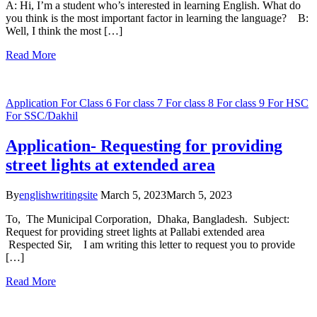
A: Hi, I’m a student who’s interested in learning English. What do
you think is the most important factor in learning the language? B:
Well, I think the most […]
Read More
Application
For Class 6
For class 7
For class 8
For class 9
For HSC
For SSC/Dakhil
Application- Requesting for providing
street lights at extended area
By
englishwritingsite
March 5, 2023
March 5, 2023
To, The Municipal Corporation, Dhaka, Bangladesh. Subject:
Request for providing street lights at Pallabi extended area
Respected Sir, I am writing this letter to request you to provide
[…]
Read More