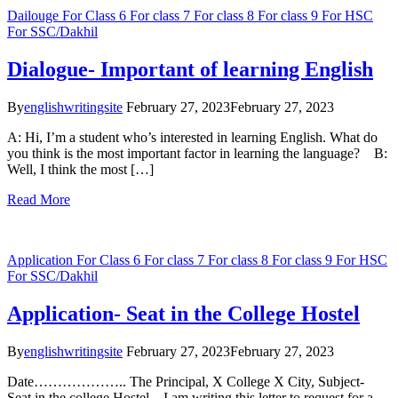
Dailouge
For Class 6
For class 7
For class 8
For class 9
For HSC
For SSC/Dakhil
Dialogue- Important of learning English
By
englishwritingsite
February 27, 2023
February 27, 2023
A: Hi, I’m a student who’s interested in learning English. What do
you think is the most important factor in learning the language? B:
Well, I think the most […]
Read More
Application
For Class 6
For class 7
For class 8
For class 9
For HSC
For SSC/Dakhil
Application- Seat in the College Hostel
By
englishwritingsite
February 27, 2023
February 27, 2023
Date……………….. The Principal, X College X City, Subject-
Seat in the college Hostel I am writing this letter to request for a