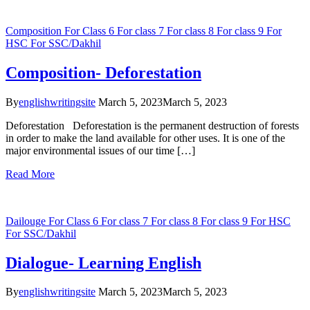
Composition
For Class 6
For class 7
For class 8
For class 9
For
HSC
For SSC/Dakhil
Composition- Deforestation
By
englishwritingsite
March 5, 2023
March 5, 2023
Deforestation Deforestation is the permanent destruction of forests
in order to make the land available for other uses. It is one of the
major environmental issues of our time […]
Read More
Dailouge
For Class 6
For class 7
For class 8
For class 9
For HSC
For SSC/Dakhil
Dialogue- Learning English
By
englishwritingsite
March 5, 2023
March 5, 2023