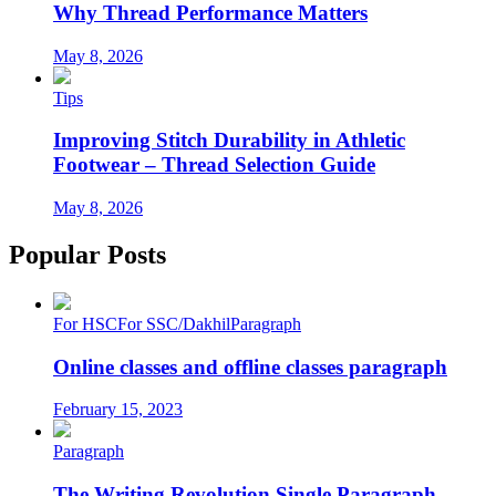
Why Thread Performance Matters
May 8, 2026
Tips
Improving Stitch Durability in Athletic
Footwear – Thread Selection Guide
May 8, 2026
Popular Posts
For HSC
For SSC/Dakhil
Paragraph
Online classes and offline classes paragraph
February 15, 2023
Paragraph
The Writing Revolution Single Paragraph