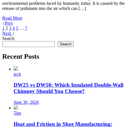
environmental problems faced by humanity today. It is caused by the
release of pollutants into the air which can […]
Read More
Prev
1
2
3
4
5
…
7
Next
Search
Search
Recent Posts
tech
DW25 vs DW50: Which Insulated Double-Wall
Chimney Should You Choose?
June 30, 2026
Tips
Heat and Friction in Shoe Manufacturing: