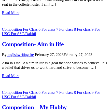
seat in the college hostel. I am […]
Read More
Composition
For Class 6
For class 7
For class 8
For class 9
For
HSC
For SSC/Dakhil
Composition- Aim in life
By
englishwritingsite
February 27, 2023
February 27, 2023
Aim in Life An aim in life is a goal that one wishes to achieve. It is
a belief that drives us to work hard and strive to become […]
Read More
Composition
For Class 6
For class 7
For class 8
For class 9
For
HSC
For SSC/Dakhil
Composition – My Hobby