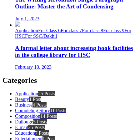
Outline: Master the Art of Condensing
July 1, 2023
Application
For Class 6
For class 7
For class 8
For class 9
For
HSC
For SSC/Dakhil
A formal letter about increasing book facilities
in the college library for HSC
February 10, 2023
Categories
Application
25 Posts
Beauty
1 Post
Business
4 Posts
Completing Story
11 Posts
Composition
14 Posts
Dailouge
5 Posts
E-mail
25 Posts
Education
7 Posts
Entertainment
1 Post