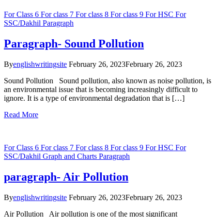
For Class 6
For class 7
For class 8
For class 9
For HSC
For
SSC/Dakhil
Paragraph
Paragraph- Sound Pollution
By
englishwritingsite
February 26, 2023
February 26, 2023
Sound Pollution Sound pollution, also known as noise pollution, is
an environmental issue that is becoming increasingly difficult to
ignore. It is a type of environmental degradation that is […]
Read More
For Class 6
For class 7
For class 8
For class 9
For HSC
For
SSC/Dakhil
Graph and Charts
Paragraph
paragraph- Air Pollution
By
englishwritingsite
February 26, 2023
February 26, 2023
Air Pollution Air pollution is one of the most significant