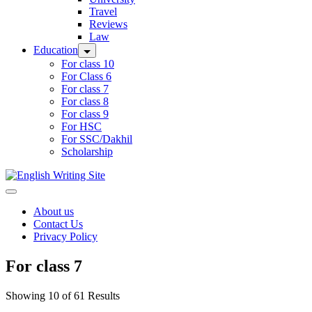
Travel
Reviews
Law
Education
For class 10
For Class 6
For class 7
For class 8
For class 9
For HSC
For SSC/Dakhil
Scholarship
Home
About us
Contact Us
Privacy Policy
For class 7
Showing 10 of 61 Results