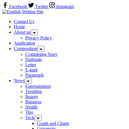
Skip
Facebook
Twitter
Instagram
to
Home
content
Contact Us
Home
About us
Privacy Policy
Application
Composition
Completing Story
Dailouge
Letter
E-mail
Paragraph
News
Entertainment
Trending
Beauty
Business
Health
Tips
Tech
Graph and Charts
University