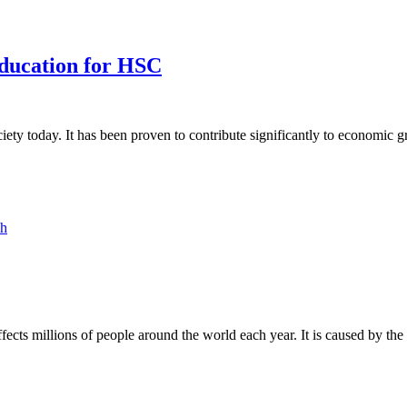
ducation for HSC
ety today. It has been proven to contribute significantly to economic
ph
fects millions of people around the world each year. It is caused by th