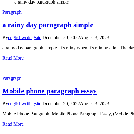
a rainy day paragraph simple
Paragraph
a rainy day paragraph simple
By
englishwritingsite
December 29, 2022
August 3, 2023
a rainy day paragraph simple. It’s rainy when it’s raining a lot. The 
Read More
Paragraph
Mobile phone paragraph essay
By
englishwritingsite
December 29, 2022
August 3, 2023
Mobile Phone Paragraph, Mobile Phone Paragraph Essay, (Mobile Phone 
Read More