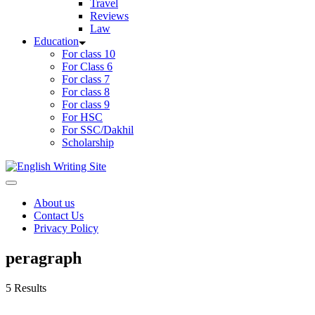
Travel
Reviews
Law
Education
For class 10
For Class 6
For class 7
For class 8
For class 9
For HSC
For SSC/Dakhil
Scholarship
Home
About us
Contact Us
Privacy Policy
peragraph
5 Results