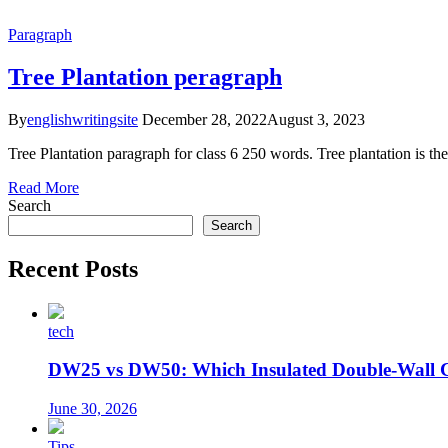
Paragraph
Tree Plantation peragraph
By
englishwritingsite
December 28, 2022
August 3, 2023
Tree Plantation paragraph for class 6 250 words. Tree plantation is the 
Read More
Search
Search
Recent Posts
tech
DW25 vs DW50: Which Insulated Double-Wall 
June 30, 2026
Tips