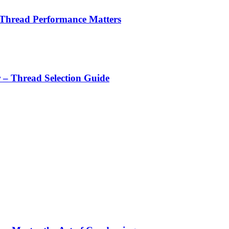
 Thread Performance Matters
r – Thread Selection Guide