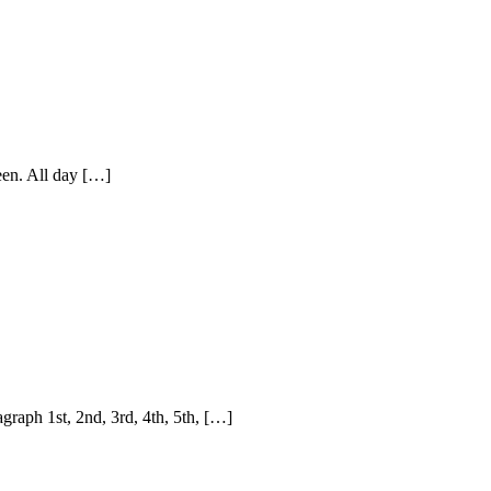
seen. All day […]
raph 1st, 2nd, 3rd, 4th, 5th, […]