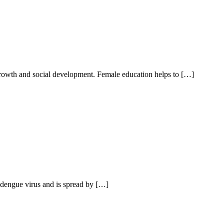
 growth and social development. Female education helps to […]
e dengue virus and is spread by […]