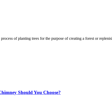
process of planting trees for the purpose of creating a forest or replenis
Chimney Should You Choose?