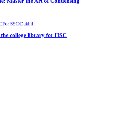
e: Master the Art of Condensing
C
For SSC/Dakhil
n the college library for HSC