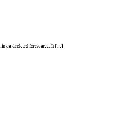
hing a depleted forest area. It […]