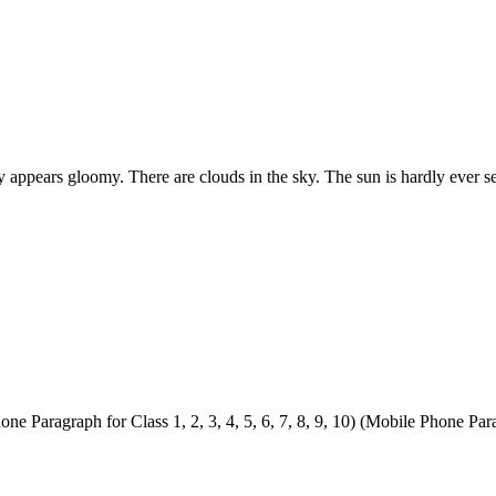
day appears gloomy. There are clouds in the sky. The sun is hardly ever 
Paragraph for Class 1, 2, 3, 4, 5, 6, 7, 8, 9, 10) (Mobile Phone Parag