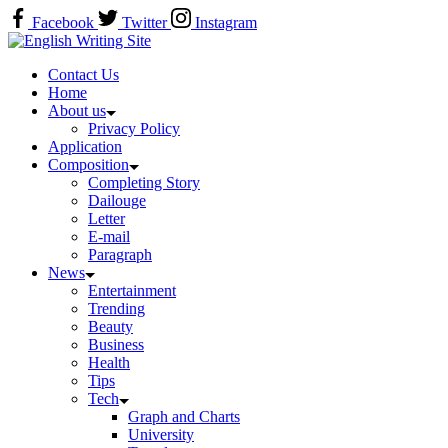
Skip
Facebook
Twitter
Instagram
to
Home
content
Contact Us
Home
About us
Privacy Policy
Application
Composition
Completing Story
Dailouge
Letter
E-mail
Paragraph
News
Entertainment
Trending
Beauty
Business
Health
Tips
Tech
Graph and Charts
University