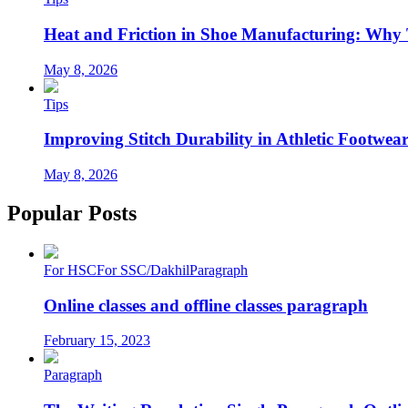
Heat and Friction in Shoe Manufacturing: Why
May 8, 2026
Tips
Improving Stitch Durability in Athletic Footwea
May 8, 2026
Popular Posts
For HSC
For SSC/Dakhil
Paragraph
Online classes and offline classes paragraph
February 15, 2023
Paragraph