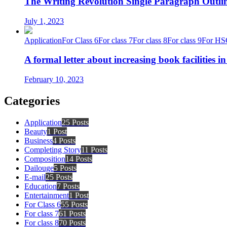
The Writing Revolution Single Paragraph Outlin
July 1, 2023
Application
For Class 6
For class 7
For class 8
For class 9
For HS
A formal letter about increasing book facilities i
February 10, 2023
Categories
Application
25 Posts
Beauty
1 Post
Business
4 Posts
Completing Story
11 Posts
Composition
14 Posts
Dailouge
5 Posts
E-mail
25 Posts
Education
7 Posts
Entertainment
1 Post
For Class 6
55 Posts
For class 7
61 Posts
For class 8
70 Posts