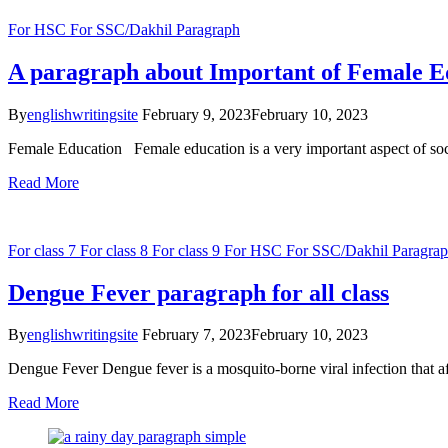
For HSC
For SSC/Dakhil
Paragraph
A paragraph about Important of Female E
By
englishwritingsite
February 9, 2023
February 10, 2023
Female Education Female education is a very important aspect of soci
Read More
For class 7
For class 8
For class 9
For HSC
For SSC/Dakhil
Paragra
Dengue Fever paragraph for all class
By
englishwritingsite
February 7, 2023
February 10, 2023
Dengue Fever Dengue fever is a mosquito-borne viral infection that af
Read More