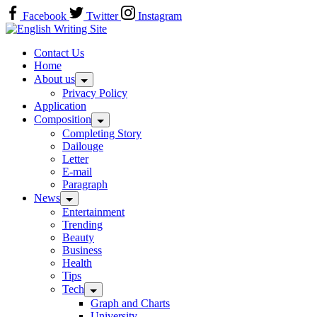
Skip
Facebook
Twitter
Instagram
to
Home
content
Contact Us
Home
About us
Privacy Policy
Application
Composition
Completing Story
Dailouge
Letter
E-mail
Paragraph
News
Entertainment
Trending
Beauty
Business
Health
Tips
Tech
Graph and Charts
University