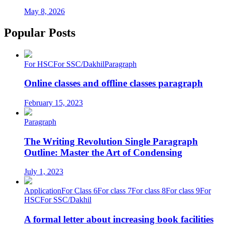
May 8, 2026
Popular Posts
For HSC
For SSC/Dakhil
Paragraph
Online classes and offline classes paragraph
February 15, 2023
Paragraph
The Writing Revolution Single Paragraph
Outline: Master the Art of Condensing
July 1, 2023
Application
For Class 6
For class 7
For class 8
For class 9
For
HSC
For SSC/Dakhil
A formal letter about increasing book facilities