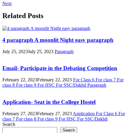
Next
Related Posts
4 paragraph A moonlit Night easy paragraph
July 25, 2023
July 25, 2023
Paragraph
Email- Participate in the Debating Competition
February 22, 2023
February 22, 2023
For Class 6
For class 7
For
class 8
For class 9
For HSC
For SSC/Dakhil
Paragraph
Application- Seat in the College Hostel
February 27, 2023
February 27, 2023
Application
For Class 6
For
class 7
For class 8
For class 9
For HSC
For SSC/Dakhil
Search
Search