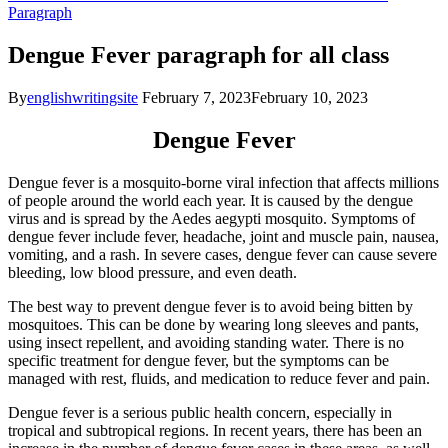
Paragraph
Dengue Fever paragraph for all class
By
englishwritingsite
February 7, 2023
February 10, 2023
Dengue Fever
Dengue fever is a mosquito-borne viral infection that affects millions
of people around the world each year. It is caused by the dengue
virus and is spread by the Aedes aegypti mosquito. Symptoms of
dengue fever include fever, headache, joint and muscle pain, nausea,
vomiting, and a rash. In severe cases, dengue fever can cause severe
bleeding, low blood pressure, and even death.
The best way to prevent dengue fever is to avoid being bitten by
mosquitoes. This can be done by wearing long sleeves and pants,
using insect repellent, and avoiding standing water. There is no
specific treatment for dengue fever, but the symptoms can be
managed with rest, fluids, and medication to reduce fever and pain.
Dengue fever is a serious public health concern, especially in
tropical and subtropical regions. In recent years, there has been an