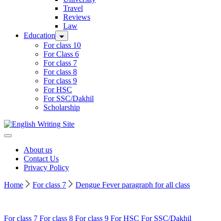
Travel
Reviews
Law
Education
For class 10
For Class 6
For class 7
For class 8
For class 9
For HSC
For SSC/Dakhil
Scholarship
Home
About us
Contact Us
Privacy Policy
Home
For class 7
Dengue Fever paragraph for all class
For class 7
For class 8
For class 9
For HSC
For SSC/Dakhil