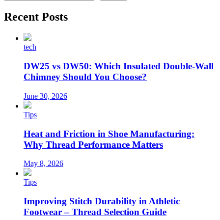
Recent Posts
tech
DW25 vs DW50: Which Insulated Double-Wall
Chimney Should You Choose?
June 30, 2026
Tips
Heat and Friction in Shoe Manufacturing:
Why Thread Performance Matters
May 8, 2026
Tips
Improving Stitch Durability in Athletic
Footwear – Thread Selection Guide