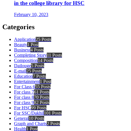
in the college library for HSC
February 10, 2023
Categories
Application
25 Posts
Beauty
1 Post
Business
4 Posts
Completing Story
11 Posts
Composition
14 Posts
Dailouge
5 Posts
E-mail
25 Posts
Education
7 Posts
Entertainment
1 Post
For Class 6
55 Posts
For class 7
61 Posts
For class 8
70 Posts
For class 9
82 Posts
For HSC
99 Posts
For SSC/Dakhil
101 Posts
General
10 Posts
Graph and Charts
2 Posts
Health
1 Post