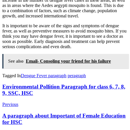
increase in the number of dengue fever cases in these areas, as well
as in areas where the Aedes aegypti mosquito is found. This is due
to a combination of factors, such as climate change, population
growth, and increased international travel.
It is important to be aware of the signs and symptoms of dengue
fever, as well as preventive measures to avoid mosquito bites. If you
think you may have dengue fever, it is important to see a doctor as
soon as possible. Early diagnosis and treatment can help prevent
serious complications and even death.
See also
Email- Consoling your friend for his failure
Tagged In
Dengue Fever paragraph
peragraph
Post
Environmental Pollition Paragraph for class 6, 7, 8,
9, SSC, HSC
Navigation
Previous
A paragraph about Important of Female Education
for HSC