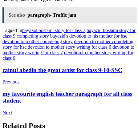
See also
paragraph- Traffic jam
Tagged In
bayazid bostami story for class 7
bayazid bostami story for
class 9
completing story bayazid's devotion to his mother for hsc
devotion to mother completing story
devotion to mother completing
story for hsc
devotion to mother story writing for class 6
devotion to
mother story writing for class 7
devotion to mother story writing for
class 9
Post
zainul abedin the great artist for class 9-10-SSC
Navigation
Previous
my favourite english teacher paragraph for all class
student
Next
Related Posts