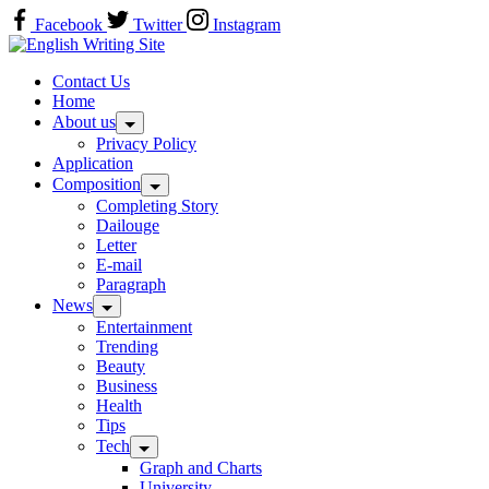
Skip
Facebook
Twitter
Instagram
to
Home
content
Contact Us
Home
About us
Privacy Policy
Application
Composition
Completing Story
Dailouge
Letter
E-mail
Paragraph
News
Entertainment
Trending
Beauty
Business
Health
Tips
Tech
Graph and Charts
University