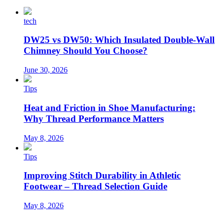
tech
DW25 vs DW50: Which Insulated Double-Wall
Chimney Should You Choose?
June 30, 2026
Tips
Heat and Friction in Shoe Manufacturing:
Why Thread Performance Matters
May 8, 2026
Tips
Improving Stitch Durability in Athletic
Footwear – Thread Selection Guide
May 8, 2026