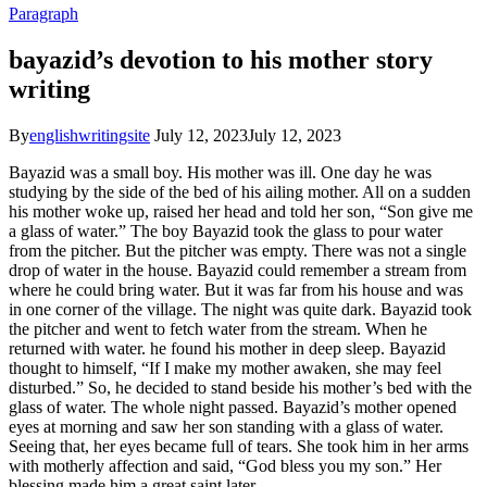
Paragraph
bayazid’s devotion to his mother story
writing
By
englishwritingsite
July 12, 2023
July 12, 2023
Bayazid was a small boy. His mother was ill. One day he was
studying by the side of the bed of his ailing mother. All on a sudden
his mother woke up, raised her head and told her son, “Son give me
a glass of water.” The boy Bayazid took the glass to pour water
from the pitcher. But the pitcher was empty. There was not a single
drop of water in the house. Bayazid could remember a stream from
where he could bring water. But it was far from his house and was
in one corner of the village. The night was quite dark. Bayazid took
the pitcher and went to fetch water from the stream. When he
returned with water. he found his mother in deep sleep. Bayazid
thought to himself, “If I make my mother awaken, she may feel
disturbed.” So, he decided to stand beside his mother’s bed with the
glass of water. The whole night passed. Bayazid’s mother opened
eyes at morning and saw her son standing with a glass of water.
Seeing that, her eyes became full of tears. She took him in her arms
with motherly affection and said, “God bless you my son.” Her
blessing made him a great saint later.