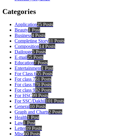
Categories
Application
25 Posts
Beauty
1 Post
Business
4 Posts
Completing Story
11 Posts
Composition
14 Posts
Dailouge
5 Posts
E-mail
25 Posts
Education
7 Posts
Entertainment
1 Post
For Class 6
55 Posts
For class 7
61 Posts
For class 8
70 Posts
For class 9
82 Posts
For HSC
99 Posts
For SSC/Dakhil
101 Posts
General
10 Posts
Graph and Charts
2 Posts
Health
1 Post
Law
1 Post
Letter
19 Posts
Misc
60 Posts