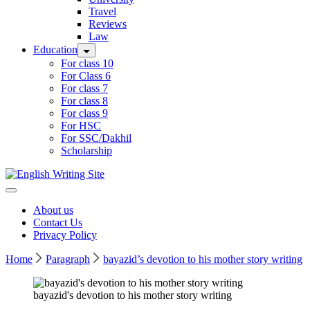
Travel
Reviews
Law
Education
For class 10
For Class 6
For class 7
For class 8
For class 9
For HSC
For SSC/Dakhil
Scholarship
Home
About us
Contact Us
Privacy Policy
Home
Paragraph
bayazid’s devotion to his mother story writing
bayazid's devotion to his mother story writing