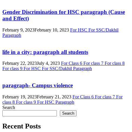
Gender Discrimination for HSC paragraph (Cause
and Effect)
February 9, 2023
February 10, 2023
For HSC
For SSC/Dakhil
Paragraph
life in a city: paragraph all students
February 22, 2023
July 4, 2023
For Class 6
For class 7
For class 8
For class 9
For HSC
For SSC/Dakhil
Paragraph
paragraph- Campus violence
February 19, 2023
February 21, 2023
For Class 6
For class 7
For
class 8
For class 9
For HSC
Paragraph
Search
Search
Recent Posts