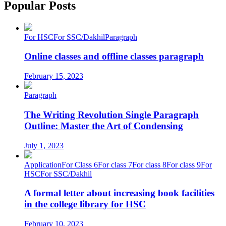
Popular Posts
For HSC
For SSC/Dakhil
Paragraph
Online classes and offline classes paragraph
February 15, 2023
Paragraph
The Writing Revolution Single Paragraph
Outline: Master the Art of Condensing
July 1, 2023
Application
For Class 6
For class 7
For class 8
For class 9
For
HSC
For SSC/Dakhil
A formal letter about increasing book facilities
in the college library for HSC
February 10, 2023