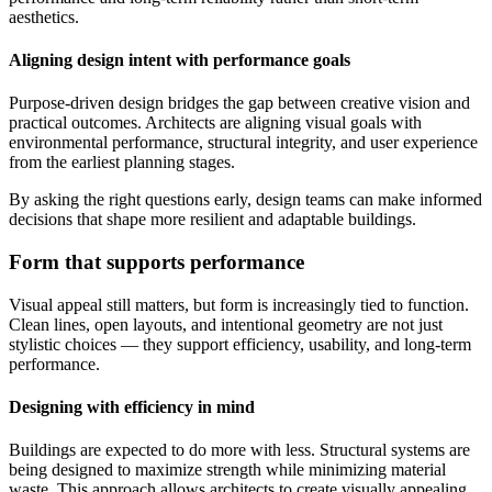
aesthetics.
Aligning design intent with performance goals
Purpose-driven design bridges the gap between creative vision and
practical outcomes. Architects are aligning visual goals with
environmental performance, structural integrity, and user experience
from the earliest planning stages.
By asking the right questions early, design teams can make informed
decisions that shape more resilient and adaptable buildings.
Form that supports performance
Visual appeal still matters, but form is increasingly tied to function.
Clean lines, open layouts, and intentional geometry are not just
stylistic choices — they support efficiency, usability, and long-term
performance.
Designing with efficiency in mind
Buildings are expected to do more with less. Structural systems are
being designed to maximize strength while minimizing material
waste. This approach allows architects to create visually appealing