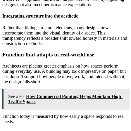
designs that also meet performance expectations.
Integrating structure into the aesthetic
Rather than hiding structural elements, many designs now
incorporate them into the visual identity of a space. This
transparency reflects a broader shift toward honesty in materials and
construction methods.
Function that adapts to real-world use
Architects are placing greater emphasis on how spaces perform
during everyday use. A building may look impressive on paper, but
if it doesn’t support how people move, work, and interact within it,
the design falls short.
See also
How Commercial Painting Helps Maintain High-
Traffic Spaces
Function today is measured by how easily a space responds to real
needs.