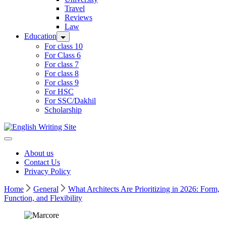
Travel
Reviews
Law
Education
For class 10
For Class 6
For class 7
For class 8
For class 9
For HSC
For SSC/Dakhil
Scholarship
Home
About us
Contact Us
Privacy Policy
Home
General
What Architects Are Prioritizing in 2026: Form,
Function, and Flexibility