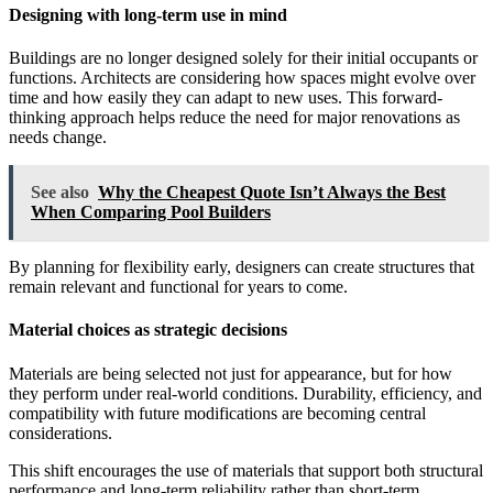
Designing with long-term use in mind
Buildings are no longer designed solely for their initial occupants or
functions. Architects are considering how spaces might evolve over
time and how easily they can adapt to new uses. This forward-
thinking approach helps reduce the need for major renovations as
needs change.
See also
Why the Cheapest Quote Isn’t Always the Best
When Comparing Pool Builders
By planning for flexibility early, designers can create structures that
remain relevant and functional for years to come.
Material choices as strategic decisions
Materials are being selected not just for appearance, but for how
they perform under real-world conditions. Durability, efficiency, and
compatibility with future modifications are becoming central
considerations.
This shift encourages the use of materials that support both structural
performance and long-term reliability rather than short-term