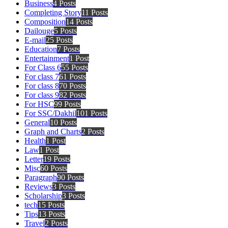
Business
4 Posts
Completing Story
11 Posts
Composition
14 Posts
Dailouge
5 Posts
E-mail
25 Posts
Education
7 Posts
Entertainment
1 Post
For Class 6
55 Posts
For class 7
61 Posts
For class 8
70 Posts
For class 9
82 Posts
For HSC
99 Posts
For SSC/Dakhil
101 Posts
General
10 Posts
Graph and Charts
2 Posts
Health
1 Post
Law
1 Post
Letter
19 Posts
Misc
60 Posts
Paragraph
90 Posts
Reviews
3 Posts
Scholarship
3 Posts
tech
15 Posts
Tips
13 Posts
Travel
2 Posts