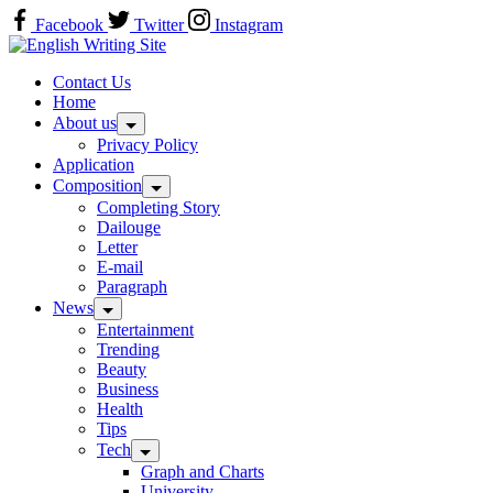
Skip
Facebook
Twitter
Instagram
to
Home
content
Contact Us
Home
About us
Privacy Policy
Application
Composition
Completing Story
Dailouge
Letter
E-mail
Paragraph
News
Entertainment
Trending
Beauty
Business
Health
Tips
Tech
Graph and Charts
University