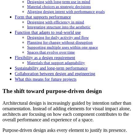
Designing with long-term use in mind
Material choices as strategic decisions
Aligning design intent with performance goals
Form that supports performance
Designing with efficiency in mind
Integrating structure into the aesthetic
Function that adapts to real-world use
Designing for daily activity and flow
Planning for change without disruption
Supporting multiple uses within one space
Spaces that evolve over time
Flexibility as a design requirement
Materials that support adaptability
Sustainability and long-term performance
Collaboration between design and engineering
What this means for future projects
The shift toward purpose-driven design
Architectural design is increasingly guided by intention rather than
ornamentation. Instead of adding elements for visual impact alone,
architects are focusing on how each component contributes to the
overall performance and experience of a space.
Purpose-driven design asks every element to justify its presence.