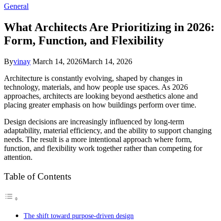
General
What Architects Are Prioritizing in 2026:
Form, Function, and Flexibility
By
vinay
March 14, 2026
March 14, 2026
Architecture is constantly evolving, shaped by changes in
technology, materials, and how people use spaces. As 2026
approaches, architects are looking beyond aesthetics alone and
placing greater emphasis on how buildings perform over time.
Design decisions are increasingly influenced by long-term
adaptability, material efficiency, and the ability to support changing
needs. The result is a more intentional approach where form,
function, and flexibility work together rather than competing for
attention.
Table of Contents
The shift toward purpose-driven design