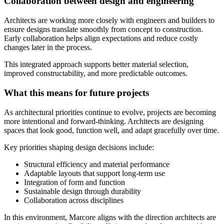
Collaboration between design and engineering
Architects are working more closely with engineers and builders to
ensure designs translate smoothly from concept to construction.
Early collaboration helps align expectations and reduce costly
changes later in the process.
This integrated approach supports better material selection,
improved constructability, and more predictable outcomes.
What this means for future projects
As architectural priorities continue to evolve, projects are becoming
more intentional and forward-thinking. Architects are designing
spaces that look good, function well, and adapt gracefully over time.
Key priorities shaping design decisions include:
Structural efficiency and material performance
Adaptable layouts that support long-term use
Integration of form and function
Sustainable design through durability
Collaboration across disciplines
In this environment, Marcore aligns with the direction architects are