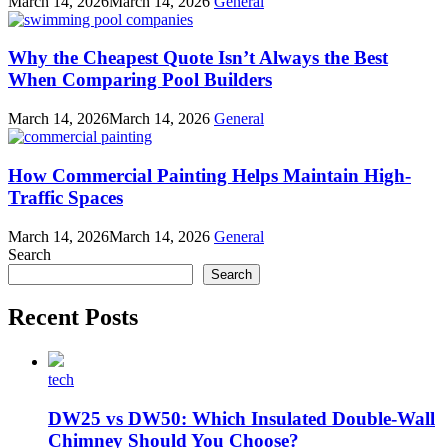
March 14, 2026
March 14, 2026
General
Why the Cheapest Quote Isn’t Always the Best
When Comparing Pool Builders
March 14, 2026
March 14, 2026
General
How Commercial Painting Helps Maintain High-
Traffic Spaces
March 14, 2026
March 14, 2026
General
Search
Search
Recent Posts
tech
DW25 vs DW50: Which Insulated Double-Wall
Chimney Should You Choose?