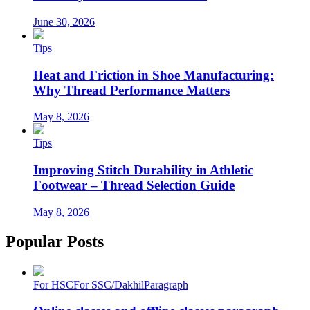
June 30, 2026
Tips
Heat and Friction in Shoe Manufacturing:
Why Thread Performance Matters
May 8, 2026
Tips
Improving Stitch Durability in Athletic
Footwear – Thread Selection Guide
May 8, 2026
Popular Posts
For HSC
For SSC/Dakhil
Paragraph