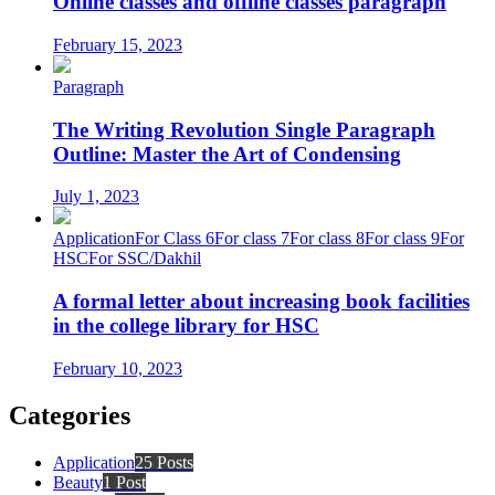
Online classes and offline classes paragraph
February 15, 2023
Paragraph
The Writing Revolution Single Paragraph
Outline: Master the Art of Condensing
July 1, 2023
Application
For Class 6
For class 7
For class 8
For class 9
For
HSC
For SSC/Dakhil
A formal letter about increasing book facilities
in the college library for HSC
February 10, 2023
Categories
Application
25 Posts
Beauty
1 Post