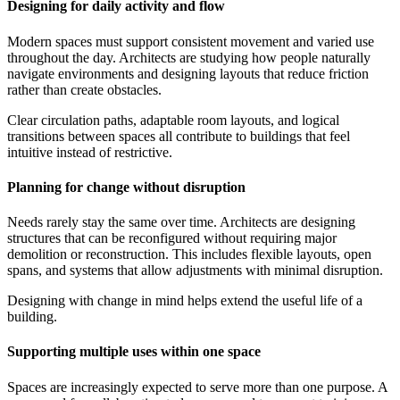
Designing for daily activity and flow
Modern spaces must support consistent movement and varied use
throughout the day. Architects are studying how people naturally
navigate environments and designing layouts that reduce friction
rather than create obstacles.
Clear circulation paths, adaptable room layouts, and logical
transitions between spaces all contribute to buildings that feel
intuitive instead of restrictive.
Planning for change without disruption
Needs rarely stay the same over time. Architects are designing
structures that can be reconfigured without requiring major
demolition or reconstruction. This includes flexible layouts, open
spans, and systems that allow adjustments with minimal disruption.
Designing with change in mind helps extend the useful life of a
building.
Supporting multiple uses within one space
Spaces are increasingly expected to serve more than one purpose. A