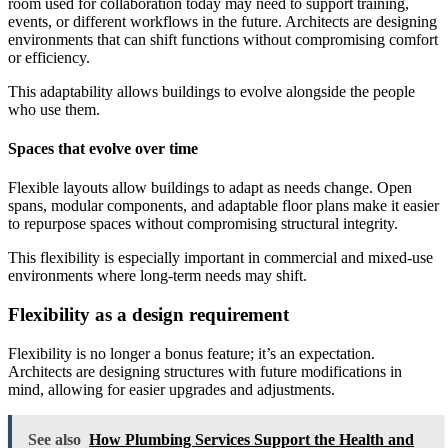
room used for collaboration today may need to support training,
events, or different workflows in the future. Architects are designing
environments that can shift functions without compromising comfort
or efficiency.
This adaptability allows buildings to evolve alongside the people
who use them.
Spaces that evolve over time
Flexible layouts allow buildings to adapt as needs change. Open
spans, modular components, and adaptable floor plans make it easier
to repurpose spaces without compromising structural integrity.
This flexibility is especially important in commercial and mixed-use
environments where long-term needs may shift.
Flexibility as a design requirement
Flexibility is no longer a bonus feature; it’s an expectation.
Architects are designing structures with future modifications in
mind, allowing for easier upgrades and adjustments.
See also
How Plumbing Services Support the Health and