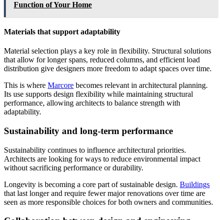
Function of Your Home
Materials that support adaptability
Material selection plays a key role in flexibility. Structural solutions
that allow for longer spans, reduced columns, and efficient load
distribution give designers more freedom to adapt spaces over time.
This is where
Marcore
becomes relevant in architectural planning.
Its use supports design flexibility while maintaining structural
performance, allowing architects to balance strength with
adaptability.
Sustainability and long-term performance
Sustainability continues to influence architectural priorities.
Architects are looking for ways to reduce environmental impact
without sacrificing performance or durability.
Longevity is becoming a core part of sustainable design.
Buildings
that last longer and require fewer major renovations over time are
seen as more responsible choices for both owners and communities.