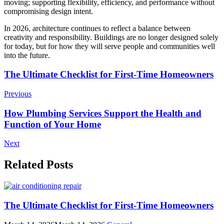
moving; supporting flexibility, efficiency, and performance without
compromising design intent.
In 2026, architecture continues to reflect a balance between
creativity and responsibility. Buildings are no longer designed solely
for today, but for how they will serve people and communities well
into the future.
Post
The Ultimate Checklist for First-Time Homeowners
Navigation
Previous
How Plumbing Services Support the Health and
Function of Your Home
Next
Related Posts
The Ultimate Checklist for First-Time Homeowners