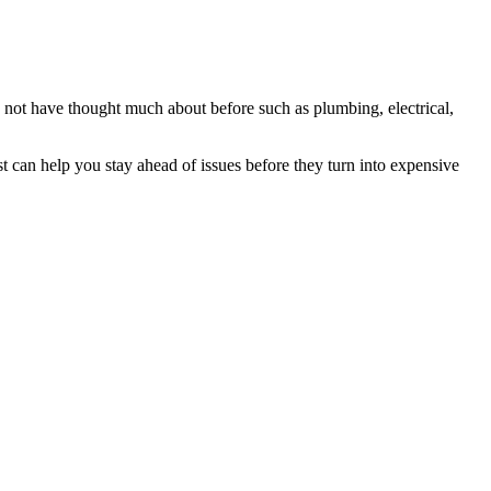
 not have thought much about before such as plumbing, electrical,
 can help you stay ahead of issues before they turn into expensive