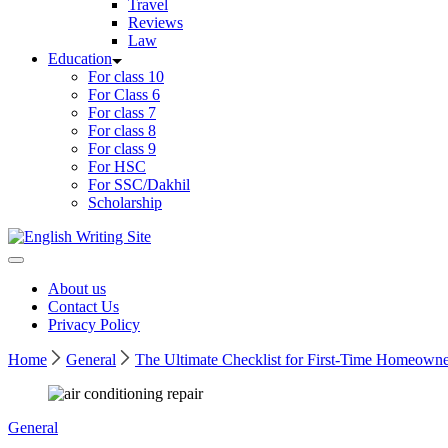
Travel
Reviews
Law
Education
For class 10
For Class 6
For class 7
For class 8
For class 9
For HSC
For SSC/Dakhil
Scholarship
Home
About us
Contact Us
Privacy Policy
Home
General
The Ultimate Checklist for First-Time Homeowne
General