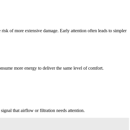
risk of more extensive damage. Early attention often leads to simpler
 consume more energy to deliver the same level of comfort.
signal that airflow or filtration needs attention.