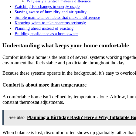
Why early attention makes a difference
Watching for changes in energy usage
Staying aware of humidity and air quality
Simple maintenance habits that make a difference
Knowing when to take concerns seriously
Planning ahead instead of reacting
Building confidence as a homeowner
Understanding what keeps your home comfortable
Comfort inside a home is the result of several systems working toget
environment that feels stable and predictable throughout the day.
Because these systems operate in the background, it’s easy to overlook
Comfort is about more than temperature
A comfortable home isn’t defined by temperature alone. Airflow, humid
constant thermostat adjustments.
See also
Planning a Birthday Bash? Here’s Why Inflatable B
When balance is lost, discomfort often shows up gradually rather than 