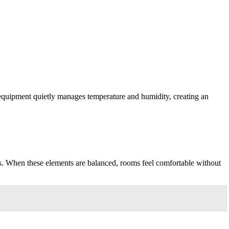
 equipment quietly manages temperature and humidity, creating an
els. When these elements are balanced, rooms feel comfortable without