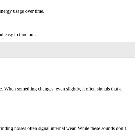
 energy usage over time.
d easy to tune out.
 When something changes, even slightly, it often signals that a
rinding noises often signal internal wear. While these sounds don’t