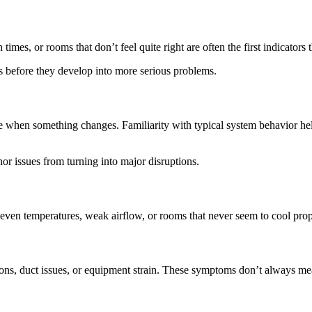
imes, or rooms that don’t feel quite right are often the first indicators t
 before they develop into more serious problems.
e when something changes. Familiarity with typical system behavior he
r issues from turning into major disruptions.
n temperatures, weak airflow, or rooms that never seem to cool properl
ctions, duct issues, or equipment strain. These symptoms don’t always me