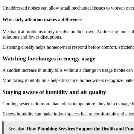
Unaddressed noises can allow small mechanical issues to worsen over
Why early attention makes a difference
Mechanical problems rarely resolve on their own. Addressing unusual s
solutions and fewer disruptions.
Listening closely helps homeowners respond before comfort, efficiency, 
Watching for changes in energy usage
A sudden increase in utility bills without a change in usage habits ca
Monitoring monthly bills helps first-time homeowners recognize pattern
Staying aware of humidity and air quality
Cooling systems do more than adjust temperature; they help manage hu
Excess humidity can make indoor spaces feel uncomfortable and en
See also
How Plumbing Services Support the Health and Fun