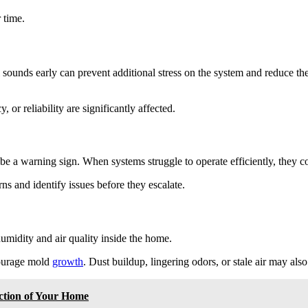
 time.
ounds early can prevent additional stress on the system and reduce the 
or reliability are significantly affected.
n be a warning sign. When systems struggle to operate efficiently, they
s and identify issues before they escalate.
midity and air quality inside the home.
courage mold
growth
. Dust buildup, lingering odors, or stale air may also 
ction of Your Home