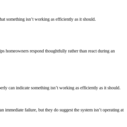
hat something isn’t working as efficiently as it should.
lps homeowners respond thoughtfully rather than react during an
y can indicate something isn’t working as efficiently as it should.
an immediate failure, but they do suggest the system isn’t operating at