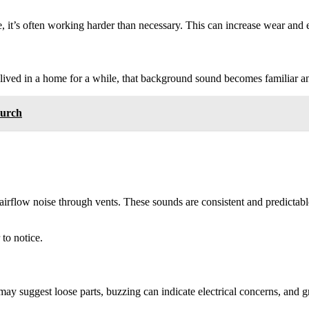
, it’s often working harder than necessary. This can increase wear and
ived in a home for a while, that background sound becomes familiar an
hurch
flow noise through vents. These sounds are consistent and predictable.
to notice.
may suggest loose parts, buzzing can indicate electrical concerns, and g