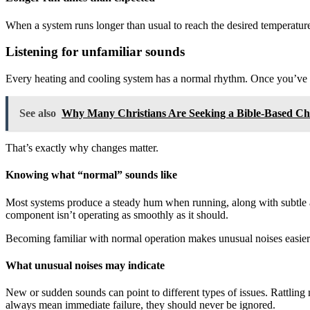
When a system runs longer than usual to reach the desired temperature
Listening for unfamiliar sounds
Every heating and cooling system has a normal rhythm. Once you’ve l
See also
Why Many Christians Are Seeking a Bible-Based C
That’s exactly why changes matter.
Knowing what “normal” sounds like
Most systems produce a steady hum when running, along with subtle air
component isn’t operating as smoothly as it should.
Becoming familiar with normal operation makes unusual noises easier 
What unusual noises may indicate
New or sudden sounds can point to different types of issues. Rattling 
always mean immediate failure, they should never be ignored.