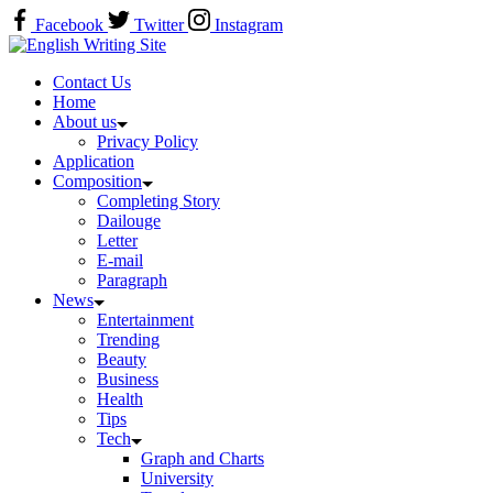
Skip
Facebook
Twitter
Instagram
to
Home
content
Contact Us
Home
About us
Privacy Policy
Application
Composition
Completing Story
Dailouge
Letter
E-mail
Paragraph
News
Entertainment
Trending
Beauty
Business
Health
Tips
Tech
Graph and Charts
University