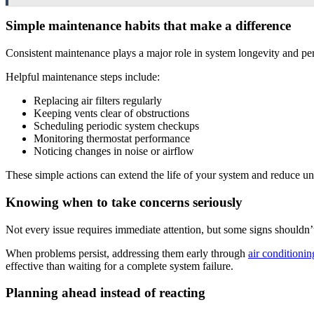
Simple maintenance habits that make a difference
Consistent maintenance plays a major role in system longevity and pe
Helpful maintenance steps include:
Replacing air filters regularly
Keeping vents clear of obstructions
Scheduling periodic system checkups
Monitoring thermostat performance
Noticing changes in noise or airflow
These simple actions can extend the life of your system and reduce 
Knowing when to take concerns seriously
Not every issue requires immediate attention, but some signs shouldn’
When problems persist, addressing them early through
air conditionin
effective than waiting for a complete system failure.
Planning ahead instead of reacting