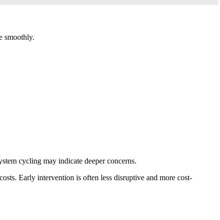
e smoothly.
system cycling may indicate deeper concerns.
ts. Early intervention is often less disruptive and more cost-