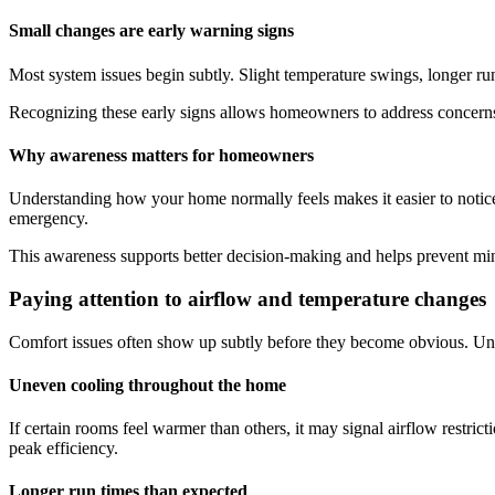
Small changes are early warning signs
Most system issues begin subtly. Slight temperature swings, longer run t
Recognizing these early signs allows homeowners to address concerns
Why awareness matters for homeowners
Understanding how your home normally feels makes it easier to notic
emergency.
This awareness supports better decision-making and helps prevent mino
Paying attention to airflow and temperature changes
Comfort issues often show up subtly before they become obvious. Uneve
Uneven cooling throughout the home
If certain rooms feel warmer than others, it may signal airflow restri
peak efficiency.
Longer run times than expected