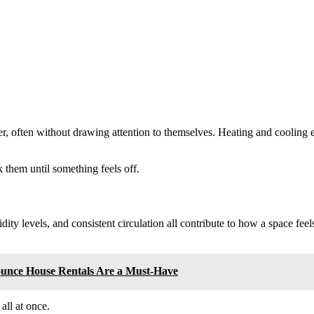
her, often without drawing attention to themselves. Heating and cooling
 them until something feels off.
ity levels, and consistent circulation all contribute to how a space fe
ounce House Rentals Are a Must-Have
all at once.