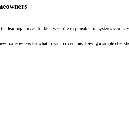
omeowners
cted learning curves. Suddenly, you’re responsible for systems you may
 new homeowners for what to watch over time. Having a simple checklist