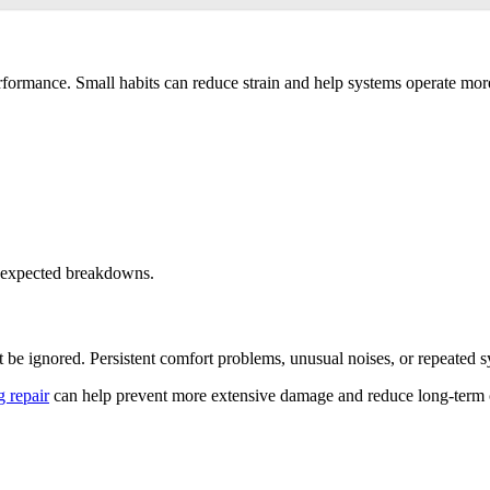
rformance. Small habits can reduce strain and help systems operate mor
unexpected breakdowns.
t be ignored. Persistent comfort problems, unusual noises, or repeated 
g repair
can help prevent more extensive damage and reduce long-term cos