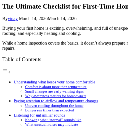
The Ultimate Checklist for First-Time H
By
vinay
March 14, 2026
March 14, 2026
Buying your first home is exciting, overwhelming, and full of unexpe
roofing, and especially heating and cooling.
While a home inspection covers the basics, it doesn’t always prepare
repairs.
Table of Contents
Understanding what keeps your home comfortable
Comfort is about more than temperature
Small changes are early warning signs
Why awareness matters for homeowners
Paying attention to airflow and temperature changes
Uneven cooling throughout the home
Longer run times than expected
Listening for unfamiliar sounds
Knowing what “normal” sounds like
What unusual noises may indicate