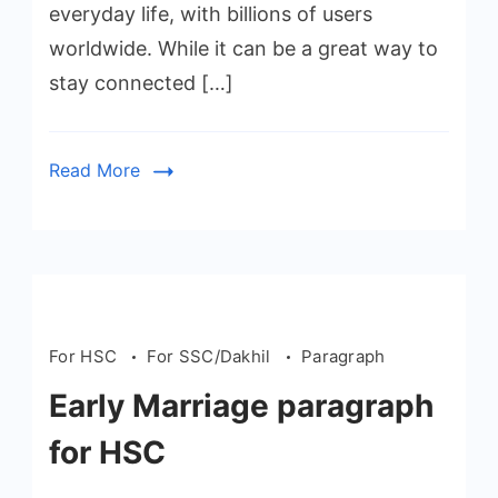
everyday life, with billions of users
worldwide. While it can be a great way to
stay connected […]
Read More
For HSC
For SSC/Dakhil
Paragraph
Early Marriage paragraph
for HSC