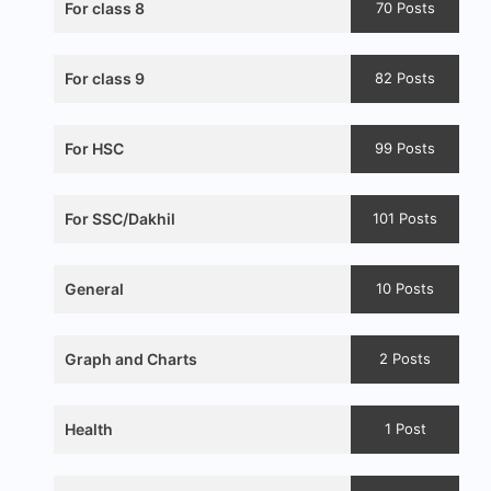
For class 8
70 Posts
For class 9
82 Posts
For HSC
99 Posts
For SSC/Dakhil
101 Posts
General
10 Posts
Graph and Charts
2 Posts
Health
1 Post