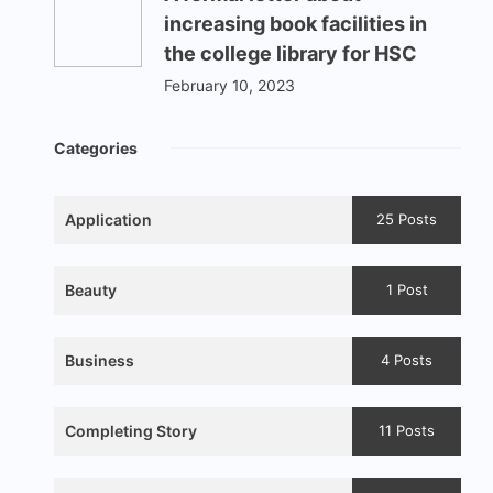
increasing book facilities in
the college library for HSC
February 10, 2023
Categories
Application
25 Posts
Beauty
1 Post
Business
4 Posts
Completing Story
11 Posts