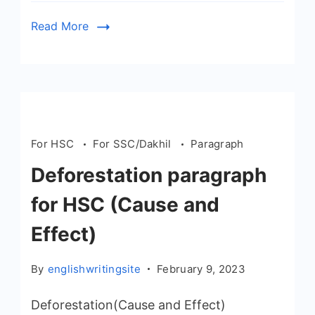
Read More
For HSC
For SSC/Dakhil
Paragraph
Deforestation paragraph
for HSC (Cause and
Effect)
By
englishwritingsite
February 9, 2023
Deforestation(Cause and Effect)