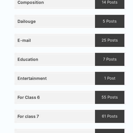
Composition
14 Posts
Dailouge
5 Posts
E-mail
25 Posts
Education
7 Posts
Entertainment
1 Post
For Class 6
55 Posts
For class 7
61 Posts