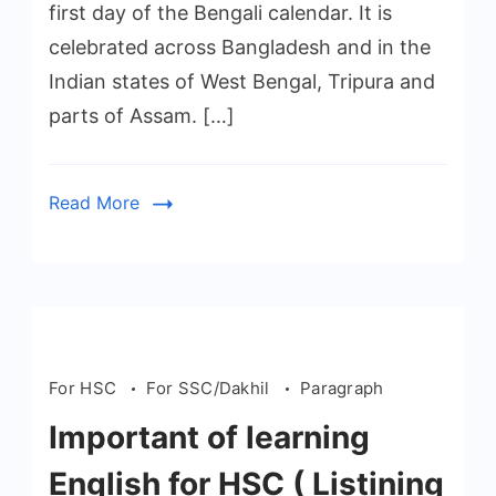
first day of the Bengali calendar. It is
celebrated across Bangladesh and in the
Indian states of West Bengal, Tripura and
parts of Assam. […]
Read More
For HSC
For SSC/Dakhil
Paragraph
Important of learning
English for HSC ( Listining