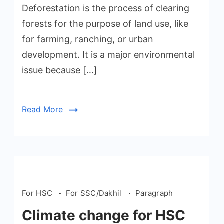
Deforestation is the process of clearing
forests for the purpose of land use, like
for farming, ranching, or urban
development. It is a major environmental
issue because […]
Read More
For HSC
For SSC/Dakhil
Paragraph
Climate change for HSC