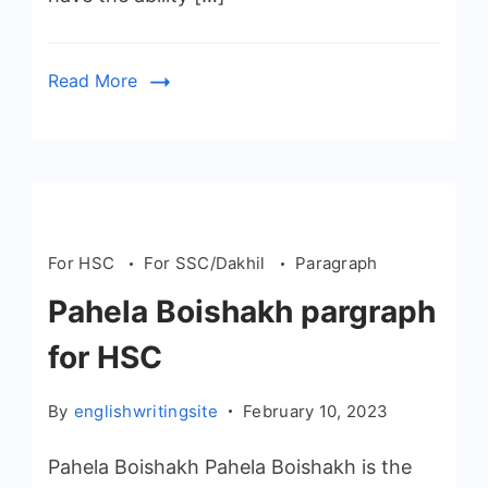
Read More
For HSC
For SSC/Dakhil
Paragraph
Pahela Boishakh pargraph
for HSC
By
englishwritingsite
February 10, 2023
Pahela Boishakh Pahela Boishakh is the