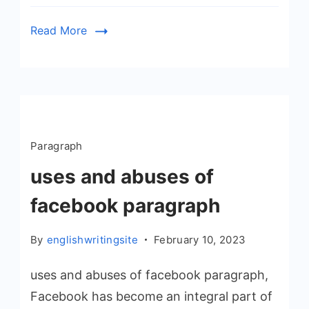
Read More
Paragraph
uses and abuses of
facebook paragraph
By
englishwritingsite
February 10, 2023
uses and abuses of facebook paragraph,
Facebook has become an integral part of