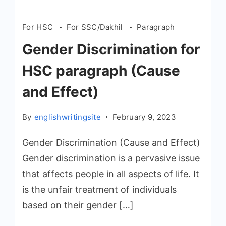
For HSC
For SSC/Dakhil
Paragraph
Gender Discrimination for
HSC paragraph (Cause
and Effect)
By
englishwritingsite
February 9, 2023
Gender Discrimination (Cause and Effect)
Gender discrimination is a pervasive issue
that affects people in all aspects of life. It
is the unfair treatment of individuals
based on their gender […]