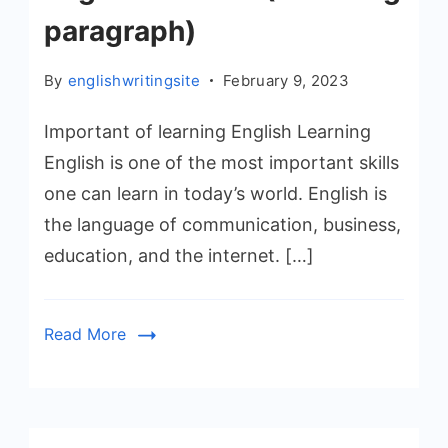
paragraph)
By
englishwritingsite
February 9, 2023
Important of learning English Learning
English is one of the most important skills
one can learn in today’s world. English is
the language of communication, business,
education, and the internet. […]
Read More