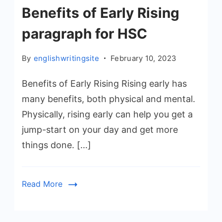
Benefits of Early Rising
paragraph for HSC
By
englishwritingsite
February 10, 2023
Benefits of Early Rising Rising early has
many benefits, both physical and mental.
Physically, rising early can help you get a
jump-start on your day and get more
things done. […]
Read More