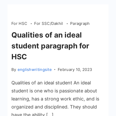
For HSC
For SSC/Dakhil
Paragraph
Qualities of an ideal
student paragraph for
HSC
By
englishwritingsite
February 10, 2023
Qualities of an ideal student An ideal
student is one who is passionate about
learning, has a strong work ethic, and is
organized and disciplined. They should
have the ability […]