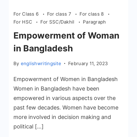
For Class 6
For class 7
For class 8
For HSC
For SSC/Dakhil
Paragraph
Empowerment of Woman
in Bangladesh
By
englishwritingsite
February 11, 2023
Empowerment of Women in Bangladesh
Women in Bangladesh have been
empowered in various aspects over the
past few decades. Women have become
more involved in decision making and
political […]