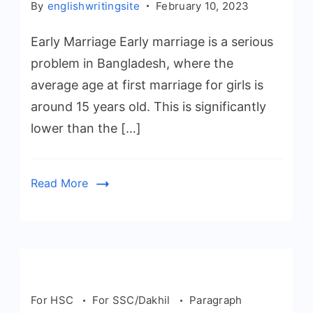
By
englishwritingsite
February 10, 2023
Early Marriage Early marriage is a serious
problem in Bangladesh, where the
average age at first marriage for girls is
around 15 years old. This is significantly
lower than the […]
Read More
For HSC
For SSC/Dakhil
Paragraph