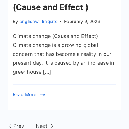
(Cause and Effect )
By
englishwritingsite
February 9, 2023
Climate change (Cause and Effect)
Climate change is a growing global
concern that has become a reality in our
present day. It is caused by an increase in
greenhouse […]
Read More
Prev
Next