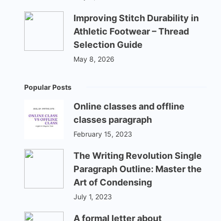
Improving Stitch Durability in
Athletic Footwear – Thread
Selection Guide
May 8, 2026
Popular Posts
Online classes and offline
classes paragraph
February 15, 2023
The Writing Revolution Single
Paragraph Outline: Master the
Art of Condensing
July 1, 2023
A formal letter about