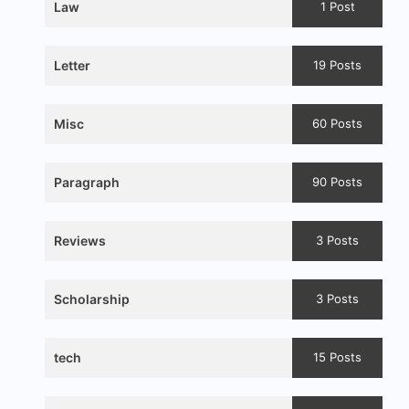
Law
1 Post
Letter
19 Posts
Misc
60 Posts
Paragraph
90 Posts
Reviews
3 Posts
Scholarship
3 Posts
tech
15 Posts