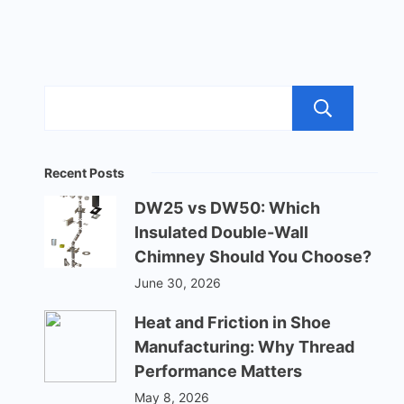
Sea
Recent Posts
DW25 vs DW50: Which
Insulated Double-Wall
Chimney Should You Choose?
June 30, 2026
Heat and Friction in Shoe
Manufacturing: Why Thread
Performance Matters
May 8, 2026