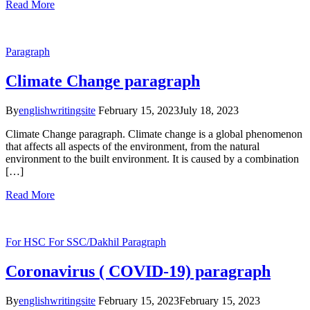
Read More
Paragraph
Climate Change paragraph
By
englishwritingsite
February 15, 2023
July 18, 2023
Climate Change paragraph. Climate change is a global phenomenon
that affects all aspects of the environment, from the natural
environment to the built environment. It is caused by a combination
[…]
Read More
For HSC
For SSC/Dakhil
Paragraph
Coronavirus ( COVID-19) paragraph
By
englishwritingsite
February 15, 2023
February 15, 2023