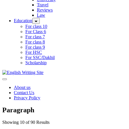
Travel
Reviews
Law
Education
For class 10
For Class 6
For class 7
For class 8
For class 9
For HSC
For SSC/Dakhil
Scholarship
Home
About us
Contact Us
Privacy Policy
Paragraph
Showing 10 of 90 Results