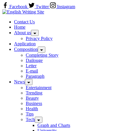
Skip
Facebook
Twitter
Instagram
to
Home
content
Contact Us
Home
About us
Privacy Policy
Application
Composition
Completing Story
Dailouge
Letter
E-mail
Paragraph
News
Entertainment
Trending
Beauty
Business
Health
Tips
Tech
Graph and Charts
University