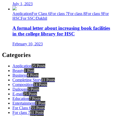
July 1, 2023
Application
For Class 6
For class 7
For class 8
For class 9
For
HSC
For SSC/Dakhil
A formal letter about increasing book facilities
in the college library for HSC
February 10, 2023
Categories
Application
25 Posts
Beauty
1 Post
Business
4 Posts
Completing Story
11 Posts
Composition
14 Posts
Dailouge
5 Posts
E-mail
25 Posts
Education
7 Posts
Entertainment
1 Post
For Class 6
55 Posts
For class 7
61 Posts