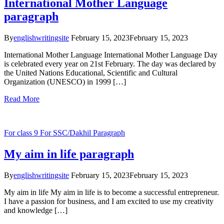
International Mother Language
paragraph
By
englishwritingsite
February 15, 2023
February 15, 2023
International Mother Language International Mother Language Day
is celebrated every year on 21st February. The day was declared by
the United Nations Educational, Scientific and Cultural
Organization (UNESCO) in 1999 […]
Read More
For class 9
For SSC/Dakhil
Paragraph
My aim in life paragraph
By
englishwritingsite
February 15, 2023
February 15, 2023
My aim in life My aim in life is to become a successful entrepreneur.
I have a passion for business, and I am excited to use my creativity
and knowledge […]