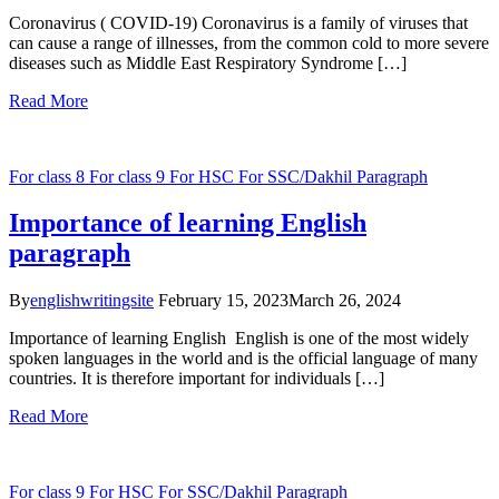
Coronavirus ( COVID-19) Coronavirus is a family of viruses that
can cause a range of illnesses, from the common cold to more severe
diseases such as Middle East Respiratory Syndrome […]
Read More
For class 8
For class 9
For HSC
For SSC/Dakhil
Paragraph
Importance of learning English
paragraph
By
englishwritingsite
February 15, 2023
March 26, 2024
Importance of learning English English is one of the most widely
spoken languages in the world and is the official language of many
countries. It is therefore important for individuals […]
Read More
For class 9
For HSC
For SSC/Dakhil
Paragraph