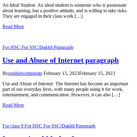
An Ideal Student An ideal student is someone who is passionate
about learning, has a positive attitude, and is willing to take risks.
They are engaged in their class work […]
Read More
For HSC
For SSC/Dakhil
Paragraph
Use and Abuse of Internet paragraph
By
englishwritingsite
February 15, 2023
February 15, 2023
Use and Abuse of Internet The Internet has become an important
part of our everyday lives, with many people using it for work,
entertainment, and communication. However, it can also […]
Read More
For class 9
For HSC
For SSC/Dakhil
Paragraph