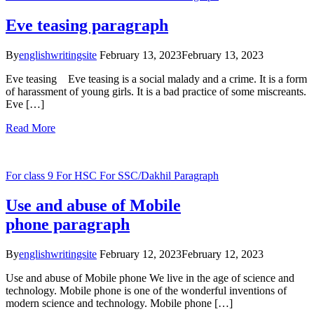
Eve teasing paragraph
By
englishwritingsite
February 13, 2023
February 13, 2023
Eve teasing Eve teasing is a social malady and a crime. It is a form
of harassment of young girls. It is a bad practice of some miscreants.
Eve […]
Read More
For class 9
For HSC
For SSC/Dakhil
Paragraph
Use and abuse of Mobile
phone paragraph
By
englishwritingsite
February 12, 2023
February 12, 2023
Use and abuse of Mobile phone We live in the age of science and
technology. Mobile phone is one of the wonderful inventions of
modern science and technology. Mobile phone […]