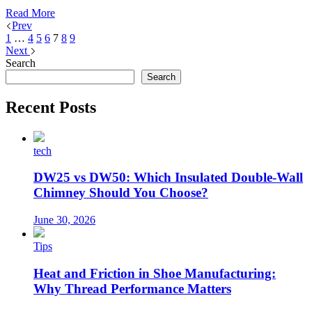
Read More
Prev
1
…
4
5
6
7
8
9
Next
Search
Search
Recent Posts
tech
DW25 vs DW50: Which Insulated Double-Wall
Chimney Should You Choose?
June 30, 2026
Tips
Heat and Friction in Shoe Manufacturing:
Why Thread Performance Matters