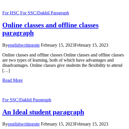
For HSC
For SSC/Dakhil
Paragraph
Online classes and offline classes
paragraph
By
englishwritingsite
February 15, 2023
February 15, 2023
Online classes and offline classes Online classes and offline classes
are two types of learning, both of which have advantages and
disadvantages. Online classes give students the flexibility to attend
[…]
Read More
For SSC/Dakhil
Paragraph
An Ideal student paragraph
By
englishwritingsite
February 15, 2023
February 15, 2023