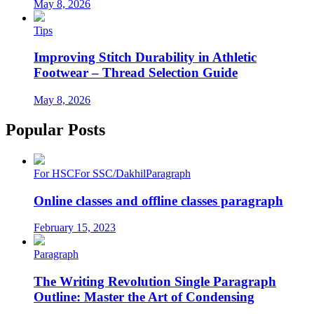
May 8, 2026
Tips
Improving Stitch Durability in Athletic
Footwear – Thread Selection Guide
May 8, 2026
Popular Posts
For HSC
For SSC/Dakhil
Paragraph
Online classes and offline classes paragraph
February 15, 2023
Paragraph
The Writing Revolution Single Paragraph
Outline: Master the Art of Condensing