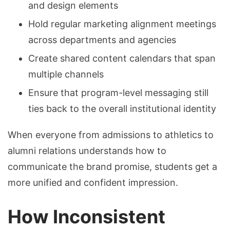
and design elements
Hold regular marketing alignment meetings
across departments and agencies
Create shared content calendars that span
multiple channels
Ensure that program-level messaging still
ties back to the overall institutional identity
When everyone from admissions to athletics to
alumni relations understands how to
communicate the brand promise, students get a
more unified and confident impression.
How Inconsistent