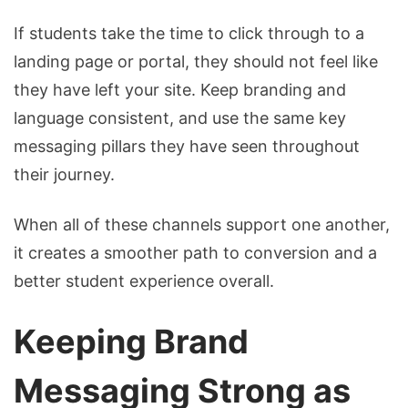
If students take the time to click through to a
landing page or portal, they should not feel like
they have left your site. Keep branding and
language consistent, and use the same key
messaging pillars they have seen throughout
their journey.
When all of these channels support one another,
it creates a smoother path to conversion and a
better student experience overall.
Keeping Brand
Messaging Strong as