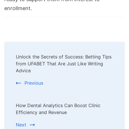
enrollment.
Post
Unlock the Secrets of Success: Betting Tips
Navigation
from UFABET That Are Just Like Writing
Advice
Previous
How Dental Analytics Can Boost Clinic
Efficiency and Revenue
Next