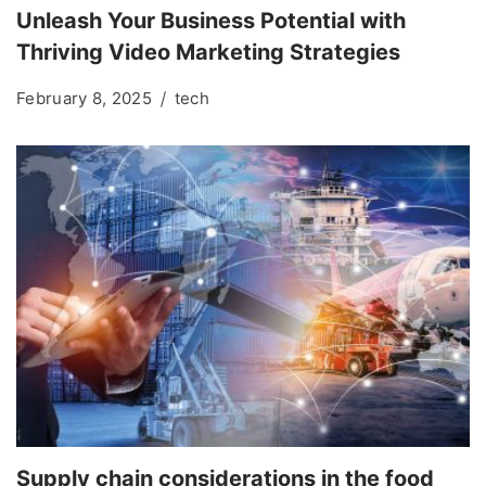
Unleash Your Business Potential with
Thriving Video Marketing Strategies
February 8, 2025
tech
Supply chain considerations in the food