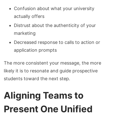
Confusion about what your university
actually offers
Distrust about the authenticity of your
marketing
Decreased response to calls to action or
application prompts
The more consistent your message, the more
likely it is to resonate and guide prospective
students toward the next step.
Aligning Teams to
Present One Unified