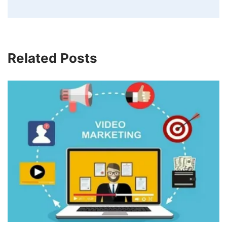
Related Posts