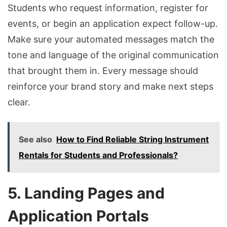
Students who request information, register for
events, or begin an application expect follow-up.
Make sure your automated messages match the
tone and language of the original communication
that brought them in. Every message should
reinforce your brand story and make next steps
clear.
See also
How to Find Reliable String Instrument
Rentals for Students and Professionals?
5. Landing Pages and
Application Portals