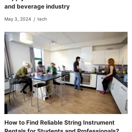
and beverage industry
May 3, 2024
tech
How to Find Reliable String Instrument
Rentals for Students and Professionals?