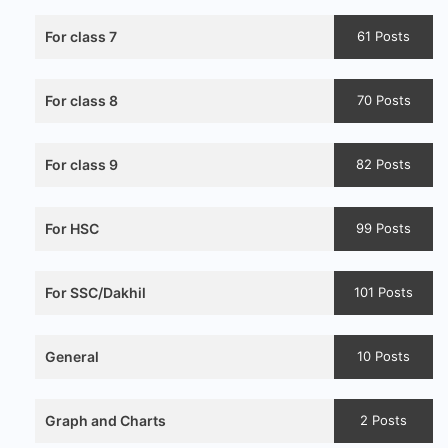
For class 7
61 Posts
For class 8
70 Posts
For class 9
82 Posts
For HSC
99 Posts
For SSC/Dakhil
101 Posts
General
10 Posts
Graph and Charts
2 Posts