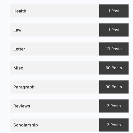
Health
1 Post
Law
1 Post
Letter
19 Posts
Misc
60 Posts
Paragraph
90 Posts
Reviews
3 Posts
Scholarship
3 Posts