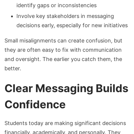
identify gaps or inconsistencies
Involve key stakeholders in messaging
decisions early, especially for new initiatives
Small misalignments can create confusion, but
they are often easy to fix with communication
and oversight. The earlier you catch them, the
better.
Clear Messaging Builds
Confidence
Students today are making significant decisions
financially, academically, and personally. They