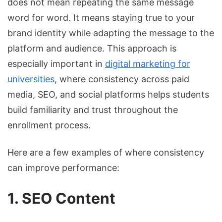
does not mean repeating the same message
word for word. It means staying true to your
brand identity while adapting the message to the
platform and audience. This approach is
especially important in
digital marketing for
universities
, where consistency across paid
media, SEO, and social platforms helps students
build familiarity and trust throughout the
enrollment process.
Here are a few examples of where consistency
can improve performance:
1. SEO Content