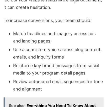
it can create hesitation.
To increase conversions, your team should:
Match headlines and imagery across ads
and landing pages
Use a consistent voice across blog content,
emails, and inquiry forms
Reinforce key brand messages from social
media to your program detail pages
Review automated email sequences for tone
and alignment
See also
Everything You Need To Know About