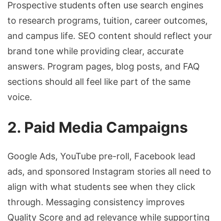
Prospective students often use search engines
to research programs, tuition, career outcomes,
and campus life. SEO content should reflect your
brand tone while providing clear, accurate
answers. Program pages, blog posts, and FAQ
sections should all feel like part of the same
voice.
2. Paid Media Campaigns
Google Ads, YouTube pre-roll, Facebook lead
ads, and sponsored Instagram stories all need to
align with what students see when they click
through. Messaging consistency improves
Quality Score and ad relevance while supporting