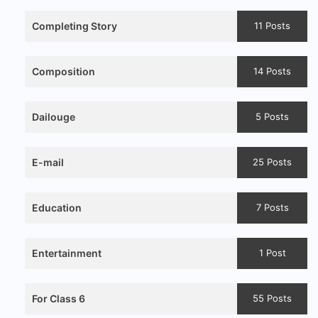
Completing Story
11 Posts
Composition
14 Posts
Dailouge
5 Posts
E-mail
25 Posts
Education
7 Posts
Entertainment
1 Post
For Class 6
55 Posts