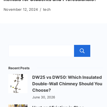
November 12, 2024
tech
Sear
Recent Posts
DW25 vs DW50: Which Insulated
Double-Wall Chimney Should You
Choose?
June 30, 2026