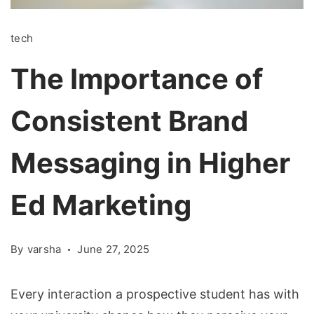
tech
The Importance of
Consistent Brand
Messaging in Higher
Ed Marketing
By
varsha
June 27, 2025
Every interaction a prospective student has with