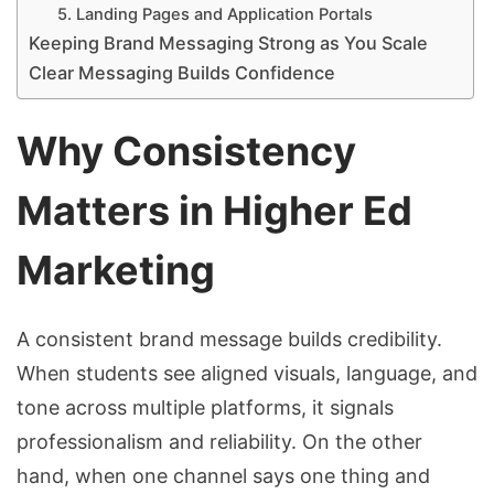
5. Landing Pages and Application Portals
Keeping Brand Messaging Strong as You Scale
Clear Messaging Builds Confidence
Why Consistency
Matters in Higher Ed
Marketing
A consistent brand message builds credibility.
When students see aligned visuals, language, and
tone across multiple platforms, it signals
professionalism and reliability. On the other
hand, when one channel says one thing and