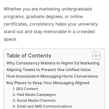
Whether you are marketing undergraduate
programs, graduate degrees, or online
certificates, consistency helps your university
stand out and stay memorable in a crowded
space.
Table of Contents
Why Consistency Matters in Higher Ed Marketing
Aligning Teams to Present One Unified Voice
How Inconsistent Messaging Hurts Conversions
Key Places to Keep Your Messaging Aligned
1. SEO Content
2. Paid Media Campaigns
3. Social Media Channels
4. Email and SMS Communications