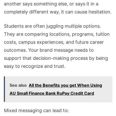
another says something else, or says it in a
completely different way, it can cause hesitation.
Students are often juggling multiple options.
They are comparing locations, programs, tuition
costs, campus experiences, and future career
outcomes. Your brand message needs to
support that decision-making process by being
easy to recognize and trust.
See also
All the Benefits you get When Using
AU Small Finance Bank RuPay Credit Card
Mixed messaging can lead to: