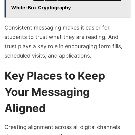
White-Box Cryptography
Consistent messaging makes it easier for
students to trust what they are reading. And
trust plays a key role in encouraging form fills,
scheduled visits, and applications.
Key Places to Keep
Your Messaging
Aligned
Creating alignment across all digital channels