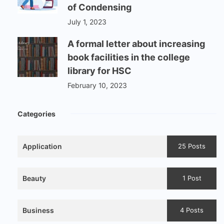
of Condensing
July 1, 2023
A formal letter about increasing
book facilities in the college
library for HSC
February 10, 2023
Categories
Application
25 Posts
Beauty
1 Post
Business
4 Posts