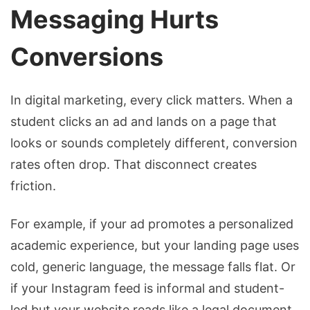
Messaging Hurts
Conversions
In digital marketing, every click matters. When a
student clicks an ad and lands on a page that
looks or sounds completely different, conversion
rates often drop. That disconnect creates
friction.
For example, if your ad promotes a personalized
academic experience, but your landing page uses
cold, generic language, the message falls flat. Or
if your Instagram feed is informal and student-
led but your website reads like a legal document,