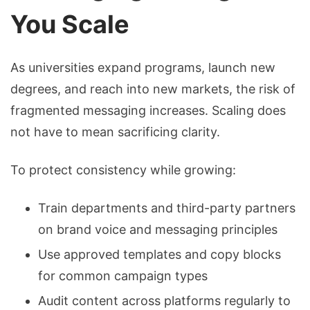
You Scale
As universities expand programs, launch new
degrees, and reach into new markets, the risk of
fragmented messaging increases. Scaling does
not have to mean sacrificing clarity.
To protect consistency while growing:
Train departments and third-party partners
on brand voice and messaging principles
Use approved templates and copy blocks
for common campaign types
Audit content across platforms regularly to