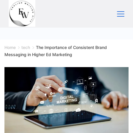
Skip
to
content
Home
Home
tech
The Importance of Consistent Brand
Messaging in Higher Ed Marketing