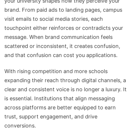
your university shapes how they perceive your
brand. From paid ads to landing pages, campus
visit emails to social media stories, each
touchpoint either reinforces or contradicts your
message. When brand communication feels
scattered or inconsistent, it creates confusion,
and that confusion can cost you applications.
With rising competition and more schools
expanding their reach through digital channels, a
clear and consistent voice is no longer a luxury. It
is essential. Institutions that align messaging
across platforms are better equipped to earn
trust, support engagement, and drive
conversions.