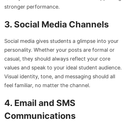
stronger performance.
3. Social Media Channels
Social media gives students a glimpse into your
personality. Whether your posts are formal or
casual, they should always reflect your core
values and speak to your ideal student audience.
Visual identity, tone, and messaging should all
feel familiar, no matter the channel.
4. Email and SMS
Communications