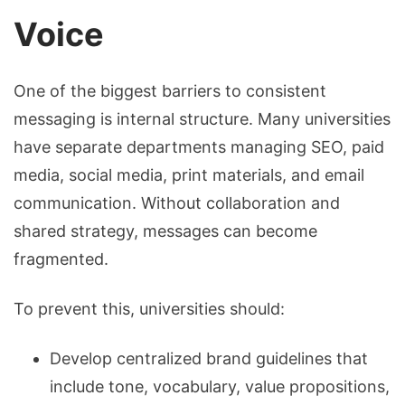
Voice
One of the biggest barriers to consistent
messaging is internal structure. Many universities
have separate departments managing SEO, paid
media, social media, print materials, and email
communication. Without collaboration and
shared strategy, messages can become
fragmented.
To prevent this, universities should:
Develop centralized brand guidelines that
include tone, vocabulary, value propositions,