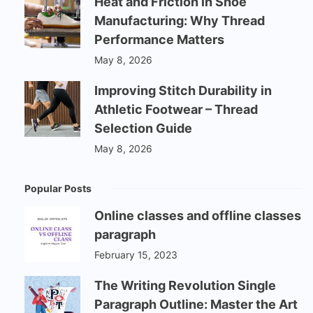
Heat and Friction in Shoe
Manufacturing: Why Thread
Performance Matters
May 8, 2026
Improving Stitch Durability in
Athletic Footwear – Thread
Selection Guide
May 8, 2026
Popular Posts
Online classes and offline classes
paragraph
February 15, 2023
The Writing Revolution Single
Paragraph Outline: Master the Art