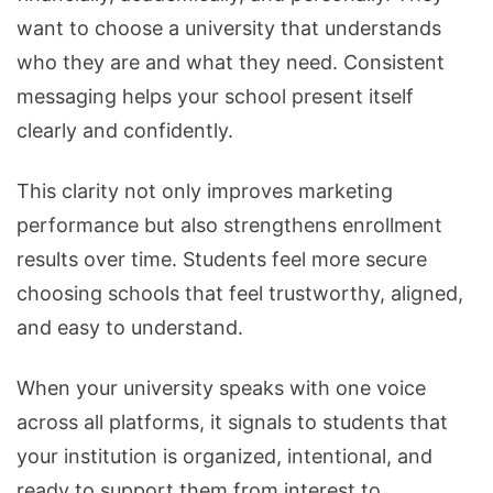
want to choose a university that understands
who they are and what they need. Consistent
messaging helps your school present itself
clearly and confidently.
This clarity not only improves marketing
performance but also strengthens enrollment
results over time. Students feel more secure
choosing schools that feel trustworthy, aligned,
and easy to understand.
When your university speaks with one voice
across all platforms, it signals to students that
your institution is organized, intentional, and
ready to support them from interest to