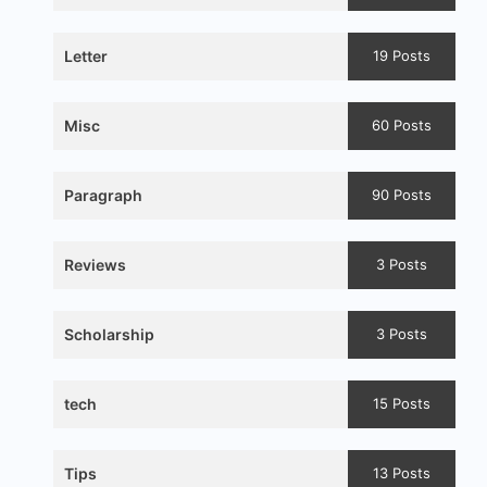
Letter
19 Posts
Misc
60 Posts
Paragraph
90 Posts
Reviews
3 Posts
Scholarship
3 Posts
tech
15 Posts
Tips
13 Posts