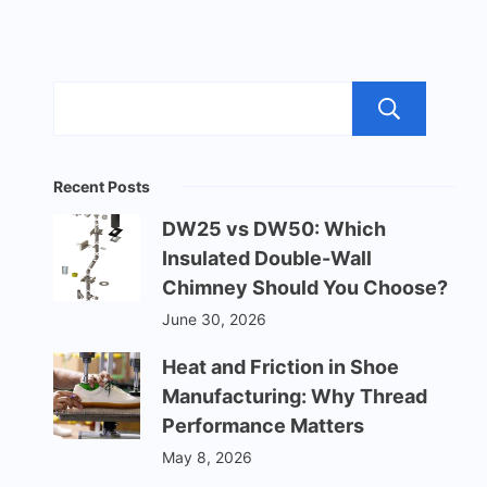
Sea
Recent Posts
DW25 vs DW50: Which
Insulated Double-Wall
Chimney Should You Choose?
June 30, 2026
Heat and Friction in Shoe
Manufacturing: Why Thread
Performance Matters
May 8, 2026