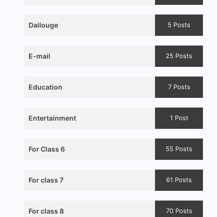
Dailouge
5 Posts
E-mail
25 Posts
Education
7 Posts
Entertainment
1 Post
For Class 6
55 Posts
For class 7
61 Posts
For class 8
70 Posts