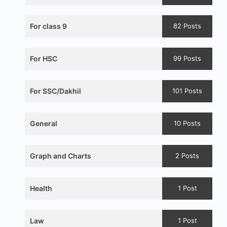
For class 9
82 Posts
For HSC
99 Posts
For SSC/Dakhil
101 Posts
General
10 Posts
Graph and Charts
2 Posts
Health
1 Post
Law
1 Post