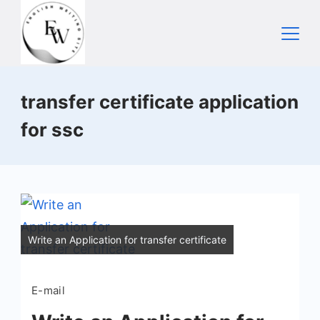
Skip
to
content
Home
transfer certificate application
for ssc
Write an Application for transfer certificate
E-mail