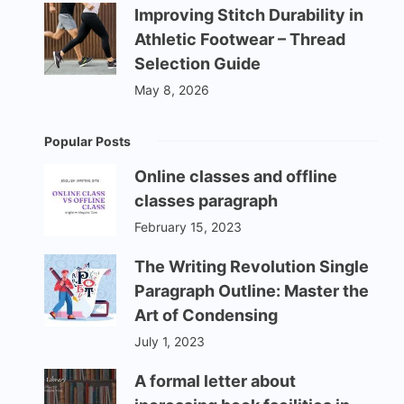
Improving Stitch Durability in
Athletic Footwear – Thread
Selection Guide
May 8, 2026
Popular Posts
Online classes and offline
classes paragraph
February 15, 2023
The Writing Revolution Single
Paragraph Outline: Master the
Art of Condensing
July 1, 2023
A formal letter about