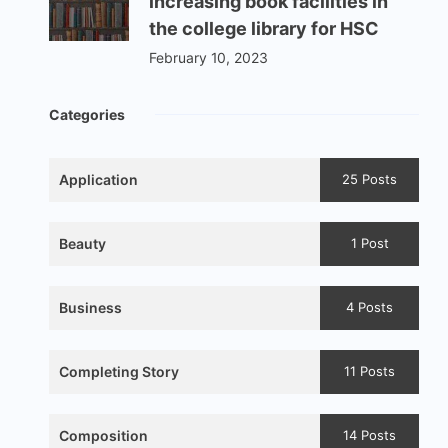
increasing book facilities in
the college library for HSC
February 10, 2023
Categories
Application
25 Posts
Beauty
1 Post
Business
4 Posts
Completing Story
11 Posts
Composition
14 Posts