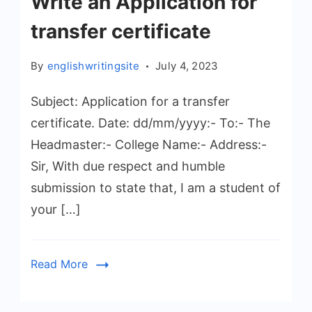
Write an Application for
transfer certificate
By
englishwritingsite
July 4, 2023
Subject: Application for a transfer
certificate. Date: dd/mm/yyyy:- To:- The
Headmaster:- College Name:- Address:-
Sir, With due respect and humble
submission to state that, I am a student of
your […]
Read More