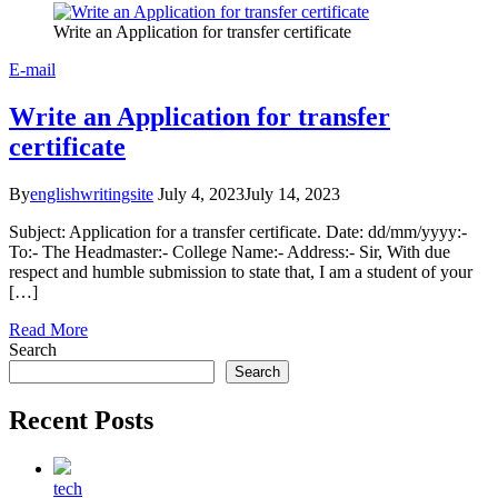
Write an Application for transfer certificate
E-mail
Write an Application for transfer
certificate
By
englishwritingsite
July 4, 2023
July 14, 2023
Subject: Application for a transfer certificate. Date: dd/mm/yyyy:-
To:- The Headmaster:- College Name:- Address:- Sir, With due
respect and humble submission to state that, I am a student of your
[…]
Read More
Search
Search
Recent Posts
tech