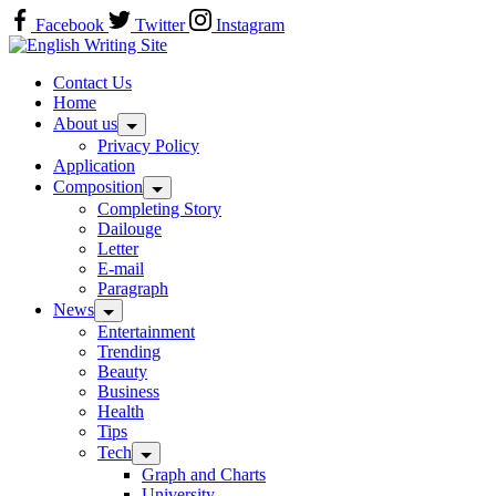
Skip
Facebook
Twitter
Instagram
to
Home
content
Contact Us
Home
About us
Privacy Policy
Application
Composition
Completing Story
Dailouge
Letter
E-mail
Paragraph
News
Entertainment
Trending
Beauty
Business
Health
Tips
Tech
Graph and Charts
University