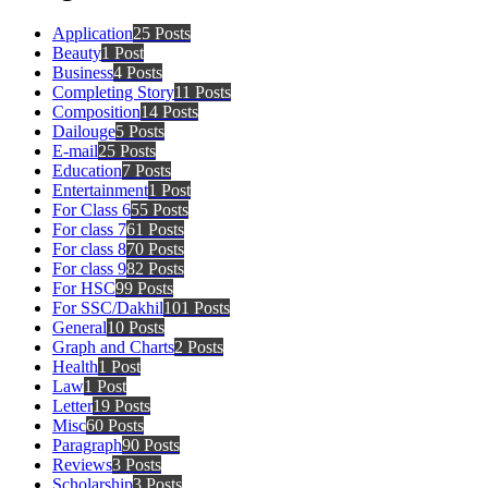
Application
25 Posts
Beauty
1 Post
Business
4 Posts
Completing Story
11 Posts
Composition
14 Posts
Dailouge
5 Posts
E-mail
25 Posts
Education
7 Posts
Entertainment
1 Post
For Class 6
55 Posts
For class 7
61 Posts
For class 8
70 Posts
For class 9
82 Posts
For HSC
99 Posts
For SSC/Dakhil
101 Posts
General
10 Posts
Graph and Charts
2 Posts
Health
1 Post
Law
1 Post
Letter
19 Posts
Misc
60 Posts
Paragraph
90 Posts
Reviews
3 Posts
Scholarship
3 Posts