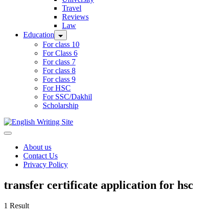
Travel
Reviews
Law
Education
For class 10
For Class 6
For class 7
For class 8
For class 9
For HSC
For SSC/Dakhil
Scholarship
Home
About us
Contact Us
Privacy Policy
transfer certificate application for hsc
1 Result