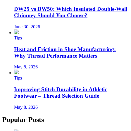
DW25 vs DW50: Which Insulated Double-Wall
Chimney Should You Choose?
June 30, 2026
Tips
Heat and Friction in Shoe Manufacturing:
Why Thread Performance Matters
May 8, 2026
Tips
Improving Stitch Durability in Athletic
Footwear – Thread Selection Guide
May 8, 2026
Popular Posts