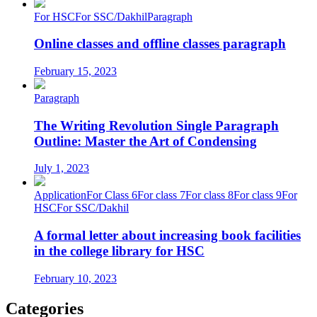
For HSC
For SSC/Dakhil
Paragraph
Online classes and offline classes paragraph
February 15, 2023
Paragraph
The Writing Revolution Single Paragraph
Outline: Master the Art of Condensing
July 1, 2023
Application
For Class 6
For class 7
For class 8
For class 9
For
HSC
For SSC/Dakhil
A formal letter about increasing book facilities
in the college library for HSC
February 10, 2023
Categories