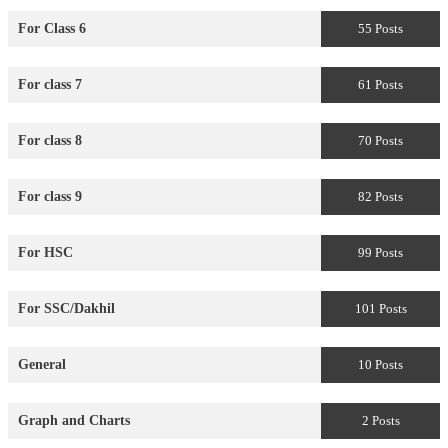
For Class 6
55 Posts
For class 7
61 Posts
For class 8
70 Posts
For class 9
82 Posts
For HSC
99 Posts
For SSC/Dakhil
101 Posts
General
10 Posts
Graph and Charts
2 Posts