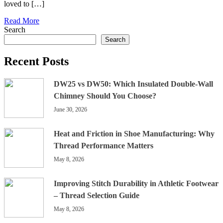
loved to […]
Read More
Search
Search
Recent Posts
DW25 vs DW50: Which Insulated Double-Wall
Chimney Should You Choose?
June 30, 2026
Heat and Friction in Shoe Manufacturing: Why
Thread Performance Matters
May 8, 2026
Improving Stitch Durability in Athletic Footwear
– Thread Selection Guide
May 8, 2026