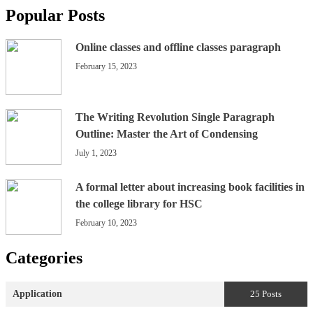
Popular Posts
Online classes and offline classes paragraph
February 15, 2023
The Writing Revolution Single Paragraph
Outline: Master the Art of Condensing
July 1, 2023
A formal letter about increasing book facilities in
the college library for HSC
February 10, 2023
Categories
Application
25 Posts