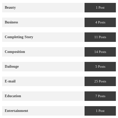
Beauty
1 Post
Business
4 Posts
Completing Story
11 Posts
Composition
14 Posts
Dailouge
5 Posts
E-mail
25 Posts
Education
7 Posts
Entertainment
1 Post