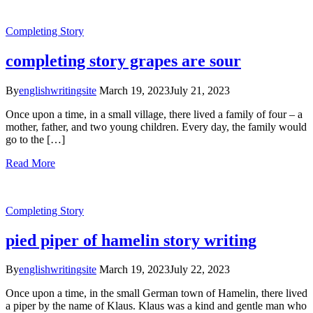
Completing Story
completing story grapes are sour
By
englishwritingsite
March 19, 2023
July 21, 2023
Once upon a time, in a small village, there lived a family of four – a
mother, father, and two young children. Every day, the family would
go to the […]
Read More
Completing Story
pied piper of hamelin story writing
By
englishwritingsite
March 19, 2023
July 22, 2023
Once upon a time, in the small German town of Hamelin, there lived
a piper by the name of Klaus. Klaus was a kind and gentle man who