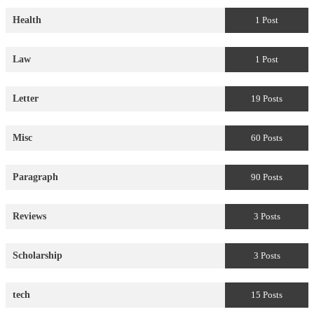
Health
1 Post
Law
1 Post
Letter
19 Posts
Misc
60 Posts
Paragraph
90 Posts
Reviews
3 Posts
Scholarship
3 Posts
tech
15 Posts