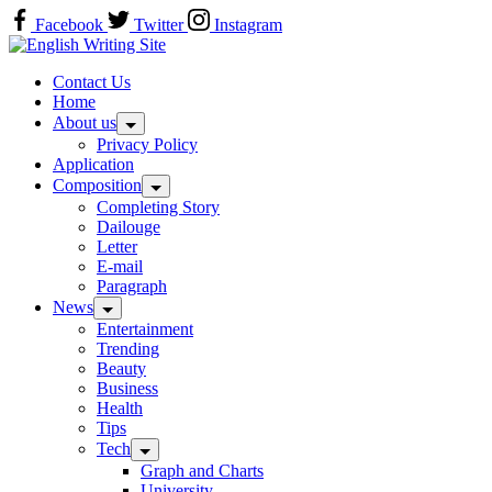
Skip
Facebook
Twitter
Instagram
to
Home
content
Contact Us
Home
About us
Privacy Policy
Application
Composition
Completing Story
Dailouge
Letter
E-mail
Paragraph
News
Entertainment
Trending
Beauty
Business
Health
Tips
Tech
Graph and Charts
University