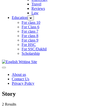
Travel
Reviews
Law
Education
For class 10
For Class 6
For class 7
For class 8
For class 9
For HSC
For SSC/Dakhil
Scholarship
Home
About us
Contact Us
Privacy Policy
Story
2 Results