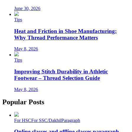
June 30, 2026
Tips
Heat and Friction in Shoe Manufacturing:
Why Thread Performance Matters
May 8, 2026
Tips
Improving Stitch Durability in Athletic
Footwear – Thread Selection Guide
May 8, 2026
Popular Posts
For HSC
For SSC/Dakhil
Paragraph
Online classes and offline classes paragraph