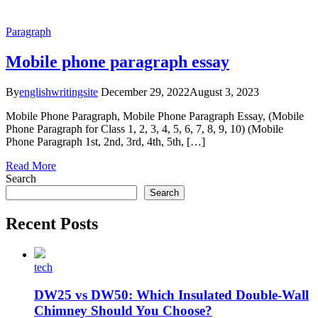
Paragraph
Mobile phone paragraph essay
By
englishwritingsite
December 29, 2022
August 3, 2023
Mobile Phone Paragraph, Mobile Phone Paragraph Essay, (Mobile
Phone Paragraph for Class 1, 2, 3, 4, 5, 6, 7, 8, 9, 10) (Mobile
Phone Paragraph 1st, 2nd, 3rd, 4th, 5th, […]
Read More
Search
Search
Recent Posts
tech
DW25 vs DW50: Which Insulated Double-Wall
Chimney Should You Choose?