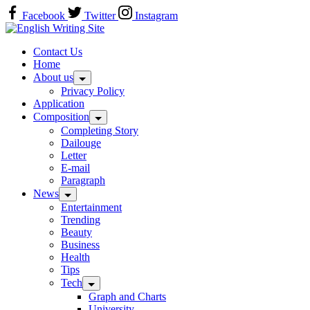
Skip
Facebook
Twitter
Instagram
to
Home
content
Contact Us
Home
About us
Privacy Policy
Application
Composition
Completing Story
Dailouge
Letter
E-mail
Paragraph
News
Entertainment
Trending
Beauty
Business
Health
Tips
Tech
Graph and Charts
University