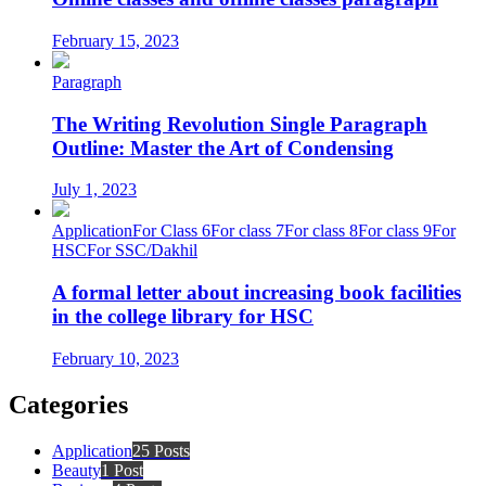
February 15, 2023
Paragraph
The Writing Revolution Single Paragraph
Outline: Master the Art of Condensing
July 1, 2023
Application
For Class 6
For class 7
For class 8
For class 9
For
HSC
For SSC/Dakhil
A formal letter about increasing book facilities
in the college library for HSC
February 10, 2023
Categories
Application
25 Posts
Beauty
1 Post