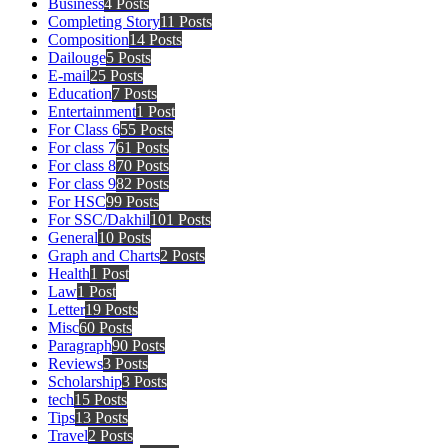
Business
4 Posts
Completing Story
11 Posts
Composition
14 Posts
Dailouge
5 Posts
E-mail
25 Posts
Education
7 Posts
Entertainment
1 Post
For Class 6
55 Posts
For class 7
61 Posts
For class 8
70 Posts
For class 9
82 Posts
For HSC
99 Posts
For SSC/Dakhil
101 Posts
General
10 Posts
Graph and Charts
2 Posts
Health
1 Post
Law
1 Post
Letter
19 Posts
Misc
60 Posts
Paragraph
90 Posts
Reviews
3 Posts
Scholarship
3 Posts
tech
15 Posts
Tips
13 Posts
Travel
2 Posts