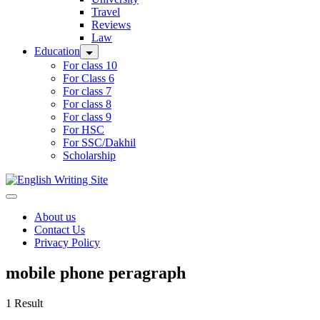
Travel
Reviews
Law
Education
For class 10
For Class 6
For class 7
For class 8
For class 9
For HSC
For SSC/Dakhil
Scholarship
Home
About us
Contact Us
Privacy Policy
mobile phone peragraph
1 Result