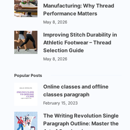
Manufacturing: Why Thread
Performance Matters
May 8, 2026
Improving Stitch Durability in
Athletic Footwear – Thread
Selection Guide
May 8, 2026
Popular Posts
Online classes and offline
classes paragraph
February 15, 2023
The Writing Revolution Single
Paragraph Outline: Master the