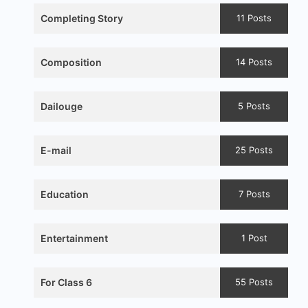
Completing Story
11 Posts
Composition
14 Posts
Dailouge
5 Posts
E-mail
25 Posts
Education
7 Posts
Entertainment
1 Post
For Class 6
55 Posts