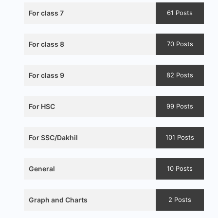
For class 7
61 Posts
For class 8
70 Posts
For class 9
82 Posts
For HSC
99 Posts
For SSC/Dakhil
101 Posts
General
10 Posts
Graph and Charts
2 Posts