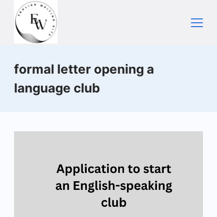
Skip
to
content
Home
formal letter opening a
language club