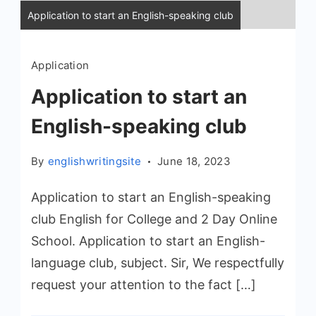
Application to start an English-speaking club
Application
Application to start an
English-speaking club
By
englishwritingsite
June 18, 2023
Application to start an English-speaking
club English for College and 2 Day Online
School. Application to start an English-
language club, subject. Sir, We respectfully
request your attention to the fact […]