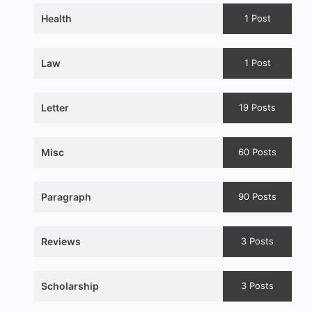
Health
1 Post
Law
1 Post
Letter
19 Posts
Misc
60 Posts
Paragraph
90 Posts
Reviews
3 Posts
Scholarship
3 Posts