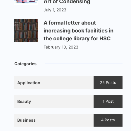
Art of Condensing
July 1, 2023
A formal letter about
increasing book facilities in
the college library for HSC
February 10, 2023
Categories
Application
25 Posts
Beauty
1 Post
Business
4 Posts