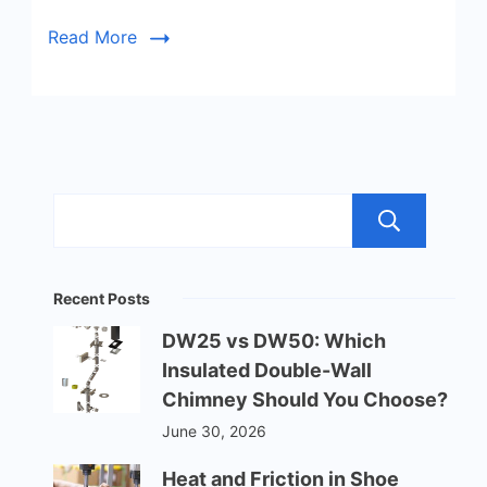
Read More
Sea
Recent Posts
DW25 vs DW50: Which
Insulated Double-Wall
Chimney Should You Choose?
June 30, 2026
Heat and Friction in Shoe