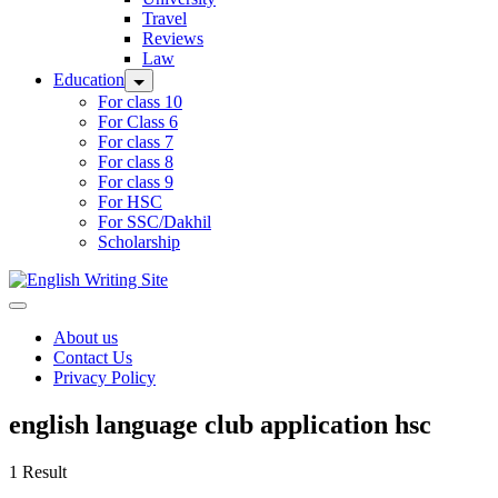
Travel
Reviews
Law
Education
For class 10
For Class 6
For class 7
For class 8
For class 9
For HSC
For SSC/Dakhil
Scholarship
Home
About us
Contact Us
Privacy Policy
english language club application hsc
1 Result