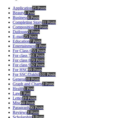
Application
25 Posts
Beauty
1 Post
Business
4 Posts
Completing Story
11 Posts
Composition
14 Posts
Dailouge
5 Posts
E-mail
25 Posts
Education
7 Posts
Entertainment
1 Post
For Class 6
55 Posts
For class 7
61 Posts
For class 8
70 Posts
For class 9
82 Posts
For HSC
99 Posts
For SSC/Dakhil
101 Posts
General
10 Posts
Graph and Charts
2 Posts
Health
1 Post
Law
1 Post
Letter
19 Posts
Misc
60 Posts
Paragraph
90 Posts
Reviews
3 Posts
Scholarship
3 Posts