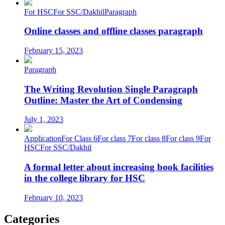
For HSC
For SSC/Dakhil
Paragraph
Online classes and offline classes paragraph
February 15, 2023
Paragraph
The Writing Revolution Single Paragraph
Outline: Master the Art of Condensing
July 1, 2023
Application
For Class 6
For class 7
For class 8
For class 9
For
HSC
For SSC/Dakhil
A formal letter about increasing book facilities
in the college library for HSC
February 10, 2023
Categories