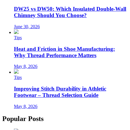
DW25 vs DW50: Which Insulated Double-Wall
Chimney Should You Choose?
June 30, 2026
Tips
Heat and Friction in Shoe Manufacturing:
Why Thread Performance Matters
May 8, 2026
Tips
Improving Stitch Durability in Athletic
Footwear – Thread Selection Guide
May 8, 2026
Popular Posts