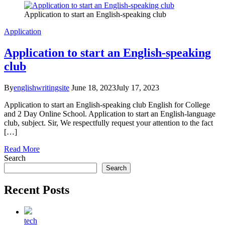
Application to start an English-speaking club
Application
Application to start an English-speaking
club
By
englishwritingsite
June 18, 2023
July 17, 2023
Application to start an English-speaking club English for College
and 2 Day Online School. Application to start an English-language
club, subject. Sir, We respectfully request your attention to the fact
[…]
Read More
Search
Search
Recent Posts
tech