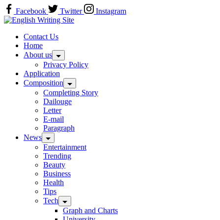
Skip
Facebook
Twitter
Instagram
to
Home
content
Contact Us
Home
About us
Privacy Policy
Application
Composition
Completing Story
Dailouge
Letter
E-mail
Paragraph
News
Entertainment
Trending
Beauty
Business
Health
Tips
Tech
Graph and Charts
University