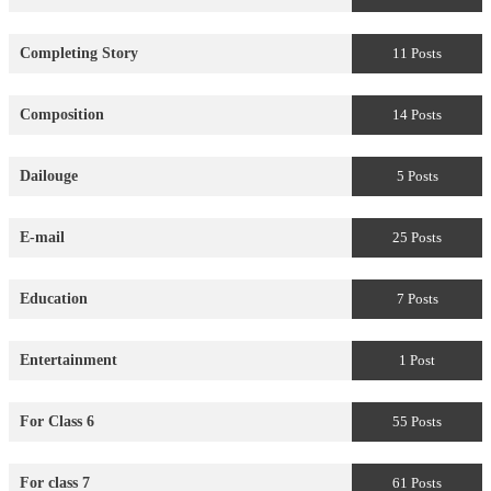
Completing Story
11 Posts
Composition
14 Posts
Dailouge
5 Posts
E-mail
25 Posts
Education
7 Posts
Entertainment
1 Post
For Class 6
55 Posts
For class 7
61 Posts