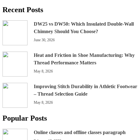
Recent Posts
DW25 vs DW50: Which Insulated Double-Wall
Chimney Should You Choose?
June 30, 2026
Heat and Friction in Shoe Manufacturing: Why
Thread Performance Matters
May 8, 2026
Improving Stitch Durability in Athletic Footwear
– Thread Selection Guide
May 8, 2026
Popular Posts
Online classes and offline classes paragraph