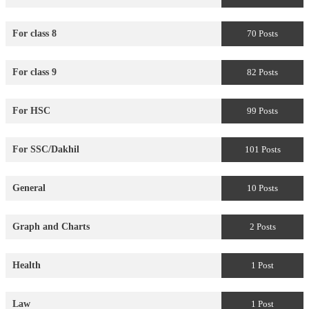
For class 8
70 Posts
For class 9
82 Posts
For HSC
99 Posts
For SSC/Dakhil
101 Posts
General
10 Posts
Graph and Charts
2 Posts
Health
1 Post
Law
1 Post