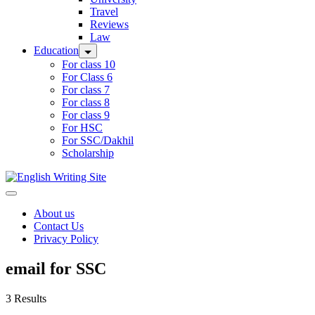
Travel
Reviews
Law
Education
For class 10
For Class 6
For class 7
For class 8
For class 9
For HSC
For SSC/Dakhil
Scholarship
Home
About us
Contact Us
Privacy Policy
email for SSC
3 Results