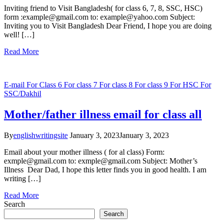
Inviting friend to Visit Bangladesh( for class 6, 7, 8, SSC, HSC)
form :example@gmail.com to: example@yahoo.com Subject:
Inviting you to Visit Bangladesh Dear Friend, I hope you are doing
well! […]
Read More
E-mail
For Class 6
For class 7
For class 8
For class 9
For HSC
For
SSC/Dakhil
Mother/father illness email for class all
By
englishwritingsite
January 3, 2023
January 3, 2023
Email about your mother illness ( for al class) Form:
exmple@gmail.com to: exmple@gmail.com Subject: Mother’s
Illness Dear Dad, I hope this letter finds you in good health. I am
writing […]
Read More
Search
Search