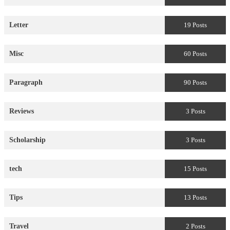
Letter
19 Posts
Misc
60 Posts
Paragraph
90 Posts
Reviews
3 Posts
Scholarship
3 Posts
tech
15 Posts
Tips
13 Posts
Travel
2 Posts