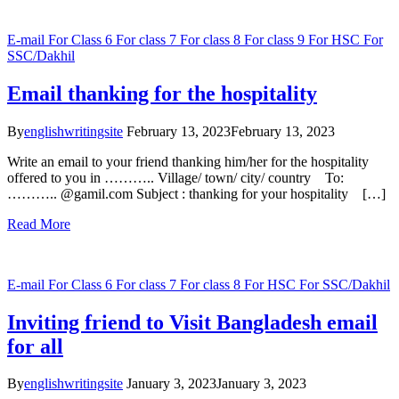
E-mail
For Class 6
For class 7
For class 8
For class 9
For HSC
For
SSC/Dakhil
Email thanking for the hospitality
By
englishwritingsite
February 13, 2023
February 13, 2023
Write an email to your friend thanking him/her for the hospitality
offered to you in ……….. Village/ town/ city/ country To:
……….. @gamil.com Subject : thanking for your hospitality […]
Read More
E-mail
For Class 6
For class 7
For class 8
For HSC
For SSC/Dakhil
Inviting friend to Visit Bangladesh email
for all
By
englishwritingsite
January 3, 2023
January 3, 2023