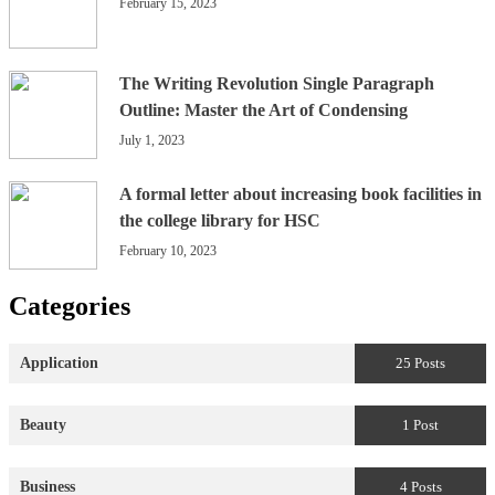
February 15, 2023
The Writing Revolution Single Paragraph
Outline: Master the Art of Condensing
July 1, 2023
A formal letter about increasing book facilities in
the college library for HSC
February 10, 2023
Categories
Application
25 Posts
Beauty
1 Post
Business
4 Posts