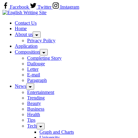
Skip
Facebook
Twitter
Instagram
to
Home
content
Contact Us
Home
About us
Privacy Policy
Application
Composition
Completing Story
Dailouge
Letter
E-mail
Paragraph
News
Entertainment
Trending
Beauty
Business
Health
Tips
Tech
Graph and Charts
University