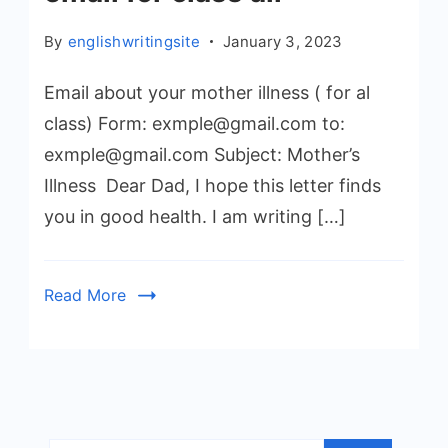
By
englishwritingsite
January 3, 2023
Email about your mother illness ( for al
class) Form: exmple@gmail.com to:
exmple@gmail.com Subject: Mother’s
Illness Dear Dad, I hope this letter finds
you in good health. I am writing […]
Read More