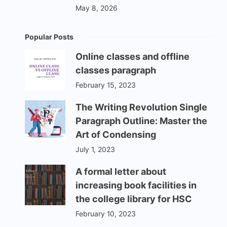
May 8, 2026
Popular Posts
Online classes and offline
classes paragraph
February 15, 2023
The Writing Revolution Single
Paragraph Outline: Master the
Art of Condensing
July 1, 2023
A formal letter about
increasing book facilities in
the college library for HSC
February 10, 2023