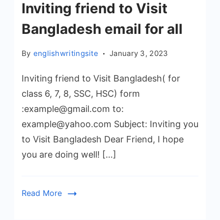
Inviting friend to Visit
Bangladesh email for all
By
englishwritingsite
January 3, 2023
Inviting friend to Visit Bangladesh( for
class 6, 7, 8, SSC, HSC) form
:example@gmail.com to:
example@yahoo.com Subject: Inviting you
to Visit Bangladesh Dear Friend, I hope
you are doing well! […]
Read More