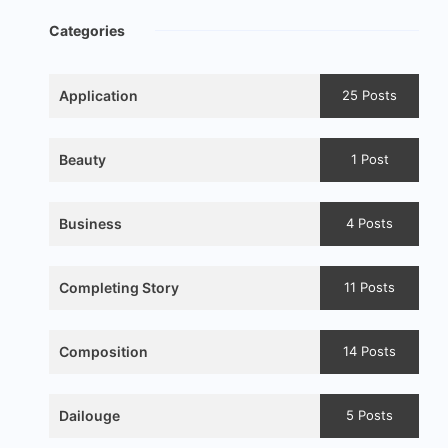
Categories
Application
25 Posts
Beauty
1 Post
Business
4 Posts
Completing Story
11 Posts
Composition
14 Posts
Dailouge
5 Posts