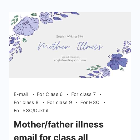
E-mail
For Class 6
For class 7
For class 8
For class 9
For HSC
For SSC/Dakhil
Mother/father illness
email for class all