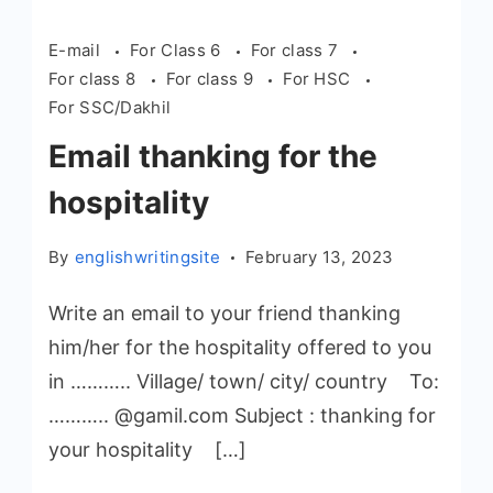
E-mail
For Class 6
For class 7
For class 8
For class 9
For HSC
For SSC/Dakhil
Email thanking for the
hospitality
By
englishwritingsite
February 13, 2023
Write an email to your friend thanking
him/her for the hospitality offered to you
in ……….. Village/ town/ city/ country To:
……….. @gamil.com Subject : thanking for
your hospitality […]