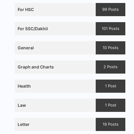
For HSC
99 Posts
For SSC/Dakhil
101 Posts
General
10 Posts
Graph and Charts
2 Posts
Health
1 Post
Law
1 Post
Letter
19 Posts