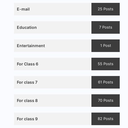
E-mail
25 Posts
Education
7 Posts
Entertainment
1 Post
For Class 6
55 Posts
For class 7
61 Posts
For class 8
70 Posts
For class 9
82 Posts