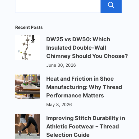
Sea
Recent Posts
DW25 vs DW50: Which
Insulated Double-Wall
Chimney Should You Choose?
June 30, 2026
Heat and Friction in Shoe
Manufacturing: Why Thread
Performance Matters
May 8, 2026
Improving Stitch Durability in
Athletic Footwear – Thread
Selection Guide