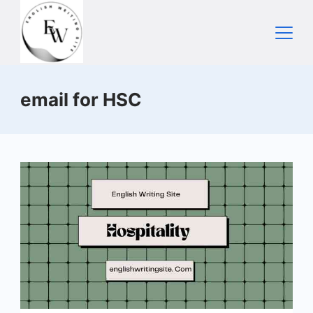
Skip
to
content
Home
email for HSC