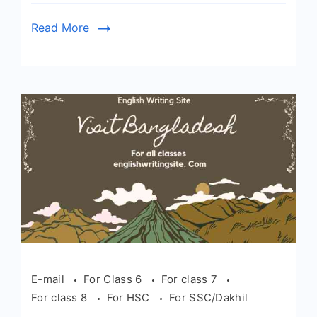
Read More
E-mail
For Class 6
For class 7
For class 8
For HSC
For SSC/Dakhil