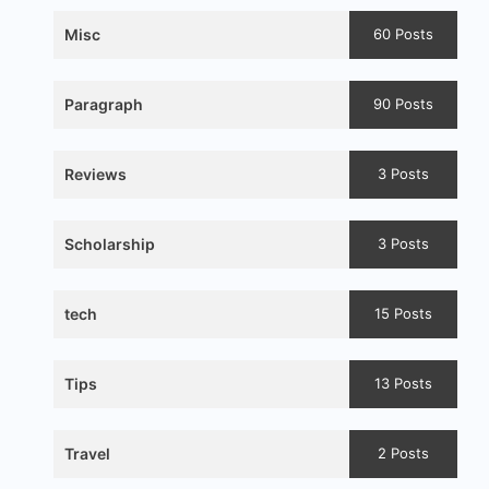
Misc
60 Posts
Paragraph
90 Posts
Reviews
3 Posts
Scholarship
3 Posts
tech
15 Posts
Tips
13 Posts
Travel
2 Posts