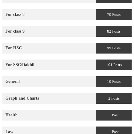
For class 8
70 Posts
For class 9
82 Posts
For HSC
99 Posts
For SSC/Dakhil
101 Posts
General
10 Posts
Graph and Charts
2 Posts
Health
1 Post
Law
1 Post