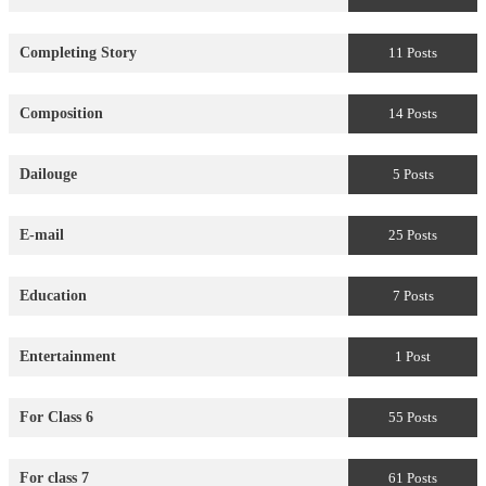
Completing Story
11 Posts
Composition
14 Posts
Dailouge
5 Posts
E-mail
25 Posts
Education
7 Posts
Entertainment
1 Post
For Class 6
55 Posts
For class 7
61 Posts