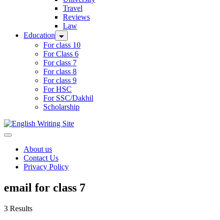
Travel
Reviews
Law
Education
For class 10
For Class 6
For class 7
For class 8
For class 9
For HSC
For SSC/Dakhil
Scholarship
Home
About us
Contact Us
Privacy Policy
email for class 7
3 Results