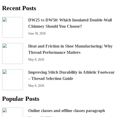
Recent Posts
DW25 vs DW50: Which Insulated Double-Wall
Chimney Should You Choose?
June 30, 2026
Heat and Friction in Shoe Manufacturing: Why
Thread Performance Matters
May 8, 2026
Improving Stitch Durability in Athletic Footwear
– Thread Selection Guide
May 8, 2026
Popular Posts
Online classes and offline classes paragraph