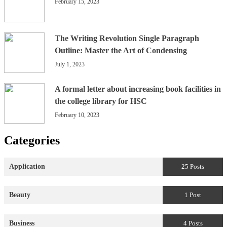
February 15, 2023
The Writing Revolution Single Paragraph
Outline: Master the Art of Condensing
July 1, 2023
A formal letter about increasing book facilities in
the college library for HSC
February 10, 2023
Categories
Application
25 Posts
Beauty
1 Post
Business
4 Posts