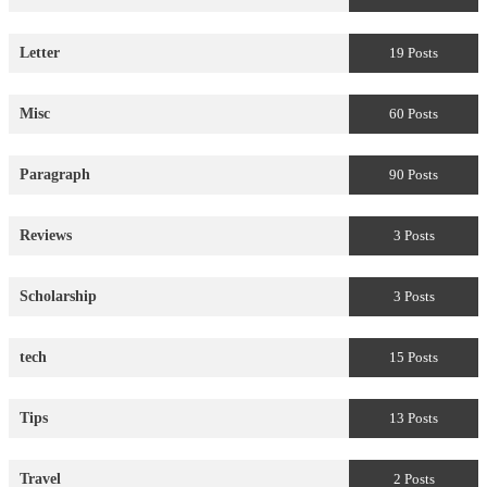
Letter
19 Posts
Misc
60 Posts
Paragraph
90 Posts
Reviews
3 Posts
Scholarship
3 Posts
tech
15 Posts
Tips
13 Posts
Travel
2 Posts