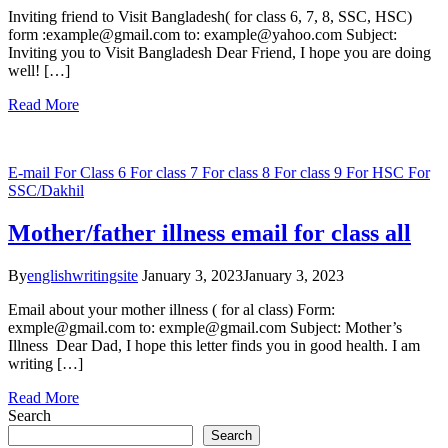
Inviting friend to Visit Bangladesh( for class 6, 7, 8, SSC, HSC)
form :example@gmail.com to: example@yahoo.com Subject:
Inviting you to Visit Bangladesh Dear Friend, I hope you are doing
well! […]
Read More
E-mail
For Class 6
For class 7
For class 8
For class 9
For HSC
For
SSC/Dakhil
Mother/father illness email for class all
By
englishwritingsite
January 3, 2023
January 3, 2023
Email about your mother illness ( for al class) Form:
exmple@gmail.com to: exmple@gmail.com Subject: Mother’s
Illness Dear Dad, I hope this letter finds you in good health. I am
writing […]
Read More
Search
Search