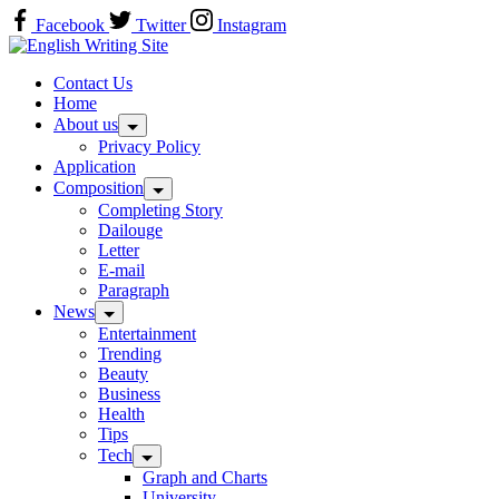
Skip
Facebook
Twitter
Instagram
to
Home
content
Contact Us
Home
About us
Privacy Policy
Application
Composition
Completing Story
Dailouge
Letter
E-mail
Paragraph
News
Entertainment
Trending
Beauty
Business
Health
Tips
Tech
Graph and Charts
University