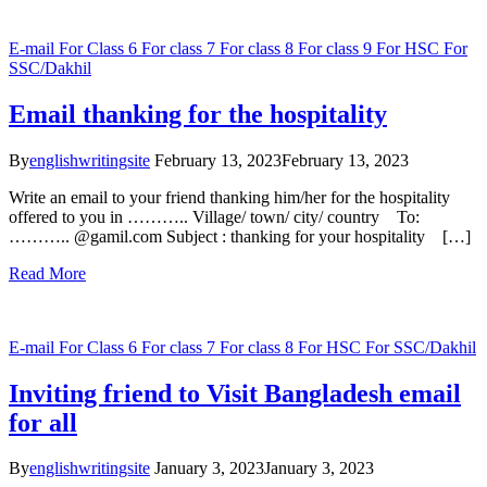
E-mail
For Class 6
For class 7
For class 8
For class 9
For HSC
For
SSC/Dakhil
Email thanking for the hospitality
By
englishwritingsite
February 13, 2023
February 13, 2023
Write an email to your friend thanking him/her for the hospitality
offered to you in ……….. Village/ town/ city/ country To:
……….. @gamil.com Subject : thanking for your hospitality […]
Read More
E-mail
For Class 6
For class 7
For class 8
For HSC
For SSC/Dakhil
Inviting friend to Visit Bangladesh email
for all
By
englishwritingsite
January 3, 2023
January 3, 2023