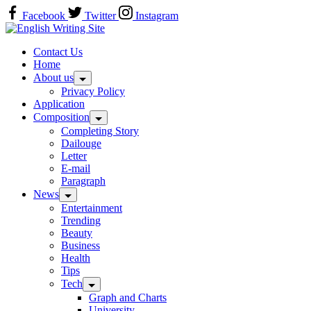
Skip
Facebook
Twitter
Instagram
to
content
Home
Contact Us
Home
About us
Privacy Policy
Application
Composition
Completing Story
Dailouge
Letter
E-mail
Paragraph
News
Entertainment
Trending
Beauty
Business
Health
Tips
Tech
Graph and Charts
University