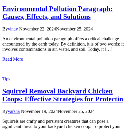
Environmental Pollution Paragraph:
Causes, Effects, and Solutions
By
vinay
November 22, 2024
November 25, 2024
An environmental pollution paragraph offers a critical challenge
encountered by the earth today. By definition, it is of two words; it
involves contaminations in air, water, and soil. Today, it […]
Read More
Tips
Squirrel Removal Backyard Chicken
Coops: Effective Strategies for Protectin
By
varsha
November 19, 2024
November 25, 2024
Squirrels are crafty and persistent creatures that can pose a
significant threat to your backyard chicken coop. To protect your