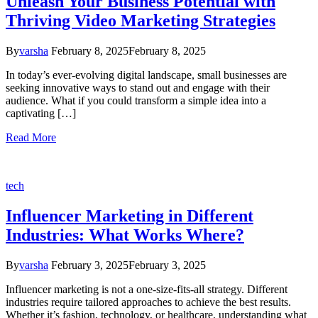
Unleash Your Business Potential with
Thriving Video Marketing Strategies
By
varsha
February 8, 2025
February 8, 2025
In today’s ever-evolving digital landscape, small businesses are
seeking innovative ways to stand out and engage with their
audience. What if you could transform a simple idea into a
captivating […]
Read More
tech
Influencer Marketing in Different
Industries: What Works Where?
By
varsha
February 3, 2025
February 3, 2025
Influencer marketing is not a one-size-fits-all strategy. Different
industries require tailored approaches to achieve the best results.
Whether it’s fashion, technology, or healthcare, understanding what