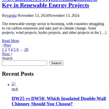
Key in Renewable Energy Projects
By
varsha
November 13, 2024
November 13, 2024
The renewable energy sector is booming, with countries struggling
to cut carbon emissions and take part in climate change. Solar
projects, wind projects, hydro projects, and other projects in the […]
Read More
Prev
1
2
3
4
5
6
…
26
Next
Search
Search
Recent Posts
tech
DW25 vs DW50: Which Insulated Double-Wall
Chimney Should You Choose?