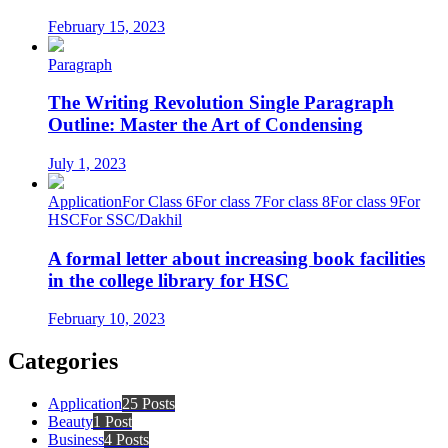
February 15, 2023
Paragraph
The Writing Revolution Single Paragraph
Outline: Master the Art of Condensing
July 1, 2023
Application
For Class 6
For class 7
For class 8
For class 9
For
HSC
For SSC/Dakhil
A formal letter about increasing book facilities
in the college library for HSC
February 10, 2023
Categories
Application
25 Posts
Beauty
1 Post
Business
4 Posts