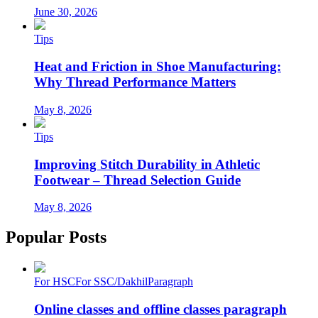
June 30, 2026
Tips
Heat and Friction in Shoe Manufacturing:
Why Thread Performance Matters
May 8, 2026
Tips
Improving Stitch Durability in Athletic
Footwear – Thread Selection Guide
May 8, 2026
Popular Posts
For HSC
For SSC/Dakhil
Paragraph
Online classes and offline classes paragraph