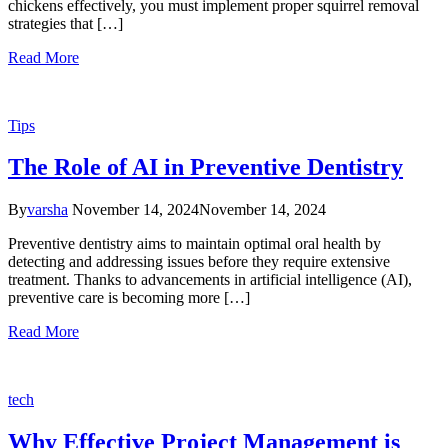
chickens effectively, you must implement proper squirrel removal
strategies that […]
Read More
Tips
The Role of AI in Preventive Dentistry
By
varsha
November 14, 2024
November 14, 2024
Preventive dentistry aims to maintain optimal oral health by
detecting and addressing issues before they require extensive
treatment. Thanks to advancements in artificial intelligence (AI),
preventive care is becoming more […]
Read More
tech
Why Effective Project Management is