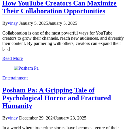
How YouTube Creators Can Maximize
Their Collaboration Opportunities
By
vinay
January 5, 2025
January 5, 2025
Collaboration is one of the most powerful ways for YouTube
creators to grow their channels, reach new audiences, and diversify
their content. By partnering with others, creators can expand their
[…]
Read More
Entertainment
Posham Pa: A Gripping Tale of
Psychological Horror and Fractured
Humanity
By
vinay
December 29, 2024
January 23, 2025
In a world where true crime stories have become a genre of their