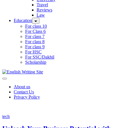
Travel
Reviews
Law
Education
For class 10
For Class 6
For class 7
For class 8
For class 9
For HSC
For SSC/Dakhil
Scholarship
Home
About us
Contact Us
Privacy Policy
tech