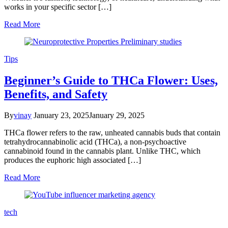
works in your specific sector […]
Read More
Tips
Beginner’s Guide to THCa Flower: Uses,
Benefits, and Safety
By
vinay
January 23, 2025
January 29, 2025
THCa flower refers to the raw, unheated cannabis buds that contain
tetrahydrocannabinolic acid (THCa), a non-psychoactive
cannabinoid found in the cannabis plant. Unlike THC, which
produces the euphoric high associated […]
Read More
tech