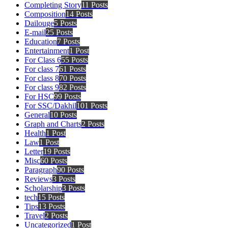
Completing Story
11 Posts
Composition
14 Posts
Dailouge
5 Posts
E-mail
25 Posts
Education
7 Posts
Entertainment
1 Post
For Class 6
55 Posts
For class 7
61 Posts
For class 8
70 Posts
For class 9
82 Posts
For HSC
99 Posts
For SSC/Dakhil
101 Posts
General
10 Posts
Graph and Charts
2 Posts
Health
1 Post
Law
1 Post
Letter
19 Posts
Misc
60 Posts
Paragraph
90 Posts
Reviews
3 Posts
Scholarship
3 Posts
tech
15 Posts
Tips
13 Posts
Travel
2 Posts
Uncategorized
1 Post