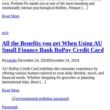
own, Posham Pa stands out as one of the most haunting and
emotionally intense psychological thrillers. Prepare […]
Read More
tech
All the Benefits you get When Using AU
Small Finance Bank RuPay Credit Card
By
varsha
December 24, 2024
December 24, 2024
AU RuPay Credit Card redefines the consumer experience by
offering various features tailored to your daily lifestyle, travel, and
financial needs. Whether shopping for groceries or planning
international trips, these […]
Read More
Paragraph