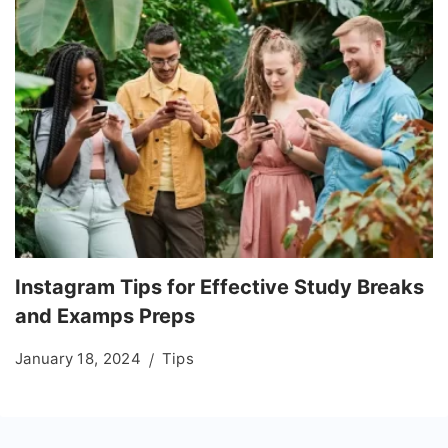
Instagram Tips for Effective Study Breaks
and Examps Preps
January 18, 2024
Tips