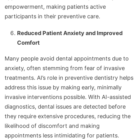
empowerment, making patients active
participants in their preventive care.
Reduced Patient Anxiety and Improved
Comfort
Many people avoid dental appointments due to
anxiety, often stemming from fear of invasive
treatments. AI’s role in preventive dentistry helps
address this issue by making early, minimally
invasive interventions possible. With AI-assisted
diagnostics, dental issues are detected before
they require extensive procedures, reducing the
likelihood of discomfort and making
appointments less intimidating for patients.