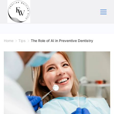
Skip
to
content
Home
Home
Tips
The Role of AI in Preventive Dentistry