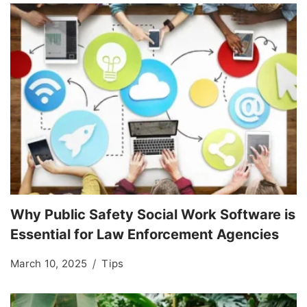
Why Public Safety Social Work Software is
Essential for Law Enforcement Agencies
March 10, 2025
Tips