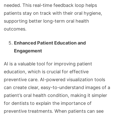
needed. This real-time feedback loop helps
patients stay on track with their oral hygiene,
supporting better long-term oral health
outcomes.
Enhanced Patient Education and
Engagement
AI is a valuable tool for improving patient
education, which is crucial for effective
preventive care. AI-powered visualization tools
can create clear, easy-to-understand images of a
patient’s oral health condition, making it simpler
for dentists to explain the importance of
preventive treatments. When patients can see