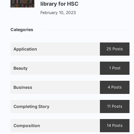
library for HSC
February 10, 2023
Categories
Application
25 Posts
Beauty
1 Post
Business
4 Posts
Completing Story
11 Posts
Composition
14 Posts