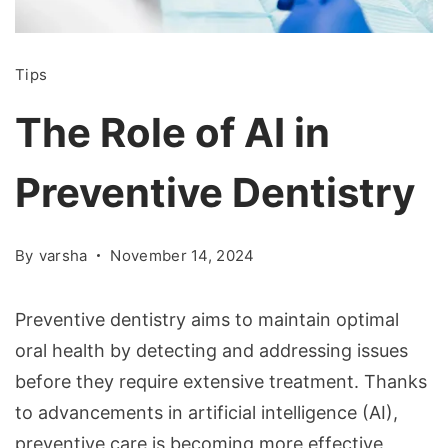
Tips
The Role of AI in
Preventive Dentistry
By
varsha
November 14, 2024
Preventive dentistry aims to maintain optimal
oral health by detecting and addressing issues
before they require extensive treatment. Thanks
to advancements in artificial intelligence (AI),
preventive care is becoming more effective,