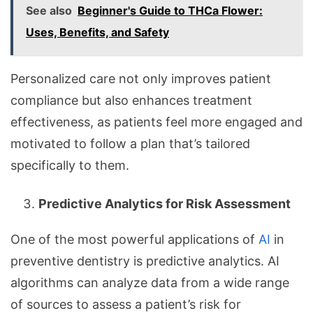
See also
Beginner's Guide to THCa Flower:
Uses, Benefits, and Safety
Personalized care not only improves patient
compliance but also enhances treatment
effectiveness, as patients feel more engaged and
motivated to follow a plan that’s tailored
specifically to them.
Predictive Analytics for Risk Assessment
One of the most powerful applications of
AI
in
preventive dentistry is predictive analytics. AI
algorithms can analyze data from a wide range
of sources to assess a patient’s risk for