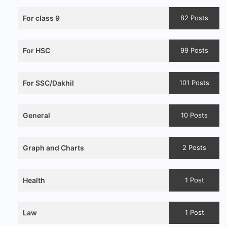
For class 9
82 Posts
For HSC
99 Posts
For SSC/Dakhil
101 Posts
General
10 Posts
Graph and Charts
2 Posts
Health
1 Post
Law
1 Post