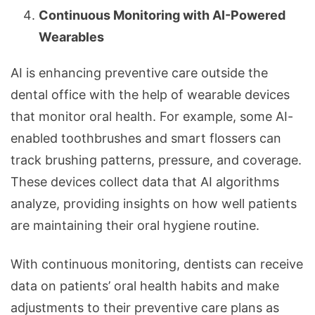
Continuous Monitoring with AI-Powered
Wearables
AI is enhancing preventive care outside the
dental office with the help of wearable devices
that monitor oral health. For example, some AI-
enabled toothbrushes and smart flossers can
track brushing patterns, pressure, and coverage.
These devices collect data that AI algorithms
analyze, providing insights on how well patients
are maintaining their oral hygiene routine.
With continuous monitoring, dentists can receive
data on patients’ oral health habits and make
adjustments to their preventive care plans as