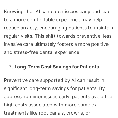
Knowing that AI can catch issues early and lead
to a more comfortable experience may help
reduce anxiety, encouraging patients to maintain
regular visits. This shift towards preventive, less
invasive care ultimately fosters a more positive
and stress-free dental experience.
Long-Term Cost Savings for Patients
Preventive care supported by AI can result in
significant long-term savings for patients. By
addressing minor issues early, patients avoid the
high costs associated with more complex
treatments like root canals, crowns, or