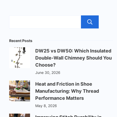
Sear
Recent Posts
DW25 vs DW50: Which Insulated
Double-Wall Chimney Should You
Choose?
June 30, 2026
Heat and Friction in Shoe
Manufacturing: Why Thread
Performance Matters
May 8, 2026