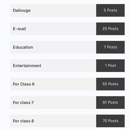
Dailouge
5 Posts
E-mail
25 Posts
Education
7 Posts
Entertainment
1 Post
For Class 6
55 Posts
For class 7
61 Posts
For class 8
70 Posts