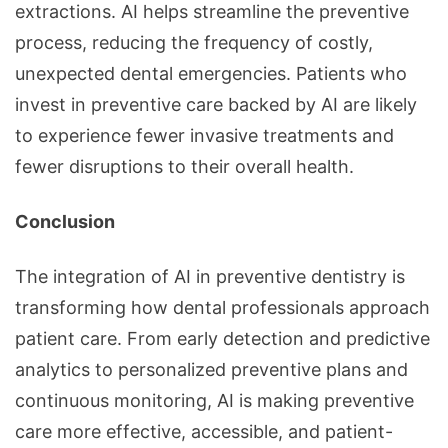
extractions. AI helps streamline the preventive
process, reducing the frequency of costly,
unexpected dental emergencies. Patients who
invest in preventive care backed by AI are likely
to experience fewer invasive treatments and
fewer disruptions to their overall health.
Conclusion
The integration of AI in preventive dentistry is
transforming how dental professionals approach
patient care. From early detection and predictive
analytics to personalized preventive plans and
continuous monitoring, AI is making preventive
care more effective, accessible, and patient-