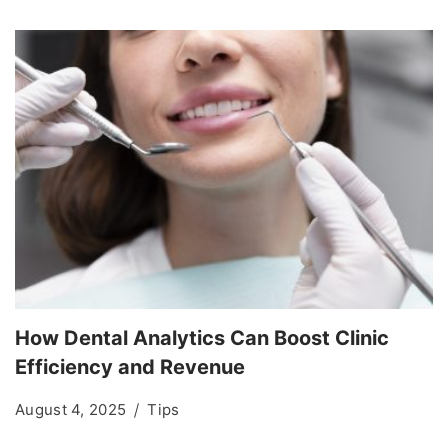
How Dental Analytics Can Boost Clinic
Efficiency and Revenue
August 4, 2025
Tips