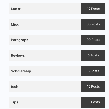
Letter
19 Posts
Misc
60 Posts
Paragraph
90 Posts
Reviews
3 Posts
Scholarship
3 Posts
tech
15 Posts
Tips
13 Posts