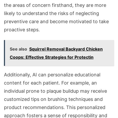
the areas of concern firsthand, they are more
likely to understand the risks of neglecting
preventive care and become motivated to take
proactive steps.
See also
Squirrel Removal Backyard Chicken
Coops: Effective Strategies for Protectin
Additionally, AI can personalize educational
content for each patient. For example, an
individual prone to plaque buildup may receive
customized tips on brushing techniques and
product recommendations. This personalized
approach fosters a sense of responsibility and