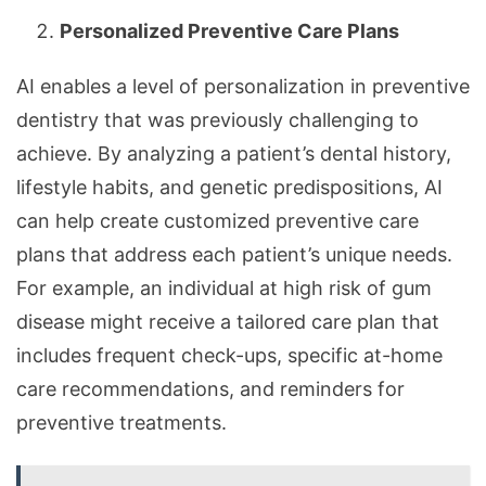
Personalized Preventive Care Plans
AI enables a level of personalization in preventive
dentistry that was previously challenging to
achieve. By analyzing a patient’s dental history,
lifestyle habits, and genetic predispositions, AI
can help create customized preventive care
plans that address each patient’s unique needs.
For example, an individual at high risk of gum
disease might receive a tailored care plan that
includes frequent check-ups, specific at-home
care recommendations, and reminders for
preventive treatments.