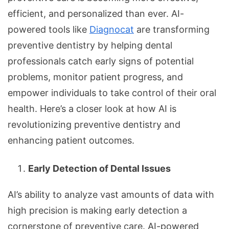
efficient, and personalized than ever. AI-
powered tools like
Diagnocat
are transforming
preventive dentistry by helping dental
professionals catch early signs of potential
problems, monitor patient progress, and
empower individuals to take control of their oral
health. Here’s a closer look at how AI is
revolutionizing preventive dentistry and
enhancing patient outcomes.
Early Detection of Dental Issues
AI’s ability to analyze vast amounts of data with
high precision is making early detection a
cornerstone of preventive care. AI-powered