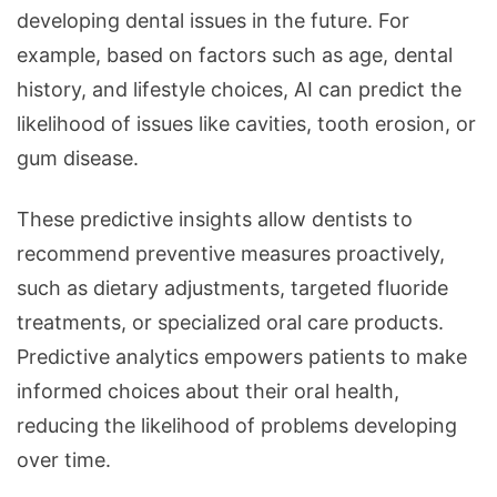
developing dental issues in the future. For
example, based on factors such as age, dental
history, and lifestyle choices, AI can predict the
likelihood of issues like cavities, tooth erosion, or
gum disease.
These predictive insights allow dentists to
recommend preventive measures proactively,
such as dietary adjustments, targeted fluoride
treatments, or specialized oral care products.
Predictive analytics empowers patients to make
informed choices about their oral health,
reducing the likelihood of problems developing
over time.