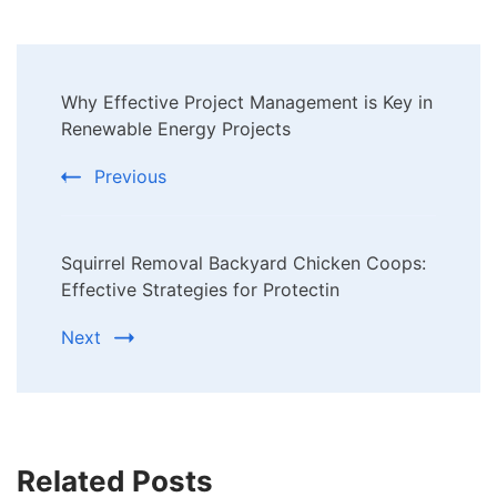
Post
Why Effective Project Management is Key in
Navigation
Renewable Energy Projects
Previous
Squirrel Removal Backyard Chicken Coops:
Effective Strategies for Protectin
Next
Related Posts