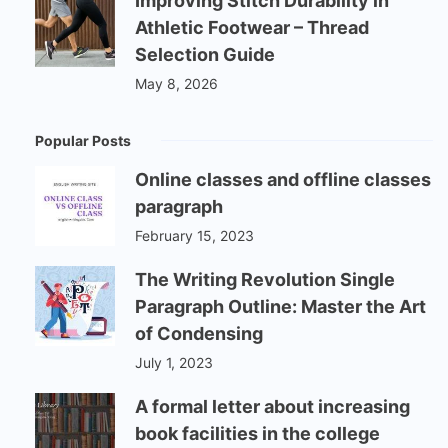
Improving Stitch Durability in
Athletic Footwear – Thread
Selection Guide
May 8, 2026
Popular Posts
Online classes and offline classes
paragraph
February 15, 2023
The Writing Revolution Single
Paragraph Outline: Master the Art
of Condensing
July 1, 2023
A formal letter about increasing
book facilities in the college