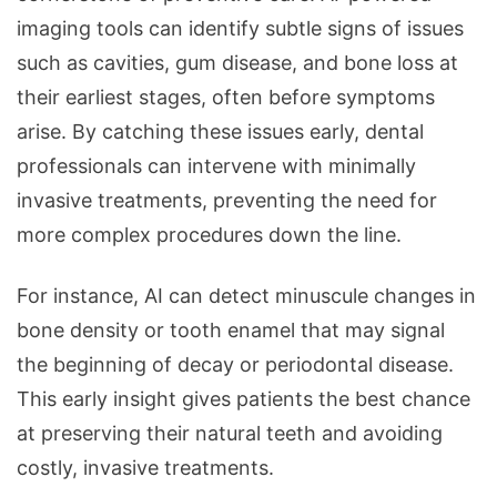
imaging tools can identify subtle signs of issues
such as cavities, gum disease, and bone loss at
their earliest stages, often before symptoms
arise. By catching these issues early, dental
professionals can intervene with minimally
invasive treatments, preventing the need for
more complex procedures down the line.
For instance, AI can detect minuscule changes in
bone density or tooth enamel that may signal
the beginning of decay or periodontal disease.
This early insight gives patients the best chance
at preserving their natural teeth and avoiding
costly, invasive treatments.