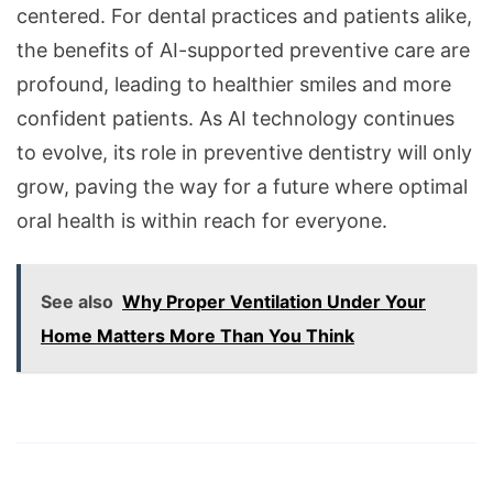
centered. For dental practices and patients alike,
the benefits of AI-supported preventive care are
profound, leading to healthier smiles and more
confident patients. As AI technology continues
to evolve, its role in preventive dentistry will only
grow, paving the way for a future where optimal
oral health is within reach for everyone.
See also
Why Proper Ventilation Under Your
Home Matters More Than You Think