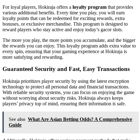
For loyal players, Hokiraja offers a
loyalty program
that provides
various additional benefits. Every time you play, you will earn
loyalty points that can be redeemed for exciting rewards, extra
bonuses, or exclusive merchandise. This program is designed to
reward players who stay active and enjoy today’s gacor slots.
The more you play, the more points you accumulate, and the bigger
the rewards you can enjoy. This loyalty program adds extra value to
every spin, ensuring that your gaming experience at Hokiraja is
more satisfying and rewarding.
Guaranteed Security and Fast, Easy Transactions
Hokiraja prioritizes player security by using the latest encryption
technology to protect all personal data and financial transactions.
With reliable security systems, you can focus on enjoying the game
without worrying about security risks. Hokiraja always keeps
players’ privacy top of mind, ensuring their information is safe.
See also
What Are Asian Betting Odds? A Comprehensive
Guide