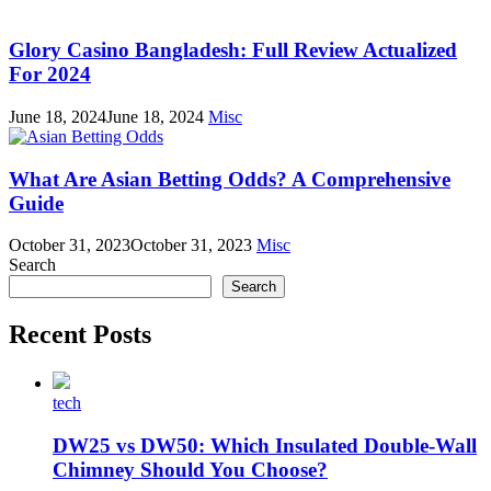
Glory Casino Bangladesh: Full Review Actualized
For 2024
June 18, 2024
June 18, 2024
Misc
What Are Asian Betting Odds? A Comprehensive
Guide
October 31, 2023
October 31, 2023
Misc
Search
Search
Recent Posts
tech
DW25 vs DW50: Which Insulated Double-Wall
Chimney Should You Choose?