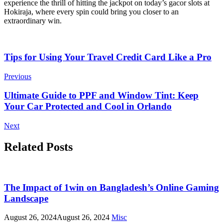
experience the thrill of hitting the jackpot on today’s gacor slots at
Hokiraja, where every spin could bring you closer to an
extraordinary win.
Post
Tips for Using Your Travel Credit Card Like a Pro
Navigation
Previous
Ultimate Guide to PPF and Window Tint: Keep
Your Car Protected and Cool in Orlando
Next
Related Posts
The Impact of 1win on Bangladesh’s Online Gaming
Landscape
August 26, 2024
August 26, 2024
Misc