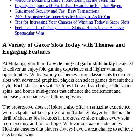
Welcome Bonus and Daily Promotions That are Tempting
Loyalty Program with Exclusive Rewards for Regular Players
Guaranteed Security and Fast, Easy Transactions
24/7 Responsive Customer Service Ready to Assist You
Tips for Increasing Your Chances of Winning Today’s Gacor Slots
Feel the Thrill of Today’s Gacor Slots at Hokiraja and Achieve
Spectacular Wins
A Variety of Gacor Slots Today with Themes and
Engaging Features
At Hokiraja, you’ll find a wide range of
gacor slots today
designed
to deliver an enjoyable gaming experience and higher winning
opportunities. With a variety of themes, from classic slots to modern
slots with advanced graphics, players can select games that suit their
style. Each slot comes with features like wild symbols, scatters, free
spins, and bonus mini-games that enhance the excitement and
increase your chances of hitting big wins.
The progressive slots at Hokiraja also offer an amazing experience,
with jackpots that keep growing until a lucky player hits them. The
thrill of chasing big jackpots in progressive slots makes every spin
more exciting and full of hope. With various gacor slots today,
Hokiraja ensures that players always have a great chance to achieve
spectacular wins.