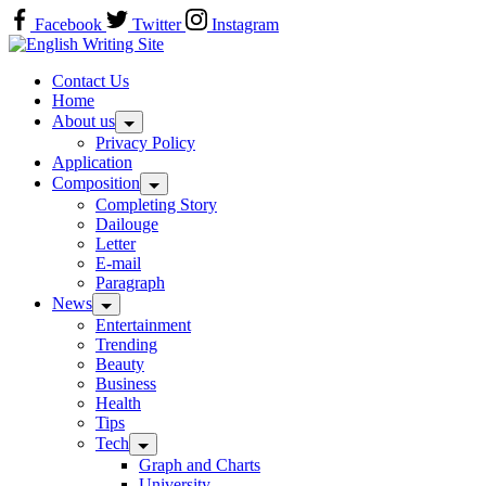
Skip
Facebook
Twitter
Instagram
to
Home
content
Contact Us
Home
About us
Privacy Policy
Application
Composition
Completing Story
Dailouge
Letter
E-mail
Paragraph
News
Entertainment
Trending
Beauty
Business
Health
Tips
Tech
Graph and Charts
University