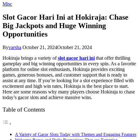
Misc
Slot Gacor Hari Ini at Hokiraja: Chase
Big Jackpots and Huge Winning
Opportunities
By
varsha
October 21, 2024
October 21, 2024
Hokiraja brings a variety of
slot gacor hari ini
that offer thrilling
gameplay and big winning opportunities in every spin. As a favorite
platform for online slot enthusiasts, Hokiraja provides exciting
games, generous bonuses, and customer support that is ready to
assist at any time. If you’re looking for a slot experience filled with
excitement and high win rates, Hokiraja is the best place to start.
Here are some reasons why many players choose Hokiraja to chase
today’s gacor slots and achieve massive wins.
Table of Contents
A Variety of Gacor Slots Today with Themes and Engaging Features