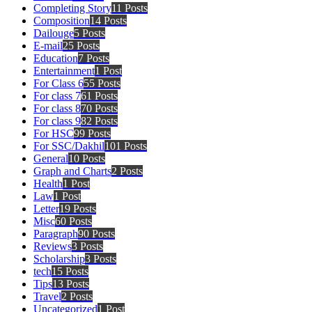
Completing Story
11 Posts
Composition
14 Posts
Dailouge
5 Posts
E-mail
25 Posts
Education
7 Posts
Entertainment
1 Post
For Class 6
55 Posts
For class 7
61 Posts
For class 8
70 Posts
For class 9
82 Posts
For HSC
99 Posts
For SSC/Dakhil
101 Posts
General
10 Posts
Graph and Charts
2 Posts
Health
1 Post
Law
1 Post
Letter
19 Posts
Misc
60 Posts
Paragraph
90 Posts
Reviews
3 Posts
Scholarship
3 Posts
tech
15 Posts
Tips
13 Posts
Travel
2 Posts
Uncategorized
1 Post