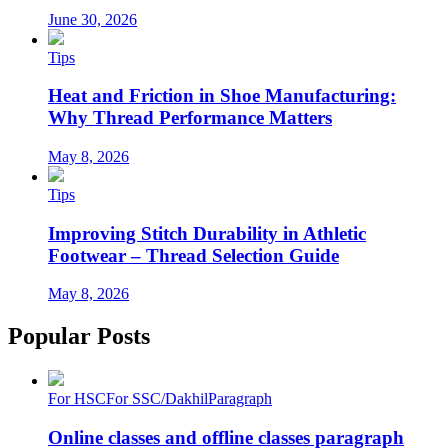
June 30, 2026
Tips
Heat and Friction in Shoe Manufacturing:
Why Thread Performance Matters
May 8, 2026
Tips
Improving Stitch Durability in Athletic
Footwear – Thread Selection Guide
May 8, 2026
Popular Posts
For HSC
For SSC/Dakhil
Paragraph
Online classes and offline classes paragraph