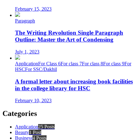
February 15, 2023
Paragraph
The Writing Revolution Single Paragraph
Outline: Master the Art of Condensing
July 1, 2023
Application
For Class 6
For class 7
For class 8
For class 9
For
HSC
For SSC/Dakhil
A formal letter about increasing book facilities
in the college library for HSC
February 10, 2023
Categories
Application
25 Posts
Beauty
1 Post
Business
4 Posts