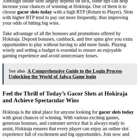
Although online slots largely depend on luck, some tips can help
increase your chances of winning at Hokiraja. One of them is to
choose
gacor slots today
with a high RTP (Return to Player). Slots
with higher RTP tend to pay out more frequently, thus improving
your odds of hitting big wins.
Take advantage of all the bonuses and promotions offered by
Hokiraja. Deposit bonuses, cashback, and free spins give you extra
opportunities to play without having to add more funds. Playing
wisely and setting a budget is essential to ensure an enjoyable
gaming experience and avoid unnecessary losses.
See also
A Comprehensive Guide to the Login Process
Unlocking the World of Jalwa Game login
Feel the Thrill of Today’s Gacor Slots at Hokiraja
and Achieve Spectacular Wins
Hokiraja is the ideal place for anyone looking for
gacor slots today
with great chances of winning. With various exciting games,
generous bonuses, and customer service that is always ready to
assist, Hokiraja ensures that every player can enjoy an online slot
experience full of excitement and big opportunities. Join now and