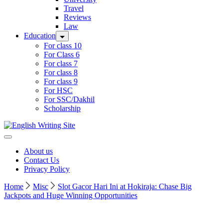
Travel
Reviews
Law
Education
For class 10
For Class 6
For class 7
For class 8
For class 9
For HSC
For SSC/Dakhil
Scholarship
Home
About us
Contact Us
Privacy Policy
Home
Misc
Slot Gacor Hari Ini at Hokiraja: Chase Big
Jackpots and Huge Winning Opportunities