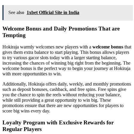
See also
1xbet Official Site in India
Welcome Bonus and Daily Promotions That are
Tempting
Hokiraja warmly welcomes new players with a
welcome bonus
that
gives them extra balance to start playing. This bonus allows players
to try various gacor slots today with a larger starting balance,
increasing the chances of winning big right from the beginning. The
welcome bonus is the perfect way to begin your journey at Hokiraja
with more opportunities to win.
Additionally, Hokiraja offers daily, weekly, and monthly promotions
such as deposit bonuses, cashback, and free spins. Free spins give
you the chance to spin the reels without reducing your balance,
while still providing a great opportunity to win big. These
promotions ensure that there are new opportunities for players to
score big wins every day.
Loyalty Program with Exclusive Rewards for
Regular Players