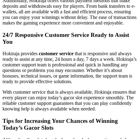
Additionally, Hokiraja offers various payment methods that make
deposits and withdrawals easy for players. From bank transfers to e-
wallets, all are available with a fast and efficient process, ensuring
you can enjoy your winnings without delay. The ease of transactions
makes the gaming experience more convenient and enjoyable.
24/7 Responsive Customer Service Ready to Assist
You
Hokiraja provides
customer service
that is responsive and always
ready to assist at any time, 24 hours a day, 7 days a week. Hokiraja’s
customer support team is professional and quick in handling any
questions or problems you may encounter. Whether it’s about
bonuses, technical issues, or game information, the support team is
ready to provide effective solutions.
With customer service that is always available, Hokiraja ensures that
every player can enjoy today’s gacor slot experience smoothly. The
reliable customer support guarantees that you can play confidently
knowing help is always available when needed.
Tips for Increasing Your Chances of Winning
Today’s Gacor Slots