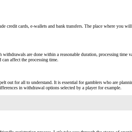
de credit cards, e-wallets and bank transfers. The place where you will
withdrawals are done within a reasonable duration, processing time v
d can affect the processing time.
lt out for all to understand. It is essential for gamblers who are planni
ifferences in withdrawal options selected by a player for example.