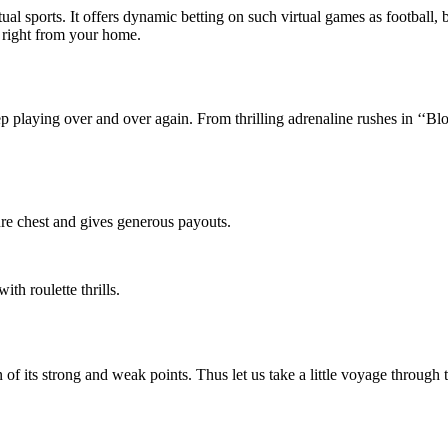
al sports. It offers dynamic betting on such virtual games as football, b
t right from your home.
playing over and over again. From thrilling adrenaline rushes in ‘‘Bloo
ure chest and gives generous payouts.
th roulette thrills.
of its strong and weak points. Thus let us take a little voyage through 