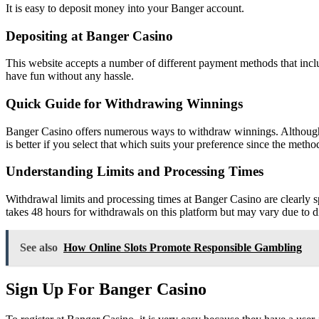
It is easy to deposit money into your Banger account.
Depositing at Banger Casino
This website accepts a number of different payment methods that inclu
have fun without any hassle.
Quick Guide for Withdrawing Winnings
Banger Casino offers numerous ways to withdraw winnings. Although 
is better if you select that which suits your preference since the metho
Understanding Limits and Processing Times
Withdrawal limits and processing times at Banger Casino are clearly spe
takes 48 hours for withdrawals on this platform but may vary due to d
See also
How Online Slots Promote Responsible Gambling
Sign Up For Banger Casino