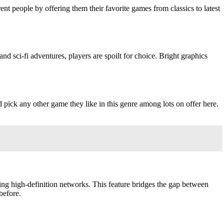
t people by offering them their favorite games from classics to latest
and sci-fi adventures, players are spoilt for choice.
Bright graphics
d pick any other game they like in this genre among lots on offer here.
using high-definition networks. This feature bridges the gap between
before.