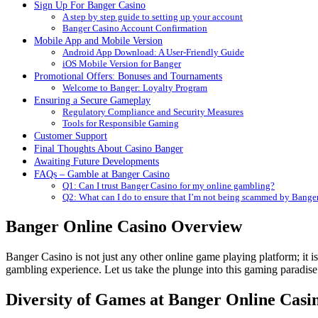
Sign Up For Banger Casino
A step by step guide to setting up your account
Banger Casino Account Confirmation
Mobile App and Mobile Version
Android App Download: A User-Friendly Guide
iOS Mobile Version for Banger
Promotional Offers: Bonuses and Tournaments
Welcome to Banger: Loyalty Program
Ensuring a Secure Gameplay
Regulatory Compliance and Security Measures
Tools for Responsible Gaming
Customer Support
Final Thoughts About Casino Banger
Awaiting Future Developments
FAQs – Gamble at Banger Casino
Q1: Can I trust Banger Casino for my online gambling?
Q2: What can I do to ensure that I’m not being scammed by Bange
Banger Online Casino Overview
Banger Casino is not just any other online game playing platform; it is
gambling experience. Let us take the plunge into this gaming paradise
Diversity of Games at Banger Online Casi