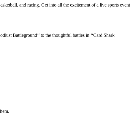
asketball, and racing. Get into all the excitement of a live sports event
dlust Battleground’’ to the thoughtful battles in ‘‘Card Shark
them.