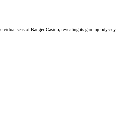
 virtual seas of Banger Casino, revealing its gaming odyssey.