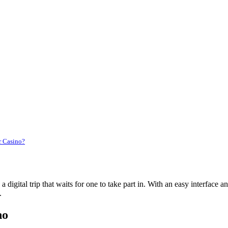
r Casino?
 a digital trip that waits for one to take part in. With an easy interface
.
no