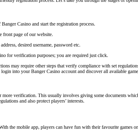
-friendly registration process. Let’s take you through the stages of ope
Banger Casino and start the registration process.
e front page of our website.
l address, desired username, password etc.
 for verification purposes; you are required just click.
ctions may require other steps that verify compliance with set regulation
e login into your Banger Casino account and discover all available game
 more verification. This usually involves giving some documents which
egulations and also protect players’ interests.
ith the mobile app, players can have fun with their favourite games o