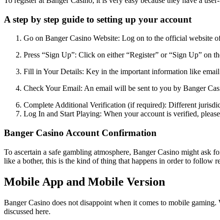
To register at Banger Casino, it is very easy because they have a user
A step by step guide to setting up your account
Go on Banger Casino Website: Log on to the official website of 
Press “Sign Up”: Click on either “Register” or “Sign Up” on th
Fill in Your Details: Key in the important information like emai
Check Your Email: An email will be sent to you by Banger Casino
Complete Additional Verification (if required): Different jurisdi
Log In and Start Playing: When your account is verified, pleas
Banger Casino Account Confirmation
To ascertain a safe gambling atmosphere, Banger Casino might ask for
like a bother, this is the kind of thing that happens in order to follow r
Mobile App and Mobile Version
Banger Casino does not disappoint when it comes to mobile gaming. W
discussed here.