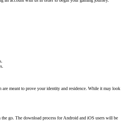
ning an account with us in order to begin your gaming journey.
s.
s.
 are meant to prove your identity and residence. While it may look
n the go. The download process for Android and iOS users will be