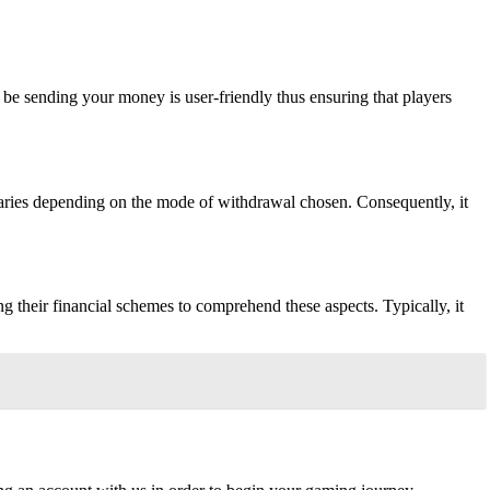
 be sending your money is user-friendly thus ensuring that players
aries depending on the mode of withdrawal chosen. Consequently, it
ng their financial schemes to comprehend these aspects. Typically, it