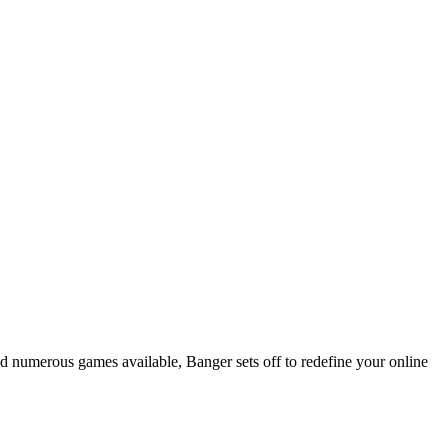
 and numerous games available, Banger sets off to redefine your online