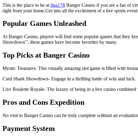
This is the place to be at
liga178
Banger Casino if you are a fan of virtu
right from your home.
Get into all the excitement of a live sports even
Popular Games Unleashed
At Banger Casino, players will find some popular games that they keep 
Showdown’’, these games have become favorites by many.
Top Picks at Banger Casino
Mystic Treasures- This visually amazing slot game is filled with treas
Card Shark Showdown- Engage in a thrilling battle of wits and luck.
Live Roulette Royale- The luxury of being in a live casino combined wi
Pros and Cons Expedition
No visit to Banger Casino can be truly complete without an evaluation 
Payment System