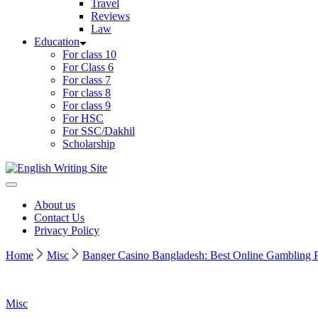
Travel
Reviews
Law
Education
For class 10
For Class 6
For class 7
For class 8
For class 9
For HSC
For SSC/Dakhil
Scholarship
Home
About us
Contact Us
Privacy Policy
Home
Misc
Banger Casino Bangladesh: Best Online Gambling 
Misc