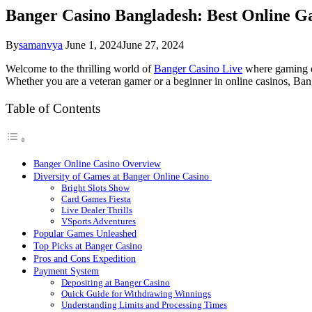
Banger Casino Bangladesh: Best Online G
By
samanvya
June 1, 2024
June 27, 2024
Welcome to the thrilling world of
Banger Casino Live
where gaming on
Whether you are a veteran gamer or a beginner in online casinos, Ban
Table of Contents
Banger Online Casino Overview
Diversity of Games at Banger Online Casino
Bright Slots Show
Card Games Fiesta
Live Dealer Thrills
VSports Adventures
Popular Games Unleashed
Top Picks at Banger Casino
Pros and Cons Expedition
Payment System
Depositing at Banger Casino
Quick Guide for Withdrawing Winnings
Understanding Limits and Processing Times