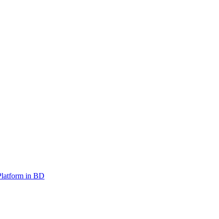
Platform in BD