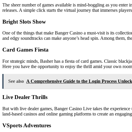
The sheer number of games available is mind-boggling as you enter int
releases. A simple click starts the virtual journey that immerses players
Bright Slots Show
One of the things that make Banger Casino a must-visit is its collecti
and edgy soundtracks can make anyone’s head spin. Among them, there
Card Games Fiesta
For strategic minds, Basher has a fiesta of card games. Classic blackja
Here you have the opportunity to enjoy the thrill amid your own room
See also
A Comprehensive Guide to the Login Process Unlock
Live Dealer Thrills
But with live dealer games, Banger Casino Live takes the experience up
land-based casinos and online gaming platforms to create an engaging s
VSports Adventures