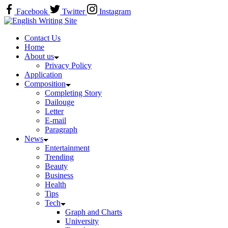
Skip
Facebook
Twitter
Instagram
to
Home
content
Contact Us
Home
About us
Privacy Policy
Application
Composition
Completing Story
Dailouge
Letter
E-mail
Paragraph
News
Entertainment
Trending
Beauty
Business
Health
Tips
Tech
Graph and Charts
University