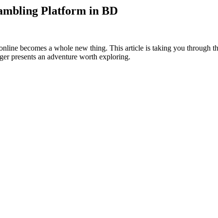
ambling Platform in BD
line becomes a whole new thing. This article is taking you through the
ger presents an adventure worth exploring.