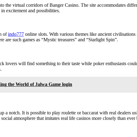
o the virtual corridors of Banger Casino. The site accommodates differen
 in excitement and possibilities.
on of
indo777
online slots. With various themes like ancient civilisations 
 are such games as “Mystic treasures” and “Starlight Spin”.
ck lovers will find something to their taste while poker enthusiasts coul
.
ing the World of Jalwa Game login
 a notch. It is possible to play roulette or baccarat with real dealers 
ocial atmosphere that imitates real life casinos more closely than ever 