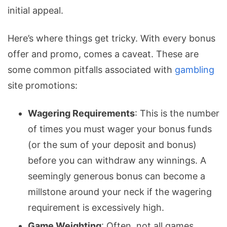
initial appeal.
Here’s where things get tricky. With every bonus
offer and promo, comes a caveat. These are
some common pitfalls associated with
gambling
site promotions:
Wagering Requirements
: This is the number
of times you must wager your bonus funds
(or the sum of your deposit and bonus)
before you can withdraw any winnings. A
seemingly generous bonus can become a
millstone around your neck if the wagering
requirement is excessively high.
Game Weighting
: Often, not all games