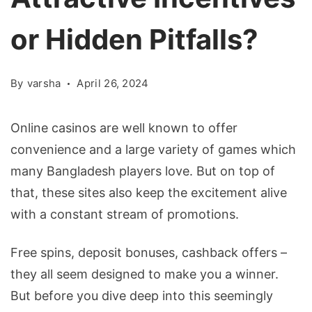
or Hidden Pitfalls?
By
varsha
April 26, 2024
Online casinos are well known to offer
convenience and a large variety of games which
many Bangladesh players love. But on top of
that, these sites also keep the excitement alive
with a constant stream of promotions.
Free spins, deposit bonuses, cashback offers –
they all seem designed to make you a winner.
But before you dive deep into this seemingly