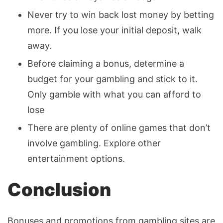
Never try to win back lost money by betting
more. If you lose your initial deposit, walk
away.
Before claiming a bonus, determine a
budget for your gambling and stick to it.
Only gamble with what you can afford to
lose
There are plenty of online games that don’t
involve gambling. Explore other
entertainment options.
Conclusion
Bonuses and promotions from gambling sites are