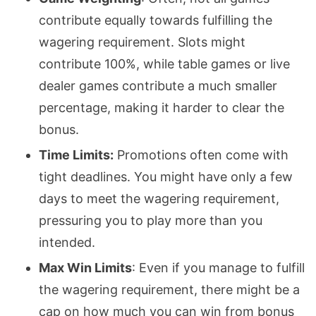
contribute equally towards fulfilling the
wagering requirement. Slots might
contribute 100%, while table games or live
dealer games contribute a much smaller
percentage, making it harder to clear the
bonus.
Time Limits:
Promotions often come with
tight deadlines. You might have only a few
days to meet the wagering requirement,
pressuring you to play more than you
intended.
Max Win Limits
: Even if you manage to fulfill
the wagering requirement, there might be a
cap on how much you can win from bonus