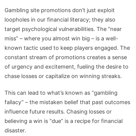
Gambling site promotions don’t just exploit
loopholes in our financial literacy; they also
target psychological vulnerabilities. The “near
miss” – where you almost win big – is a well-
known tactic used to keep players engaged. The
constant stream of promotions creates a sense
of urgency and excitement, fueling the desire to
chase losses or capitalize on winning streaks.
This can lead to what’s known as “gambling
fallacy” – the mistaken belief that past outcomes
influence future results. Chasing losses or
believing a win is “due” is a recipe for financial
disaster.