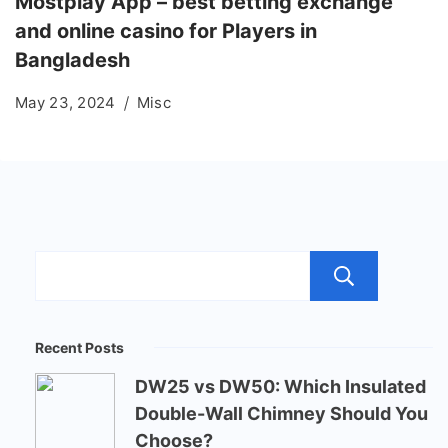
Mostplay App – best betting exchange
and online casino for Players in
Bangladesh
May 23, 2024
Misc
Sear
Recent Posts
DW25 vs DW50: Which Insulated
Double-Wall Chimney Should You
Choose?