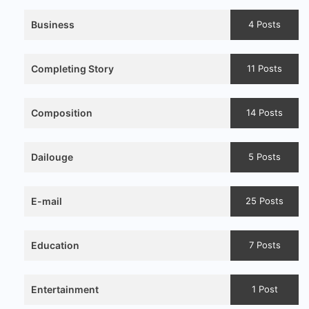
Business
4 Posts
Completing Story
11 Posts
Composition
14 Posts
Dailouge
5 Posts
E-mail
25 Posts
Education
7 Posts
Entertainment
1 Post