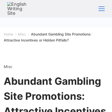
Skip
to
content
Home
Home
Misc
Abundant Gambling Site Promotions:
Attractive Incentives or Hidden Pitfalls?
Misc
Abundant Gambling
Site Promotions:
Attractive Incentives