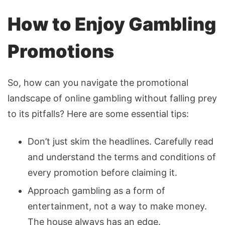
How to Enjoy Gambling
Promotions
So, how can you navigate the promotional
landscape of online gambling without falling prey
to its pitfalls? Here are some essential tips:
Don’t just skim the headlines. Carefully read
and understand the terms and conditions of
every promotion before claiming it.
Approach gambling as a form of
entertainment, not a way to make money.
The house always has an edge.