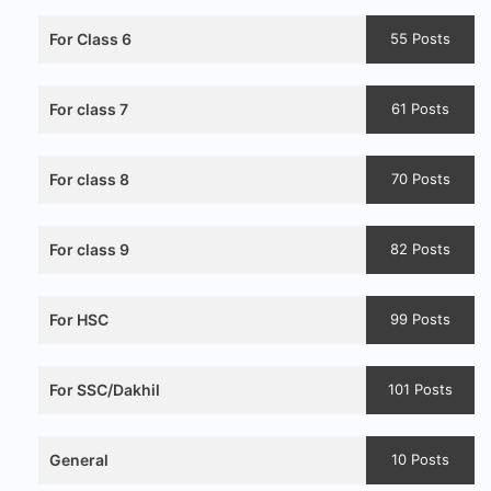
For Class 6
55 Posts
For class 7
61 Posts
For class 8
70 Posts
For class 9
82 Posts
For HSC
99 Posts
For SSC/Dakhil
101 Posts
General
10 Posts