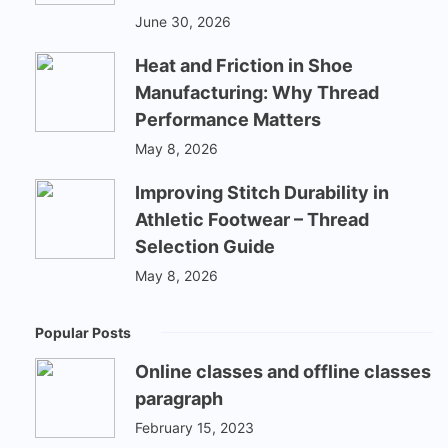
June 30, 2026
Heat and Friction in Shoe
Manufacturing: Why Thread
Performance Matters
May 8, 2026
Improving Stitch Durability in
Athletic Footwear – Thread
Selection Guide
May 8, 2026
Popular Posts
Online classes and offline classes
paragraph
February 15, 2023