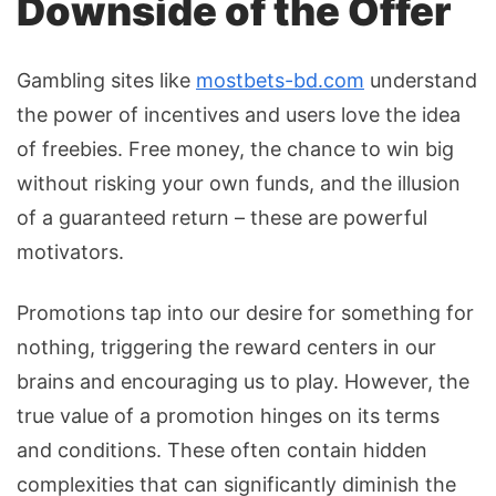
Downside of the Offer
Gambling sites like
mostbets-bd.com
understand
the power of incentives and users love the idea
of freebies. Free money, the chance to win big
without risking your own funds, and the illusion
of a guaranteed return – these are powerful
motivators.
Promotions tap into our desire for something for
nothing, triggering the reward centers in our
brains and encouraging us to play. However, the
true value of a promotion hinges on its terms
and conditions. These often contain hidden
complexities that can significantly diminish the