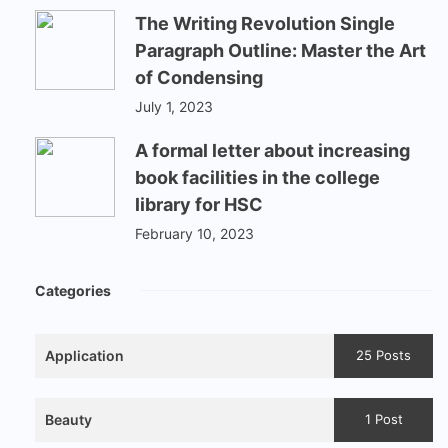
The Writing Revolution Single
Paragraph Outline: Master the Art
of Condensing
July 1, 2023
A formal letter about increasing
book facilities in the college
library for HSC
February 10, 2023
Categories
Application
25 Posts
Beauty
1 Post