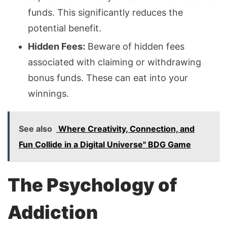
funds. This significantly reduces the
potential benefit.
Hidden Fees:
Beware of hidden fees
associated with claiming or withdrawing
bonus funds. These can eat into your
winnings.
See also
Where Creativity, Connection, and
Fun Collide in a Digital Universe" BDG Game
The Psychology of
Addiction