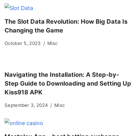
The Slot Data Revolution: How Big Data Is
Changing the Game
October 5, 2023
Misc
Navigating the Installation: A Step-by-
Step Guide to Downloading and Setting Up
Kiss918 APK
September 3, 2024
Misc