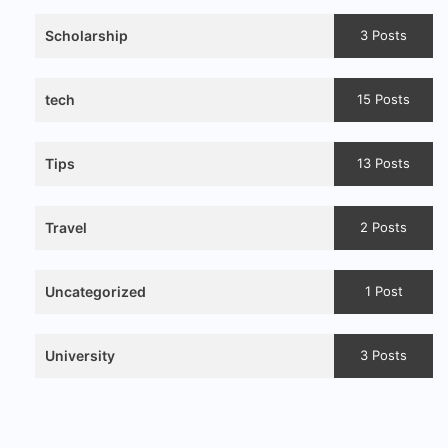
Scholarship
3 Posts
tech
15 Posts
Tips
13 Posts
Travel
2 Posts
Uncategorized
1 Post
University
3 Posts