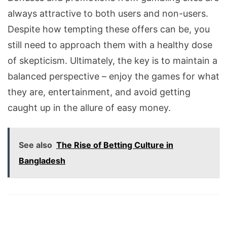
always attractive to both users and non-users.
Despite how tempting these offers can be, you
still need to approach them with a healthy dose
of skepticism. Ultimately, the key is to maintain a
balanced perspective – enjoy the games for what
they are, entertainment, and avoid getting
caught up in the allure of easy money.
See also
The Rise of Betting Culture in
Bangladesh