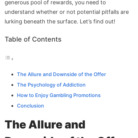
generous pool of rewards, you need to
understand whether or not potential pitfalls are
lurking beneath the surface. Let’s find out!
Table of Contents
The Allure and Downside of the Offer
The Psychology of Addiction
How to Enjoy Gambling Promotions
Conclusion
The Allure and