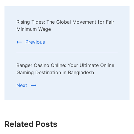
Post
Rising Tides: The Global Movement for Fair
Navigation
Minimum Wage
Previous
Banger Casino Online: Your Ultimate Online
Gaming Destination in Bangladesh
Next
Related Posts