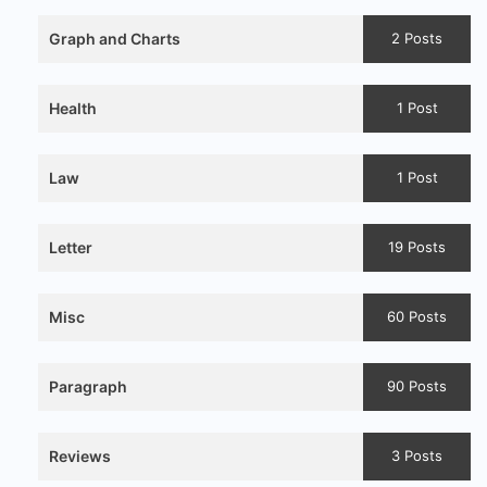
Graph and Charts
2 Posts
Health
1 Post
Law
1 Post
Letter
19 Posts
Misc
60 Posts
Paragraph
90 Posts
Reviews
3 Posts