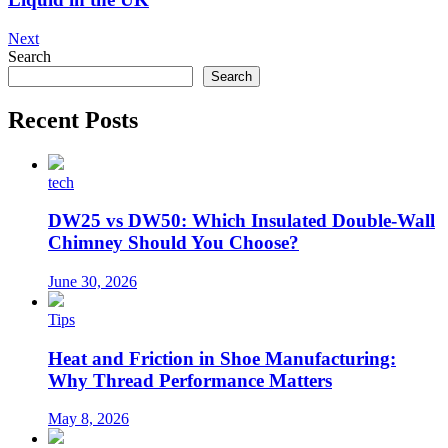
Next
Search
Search
Recent Posts
tech
DW25 vs DW50: Which Insulated Double-Wall
Chimney Should You Choose?
June 30, 2026
Tips
Heat and Friction in Shoe Manufacturing:
Why Thread Performance Matters
May 8, 2026