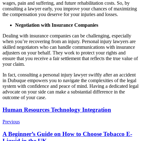
wages, pain and suffering, and future rehabilitation costs. So, by
consulting a lawyer early, you improve your chances of maximizing
the compensation you deserve for your injuries and losses.
Negotiation with Insurance Companies
Dealing with insurance companies can be challenging, especially
when you’re recovering from an injury. Personal injury lawyers are
skilled negotiators who can handle communications with insurance
adjusters on your behalf. They work to protect your rights and
ensure that you receive a fair settlement that reflects the true value of
your claim.
In fact, consulting a personal injury lawyer swiftly after an accident
in Dubuque empowers you to navigate the complexities of the legal
system with confidence and peace of mind. Having a dedicated legal
advocate on your side can make a substantial difference in the
outcome of your case.
Post
Human Resources Technology Integration
Navigation
Previous
A Beginner’s Guide on How to Choose Tobacco E-
Liquid in the UK