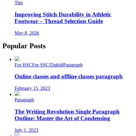
Tips
Improving Stitch Durability in Athletic
Footwear – Thread Selection Guide
May 8, 2026
Popular Posts
For HSC
For SSC/Dakhil
Paragraph
Online classes and offline classes paragraph
February 15, 2023
Paragraph
The Writing Revolution Single Paragraph
Outline: Master the Art of Condensing
July 1, 2023