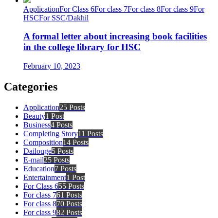
Application
For Class 6
For class 7
For class 8
For class 9
For
HSC
For SSC/Dakhil
A formal letter about increasing book facilities
in the college library for HSC
February 10, 2023
Categories
Application
25 Posts
Beauty
1 Post
Business
4 Posts
Completing Story
11 Posts
Composition
14 Posts
Dailouge
5 Posts
E-mail
25 Posts
Education
7 Posts
Entertainment
1 Post
For Class 6
55 Posts
For class 7
61 Posts
For class 8
70 Posts
For class 9
82 Posts