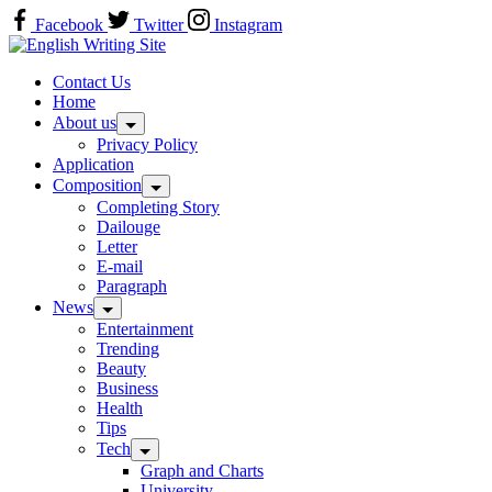
Skip
Facebook
Twitter
Instagram
to
Home
content
Contact Us
Home
About us
Privacy Policy
Application
Composition
Completing Story
Dailouge
Letter
E-mail
Paragraph
News
Entertainment
Trending
Beauty
Business
Health
Tips
Tech
Graph and Charts
University