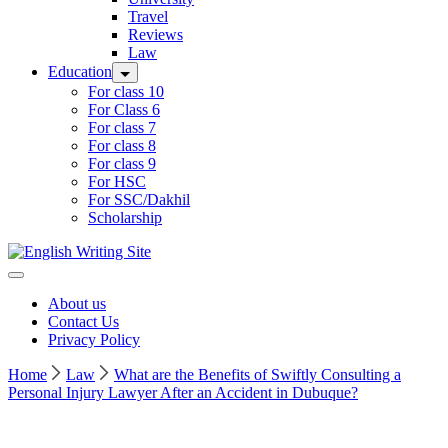
Travel
Reviews
Law
Education
For class 10
For Class 6
For class 7
For class 8
For class 9
For HSC
For SSC/Dakhil
Scholarship
Home
About us
Contact Us
Privacy Policy
Home
Law
What are the Benefits of Swiftly Consulting a
Personal Injury Lawyer After an Accident in Dubuque?