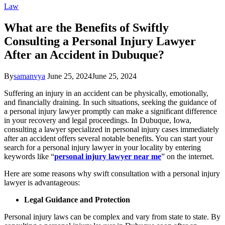
Law
What are the Benefits of Swiftly
Consulting a Personal Injury Lawyer
After an Accident in Dubuque?
By
samanvya
June 25, 2024
June 25, 2024
Suffering an injury in an accident can be physically, emotionally,
and financially draining. In such situations, seeking the guidance of
a personal injury lawyer promptly can make a significant difference
in your recovery and legal proceedings. In Dubuque, Iowa,
consulting a lawyer specialized in personal injury cases immediately
after an accident offers several notable benefits. You can start your
search for a personal injury lawyer in your locality by entering
keywords like “
personal injury lawyer near me
” on the internet.
Here are some reasons why swift consultation with a personal injury
lawyer is advantageous:
Legal Guidance and Protection
Personal injury laws can be complex and vary from state to state. By