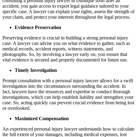
consulting a personal injury lawyer in Dubuque soon after an
accident, you gain access to expert legal guidance tailored to your
specific case. A lawyer can explain your rights, assess the strength of
your claim, and protect your interests throughout the legal process.
Evidence Preservation
Preserving evidence is crucial in building a strong personal injury
case. A lawyer can advise you on what evidence to gather, such as
medical records, accident reports, witness statements, and
photographs. So, by involving a lawyer early on, you ensure that
vital evidence is secured and properly documented for future use.
Timely Investigation
Prompt consultation with a personal injury lawyer allows for a swift
investigation into the circumstances surrounding the accident. In
fact, lawyers have the resources and expertise to conduct thorough
investigations, which can help establish liability and strengthen your
case. So, acting quickly can prevent crucial evidence from being lost
or overlooked.
Maximized Compensation
An experienced personal injury lawyer understands how to calculate
the full extent of your damages, including medical expenses, lost