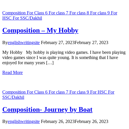
Composition
For Class 6
For class 7
For class 8
For class 9
For
HSC
For SSC/Dakhil
Composition – My Hobby
By
englishwritingsite
February 27, 2023
February 27, 2023
My Hobby My hobby is playing video games. I have been playing
video games since I was quite young. It is something that I have
enjoyed for many years […]
Read More
Composition
For Class 6
For class 7
For class 9
For HSC
For
SSC/Dakhil
Composition- Journey by Boat
By
englishwritingsite
February 26, 2023
February 26, 2023