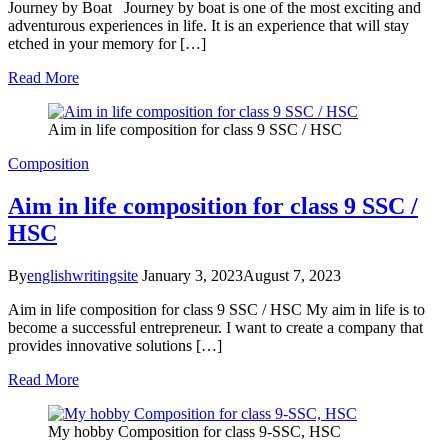
Journey by Boat Journey by boat is one of the most exciting and
adventurous experiences in life. It is an experience that will stay
etched in your memory for […]
Read More
Aim in life composition for class 9 SSC / HSC
Composition
Aim in life composition for class 9 SSC /
HSC
By
englishwritingsite
January 3, 2023
August 7, 2023
Aim in life composition for class 9 SSC / HSC My aim in life is to
become a successful entrepreneur. I want to create a company that
provides innovative solutions […]
Read More
My hobby Composition for class 9-SSC, HSC