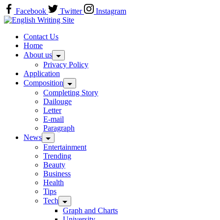
Skip
Facebook
Twitter
Instagram
to
Home
content
Contact Us
Home
About us
Privacy Policy
Application
Composition
Completing Story
Dailouge
Letter
E-mail
Paragraph
News
Entertainment
Trending
Beauty
Business
Health
Tips
Tech
Graph and Charts
University