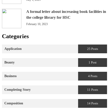
A formal letter about increasing book facilities in
the college library for HSC
February 10, 2023
Categories
Application
25 Posts
Beauty
1 Post
Business
4 Posts
Completing Story
11 Posts
Composition
14 Posts