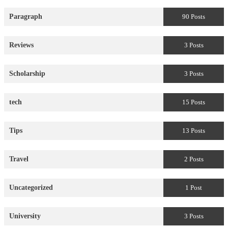
Paragraph
90 Posts
Reviews
3 Posts
Scholarship
3 Posts
tech
15 Posts
Tips
13 Posts
Travel
2 Posts
Uncategorized
1 Post
University
3 Posts