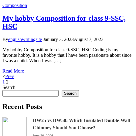
Composition
My hobby Composition for class 9-SSC,
HSC
By
englishwritingsite
January 3, 2023
August 7, 2023
My hobby Composition for class 9-SSC, HSC Coding is my
favorite hobby. It is a hobby that I have been passionate about since
I was a child. When I was […]
Read More
Prev
1
2
Search
Search
Recent Posts
DW25 vs DW50: Which Insulated Double-Wall
Chimney Should You Choose?
June 30, 2026