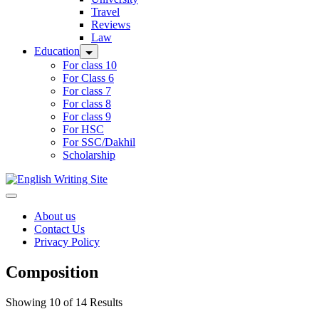
Travel
Reviews
Law
Education
For class 10
For Class 6
For class 7
For class 8
For class 9
For HSC
For SSC/Dakhil
Scholarship
Home
About us
Contact Us
Privacy Policy
Composition
Showing 10 of 14 Results