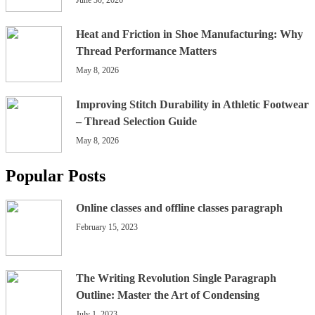
Heat and Friction in Shoe Manufacturing: Why
Thread Performance Matters
May 8, 2026
Improving Stitch Durability in Athletic Footwear
– Thread Selection Guide
May 8, 2026
Popular Posts
Online classes and offline classes paragraph
February 15, 2023
The Writing Revolution Single Paragraph
Outline: Master the Art of Condensing
July 1, 2023