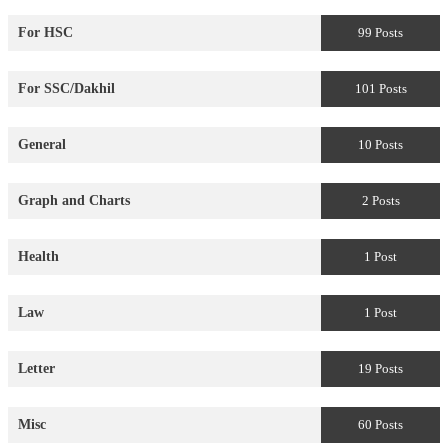
For HSC
99 Posts
For SSC/Dakhil
101 Posts
General
10 Posts
Graph and Charts
2 Posts
Health
1 Post
Law
1 Post
Letter
19 Posts
Misc
60 Posts