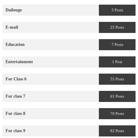
Dailouge
5 Posts
E-mail
25 Posts
Education
7 Posts
Entertainment
1 Post
For Class 6
55 Posts
For class 7
61 Posts
For class 8
70 Posts
For class 9
82 Posts