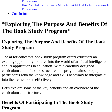
Education?
How Can Educators Learn More About Ai And Its Applications In
Education?
Conclusion
*Exploring The Purpose And Benefits Of
The Book Study Program*
Exploring The Purpose And Benefits Of The Book
Study Program
The ai for educators book study program offers educators an
exciting opportunity to delve into the world of artificial intelligence
and its applications in education. With a carefully designed
curriculum and a flexible structure, this program aims to equip
participants with the knowledge and skills necessary to integrate ai
into their classrooms effectively.
Let’s explore some of the key benefits and an overview of the
curriculum and structure.
Benefits Of Participating In The Book Study
Program