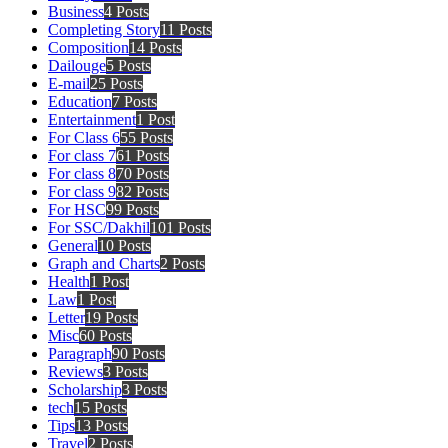
Business
4 Posts
Completing Story
11 Posts
Composition
14 Posts
Dailouge
5 Posts
E-mail
25 Posts
Education
7 Posts
Entertainment
1 Post
For Class 6
55 Posts
For class 7
61 Posts
For class 8
70 Posts
For class 9
82 Posts
For HSC
99 Posts
For SSC/Dakhil
101 Posts
General
10 Posts
Graph and Charts
2 Posts
Health
1 Post
Law
1 Post
Letter
19 Posts
Misc
60 Posts
Paragraph
90 Posts
Reviews
3 Posts
Scholarship
3 Posts
tech
15 Posts
Tips
13 Posts
Travel
2 Posts