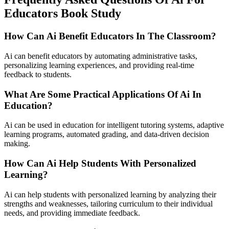
Educators Book Study
How Can Ai Benefit Educators In The Classroom?
Ai can benefit educators by automating administrative tasks,
personalizing learning experiences, and providing real-time
feedback to students.
What Are Some Practical Applications Of Ai In
Education?
Ai can be used in education for intelligent tutoring systems, adaptive
learning programs, automated grading, and data-driven decision
making.
How Can Ai Help Students With Personalized
Learning?
Ai can help students with personalized learning by analyzing their
strengths and weaknesses, tailoring curriculum to their individual
needs, and providing immediate feedback.