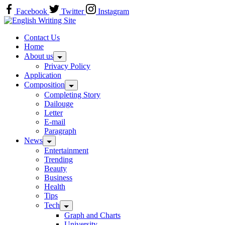
Skip
Facebook
Twitter
Instagram
to
Home
content
Contact Us
Home
About us
Privacy Policy
Application
Composition
Completing Story
Dailouge
Letter
E-mail
Paragraph
News
Entertainment
Trending
Beauty
Business
Health
Tips
Tech
Graph and Charts
University