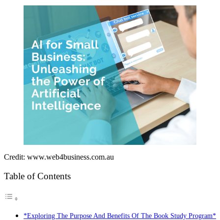
Credit: www.web4business.com.au
Table of Contents
*Exploring The Purpose And Benefits Of The Book Study Program*