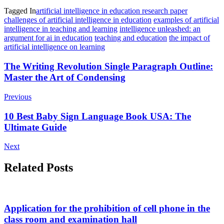
Tagged In
artificial intelligence in education research paper
challenges of artificial intelligence in education
examples of artificial
intelligence in teaching and learning
intelligence unleashed: an
argument for ai in education
teaching and education
the impact of
artificial intelligence on learning
Post
The Writing Revolution Single Paragraph Outline:
Master the Art of Condensing
Navigation
Previous
10 Best Baby Sign Language Book USA: The
Ultimate Guide
Next
Related Posts
Application for the prohibition of cell phone in the
class room and examination hall