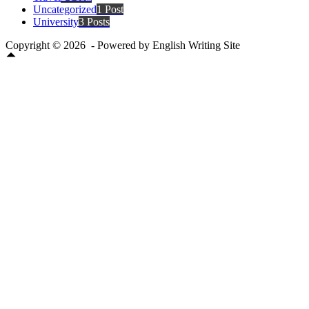
Uncategorized
1 Post
University
3 Posts
Copyright © 2026 - Powered by English Writing Site