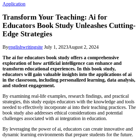
Application
Transform Your Teaching: Ai for
Educators Book Study Unleashes Cutting-
Edge Strategies
By
englishwritingsite
July 1, 2023
August 2, 2024
The ai for educators book study offers a comprehensive
exploration of how artificial intelligence can enhance and
transform educational experiences. In this book study,
educators will gain valuable insights into the applications of ai
in the classroom, including personalized learning, data analysis,
and student engagement.
By examining real-life examples, research findings, and practical
strategies, this study equips educators with the knowledge and tools
needed to effectively incorporate ai into their teaching practices. The
book study also addresses ethical considerations and potential
challenges associated with ai integration in education.
By leveraging the power of ai, educators can create innovative and
dynamic learning environments that prepare students for the future.