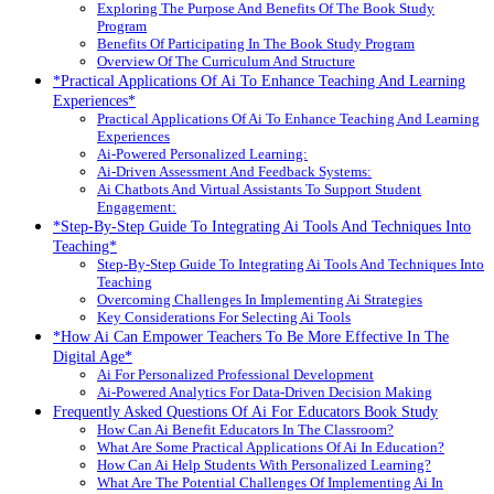
Exploring The Purpose And Benefits Of The Book Study
Program
Benefits Of Participating In The Book Study Program
Overview Of The Curriculum And Structure
*Practical Applications Of Ai To Enhance Teaching And Learning
Experiences*
Practical Applications Of Ai To Enhance Teaching And Learning
Experiences
Ai-Powered Personalized Learning:
Ai-Driven Assessment And Feedback Systems:
Ai Chatbots And Virtual Assistants To Support Student
Engagement:
*Step-By-Step Guide To Integrating Ai Tools And Techniques Into
Teaching*
Step-By-Step Guide To Integrating Ai Tools And Techniques Into
Teaching
Overcoming Challenges In Implementing Ai Strategies
Key Considerations For Selecting Ai Tools
*How Ai Can Empower Teachers To Be More Effective In The
Digital Age*
Ai For Personalized Professional Development
Ai-Powered Analytics For Data-Driven Decision Making
Frequently Asked Questions Of Ai For Educators Book Study
How Can Ai Benefit Educators In The Classroom?
What Are Some Practical Applications Of Ai In Education?
How Can Ai Help Students With Personalized Learning?
What Are The Potential Challenges Of Implementing Ai In