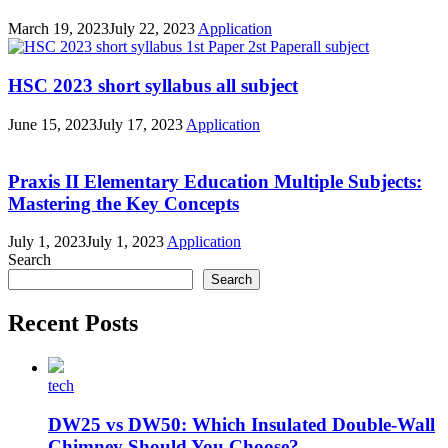
March 19, 2023
July 22, 2023
Application
HSC 2023 short syllabus all subject
June 15, 2023
July 17, 2023
Application
Praxis II Elementary Education Multiple Subjects:
Mastering the Key Concepts
July 1, 2023
July 1, 2023
Application
Search
Search
Recent Posts
tech
DW25 vs DW50: Which Insulated Double-Wall
Chimney Should You Choose?