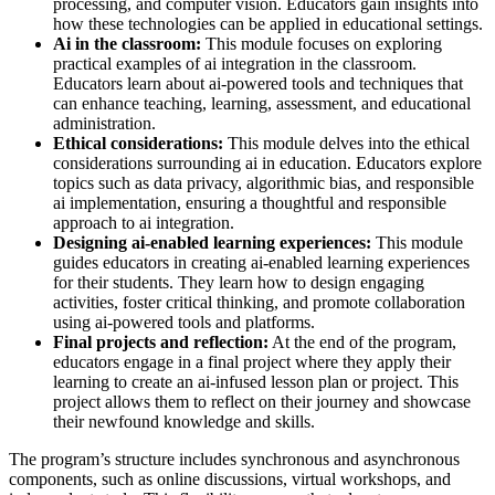
processing, and computer vision. Educators gain insights into
how these technologies can be applied in educational settings.
Ai in the classroom:
This module focuses on exploring
practical examples of ai integration in the classroom.
Educators learn about ai-powered tools and techniques that
can enhance teaching, learning, assessment, and educational
administration.
Ethical considerations:
This module delves into the ethical
considerations surrounding ai in education. Educators explore
topics such as data privacy, algorithmic bias, and responsible
ai implementation, ensuring a thoughtful and responsible
approach to ai integration.
Designing ai-enabled learning experiences:
This module
guides educators in creating ai-enabled learning experiences
for their students. They learn how to design engaging
activities, foster critical thinking, and promote collaboration
using ai-powered tools and platforms.
Final projects and reflection:
At the end of the program,
educators engage in a final project where they apply their
learning to create an ai-infused lesson plan or project. This
project allows them to reflect on their journey and showcase
their newfound knowledge and skills.
The program’s structure includes synchronous and asynchronous
components, such as online discussions, virtual workshops, and