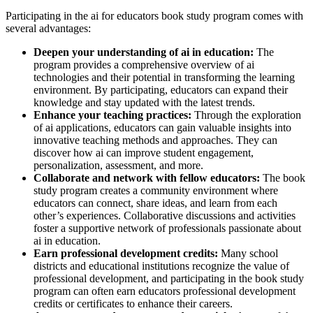
Participating in the ai for educators book study program comes with
several advantages:
Deepen your understanding of ai in education:
The
program provides a comprehensive overview of ai
technologies and their potential in transforming the learning
environment. By participating, educators can expand their
knowledge and stay updated with the latest trends.
Enhance your teaching practices:
Through the exploration
of ai applications, educators can gain valuable insights into
innovative teaching methods and approaches. They can
discover how ai can improve student engagement,
personalization, assessment, and more.
Collaborate and network with fellow educators:
The book
study program creates a community environment where
educators can connect, share ideas, and learn from each
other’s experiences. Collaborative discussions and activities
foster a supportive network of professionals passionate about
ai in education.
Earn professional development credits:
Many school
districts and educational institutions recognize the value of
professional development, and participating in the book study
program can often earn educators professional development
credits or certificates to enhance their careers.