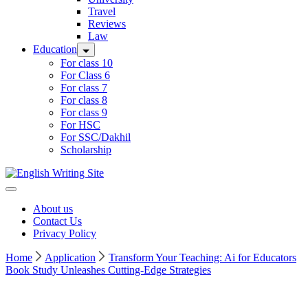
Travel
Reviews
Law
Education
For class 10
For Class 6
For class 7
For class 8
For class 9
For HSC
For SSC/Dakhil
Scholarship
Home
About us
Contact Us
Privacy Policy
Home
Application
Transform Your Teaching: Ai for Educators
Book Study Unleashes Cutting-Edge Strategies