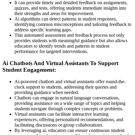
It can provide timely and detailed feedback on assignments,
quizzes, and tests, offering students immediate insights into
their strengths and areas for improvement.
Ai algorithms can detect patterns in student responses,
identifying common misconceptions and tailoring feedback to
address specific learning gaps.
This automated assessment and feedback process not only
provides students with meaningful guidance but also allows
educators to identify trends and patterns in student
performance for targeted interventions.
Ai Chatbots And Virtual Assistants To Support
Student Engagement:
Ai-powered chatbots and virtual assistants offer round-the-
clock support to students, addressing their queries and
providing guidance when needed.
Chatbots can engage in natural language conversations,
providing assistance on a wide range of topics and helping
students navigate through complex concepts or problems.
Virtual assistants can facilitate interactive learning
experiences, offering personalized recommendations, and
facilitating discussions or group collaborations.
By leveraging ai, educators can ensure continuous student