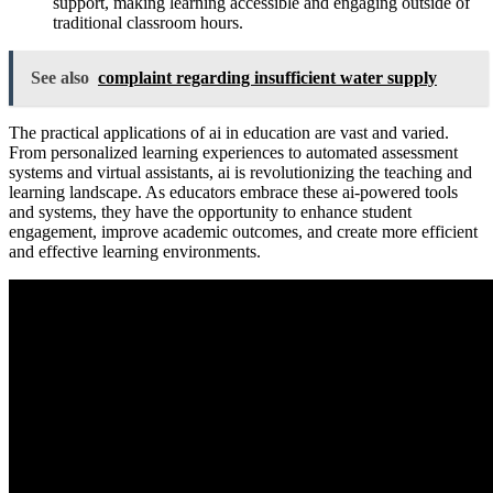
support, making learning accessible and engaging outside of
traditional classroom hours.
See also
complaint regarding insufficient water supply
The practical applications of ai in education are vast and varied.
From personalized learning experiences to automated assessment
systems and virtual assistants, ai is revolutionizing the teaching and
learning landscape. As educators embrace these ai-powered tools
and systems, they have the opportunity to enhance student
engagement, improve academic outcomes, and create more efficient
and effective learning environments.