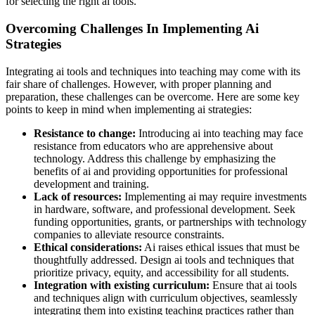
for selecting the right ai tools.
Overcoming Challenges In Implementing Ai
Strategies
Integrating ai tools and techniques into teaching may come with its
fair share of challenges. However, with proper planning and
preparation, these challenges can be overcome. Here are some key
points to keep in mind when implementing ai strategies:
Resistance to change:
Introducing ai into teaching may face
resistance from educators who are apprehensive about
technology. Address this challenge by emphasizing the
benefits of ai and providing opportunities for professional
development and training.
Lack of resources:
Implementing ai may require investments
in hardware, software, and professional development. Seek
funding opportunities, grants, or partnerships with technology
companies to alleviate resource constraints.
Ethical considerations:
Ai raises ethical issues that must be
thoughtfully addressed. Design ai tools and techniques that
prioritize privacy, equity, and accessibility for all students.
Integration with existing curriculum:
Ensure that ai tools
and techniques align with curriculum objectives, seamlessly
integrating them into existing teaching practices rather than