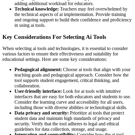
adding additional workload for educators.
Technical knowledge:
Teachers may feel overwhelmed by
the technical aspects of ai implementation. Provide training
and ongoing support to build their confidence and proficiency
in using ai tools.
Key Considerations For Selecting Ai Tools
When selecting ai tools and technologies, it is essential to consider
various factors to ensure their effectiveness and suitability for
educational settings. Here are some key considerations:
Pedagogical alignment:
Choose ai tools that align with your
teaching goals and pedagogical approach. Consider how the
tool supports student engagement, critical thinking, and
collaboration.
User-friendly interface:
Look for ai tools with intuitive
interfaces that are easy for both educators and students to use.
Consider the learning curve and accessibility for all users,
including those with diverse abilities or technological skills.
Data privacy and security:
Prioritize ai tools that protect
student data and maintain high standards of privacy and
security. Verify that the tool adheres to legal and ethical
guidelines for data collection, storage, and usage.
Integration and compatibility:
Consider how the ai tool