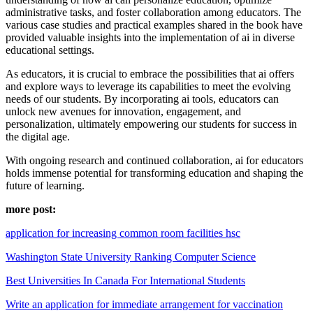
administrative tasks, and foster collaboration among educators. The
various case studies and practical examples shared in the book have
provided valuable insights into the implementation of ai in diverse
educational settings.
As educators, it is crucial to embrace the possibilities that ai offers
and explore ways to leverage its capabilities to meet the evolving
needs of our students. By incorporating ai tools, educators can
unlock new avenues for innovation, engagement, and
personalization, ultimately empowering our students for success in
the digital age.
With ongoing research and continued collaboration, ai for educators
holds immense potential for transforming education and shaping the
future of learning.
more post:
application for increasing common room facilities hsc
Washington State University Ranking Computer Science
Best Universities In Canada For International Students
Write an application for immediate arrangement for vaccination