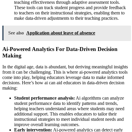
teaching effectiveness through adaptive assessment tools.
These tools can track student progress and provide feedback
to teachers on their instructional strategies, enabling them to
make data-driven adjustments to their teaching practices.
See also
Application about leave of absence
Ai-Powered Analytics For Data-Driven Decision
Making
In the digital age, data is abundant, but deriving meaningful insights
from it can be challenging. This is where ai-powered analytics tools
come into play, helping educators leverage data to make informed
decisions. Here’s how ai can aid educators in data-driven decision
making:
Student performance analysis:
Ai algorithms can analyze
student performance data to identify patterns and trends,
helping teachers understand areas where students may need
additional support. This enables educators to tailor their
instructional strategies to meet individual student needs and
improve overall learning outcomes.
Early intervention:
Ai-powered analytics can detect early