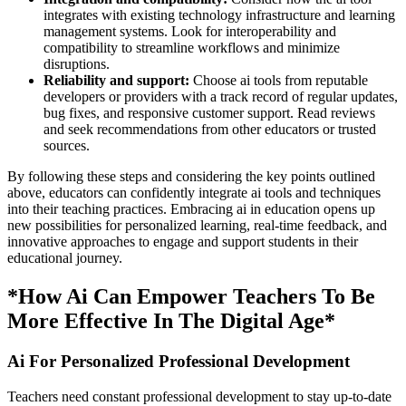
integrates with existing technology infrastructure and learning
management systems. Look for interoperability and
compatibility to streamline workflows and minimize
disruptions.
Reliability and support:
Choose ai tools from reputable
developers or providers with a track record of regular updates,
bug fixes, and responsive customer support. Read reviews
and seek recommendations from other educators or trusted
sources.
By following these steps and considering the key points outlined
above, educators can confidently integrate ai tools and techniques
into their teaching practices. Embracing ai in education opens up
new possibilities for personalized learning, real-time feedback, and
innovative approaches to engage and support students in their
educational journey.
*How Ai Can Empower Teachers To Be
More Effective In The Digital Age*
Ai For Personalized Professional Development
Teachers need constant professional development to stay up-to-date