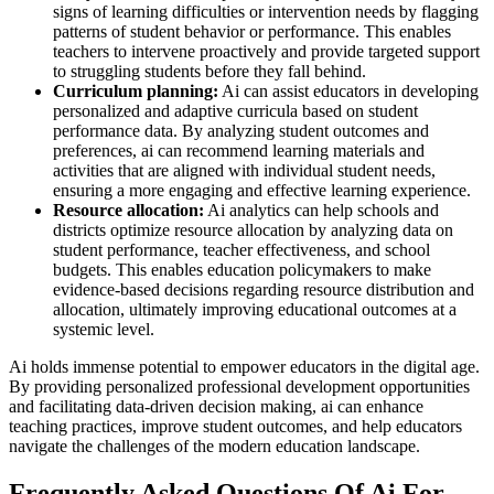
signs of learning difficulties or intervention needs by flagging
patterns of student behavior or performance. This enables
teachers to intervene proactively and provide targeted support
to struggling students before they fall behind.
Curriculum planning:
Ai can assist educators in developing
personalized and adaptive curricula based on student
performance data. By analyzing student outcomes and
preferences, ai can recommend learning materials and
activities that are aligned with individual student needs,
ensuring a more engaging and effective learning experience.
Resource allocation:
Ai analytics can help schools and
districts optimize resource allocation by analyzing data on
student performance, teacher effectiveness, and school
budgets. This enables education policymakers to make
evidence-based decisions regarding resource distribution and
allocation, ultimately improving educational outcomes at a
systemic level.
Ai holds immense potential to empower educators in the digital age.
By providing personalized professional development opportunities
and facilitating data-driven decision making, ai can enhance
teaching practices, improve student outcomes, and help educators
navigate the challenges of the modern education landscape.
Frequently Asked Questions Of Ai For