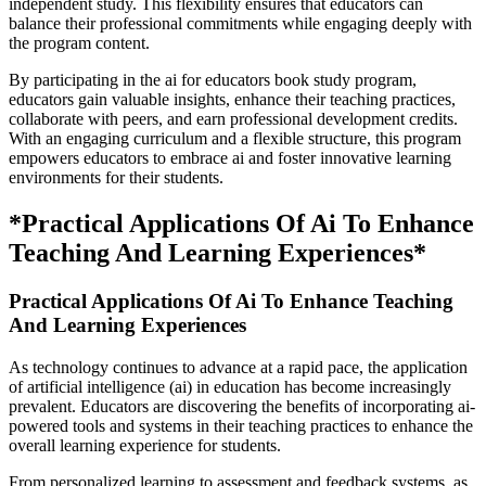
independent study. This flexibility ensures that educators can
balance their professional commitments while engaging deeply with
the program content.
By participating in the ai for educators book study program,
educators gain valuable insights, enhance their teaching practices,
collaborate with peers, and earn professional development credits.
With an engaging curriculum and a flexible structure, this program
empowers educators to embrace ai and foster innovative learning
environments for their students.
*Practical Applications Of Ai To Enhance
Teaching And Learning Experiences*
Practical Applications Of Ai To Enhance Teaching
And Learning Experiences
As technology continues to advance at a rapid pace, the application
of artificial intelligence (ai) in education has become increasingly
prevalent. Educators are discovering the benefits of incorporating ai-
powered tools and systems in their teaching practices to enhance the
overall learning experience for students.
From personalized learning to assessment and feedback systems, as