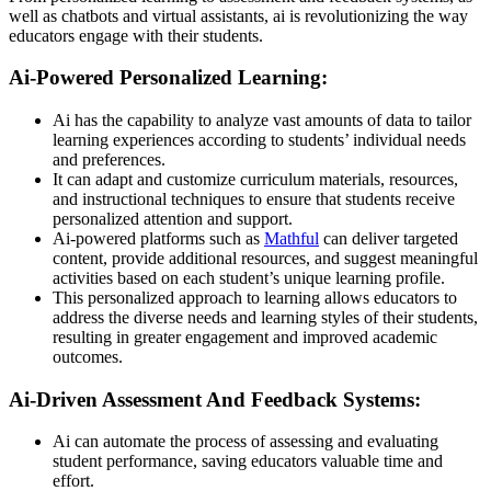
well as chatbots and virtual assistants, ai is revolutionizing the way
educators engage with their students.
Ai-Powered Personalized Learning:
Ai has the capability to analyze vast amounts of data to tailor
learning experiences according to students’ individual needs
and preferences.
It can adapt and customize curriculum materials, resources,
and instructional techniques to ensure that students receive
personalized attention and support.
Ai-powered platforms such as
Mathful
can deliver targeted
content, provide additional resources, and suggest meaningful
activities based on each student’s unique learning profile.
This personalized approach to learning allows educators to
address the diverse needs and learning styles of their students,
resulting in greater engagement and improved academic
outcomes.
Ai-Driven Assessment And Feedback Systems:
Ai can automate the process of assessing and evaluating
student performance, saving educators valuable time and
effort.