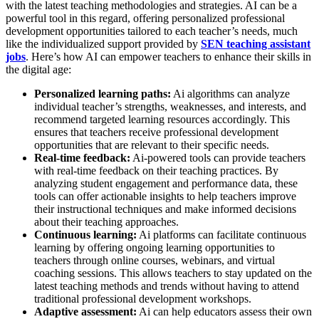
with the latest teaching methodologies and strategies. AI can be a
powerful tool in this regard, offering personalized professional
development opportunities tailored to each teacher’s needs, much
like the individualized support provided by
SEN teaching assistant
jobs
. Here’s how AI can empower teachers to enhance their skills in
the digital age:
Personalized learning paths:
Ai algorithms can analyze
individual teacher’s strengths, weaknesses, and interests, and
recommend targeted learning resources accordingly. This
ensures that teachers receive professional development
opportunities that are relevant to their specific needs.
Real-time feedback:
Ai-powered tools can provide teachers
with real-time feedback on their teaching practices. By
analyzing student engagement and performance data, these
tools can offer actionable insights to help teachers improve
their instructional techniques and make informed decisions
about their teaching approaches.
Continuous learning:
Ai platforms can facilitate continuous
learning by offering ongoing learning opportunities to
teachers through online courses, webinars, and virtual
coaching sessions. This allows teachers to stay updated on the
latest teaching methods and trends without having to attend
traditional professional development workshops.
Adaptive assessment:
Ai can help educators assess their own