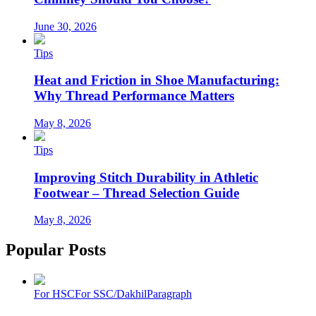
June 30, 2026
Tips
Heat and Friction in Shoe Manufacturing:
Why Thread Performance Matters
May 8, 2026
Tips
Improving Stitch Durability in Athletic
Footwear – Thread Selection Guide
May 8, 2026
Popular Posts
For HSC
For SSC/Dakhil
Paragraph