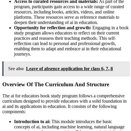
Access to curated resources and materials:
As part of the
program, participants gain access to a wide range of curated
resources, including books, articles, videos, and online
platforms. These resources serve as reference materials to
deepen their understanding of ai in education.
Opportunity for reflection and growth:
Engaging in a book
study program allows educators to reflect on their current
practices and reassess their teaching methods. This self-
reflection can lead to personal and professional growth,
enabling them to adapt and embrace ai in their educational
journeys.
See also
Leave of absence application for class 6, 7, 8
Overview Of The Curriculum And Structure
The ai for educators book study program follows a comprehensive
curriculum designed to provide educators with a solid foundation in
ai and its applications in education. It consists of the following
components:
Introduction to ai:
This module introduces the basic
concepts of ai, including machine learning, natural language