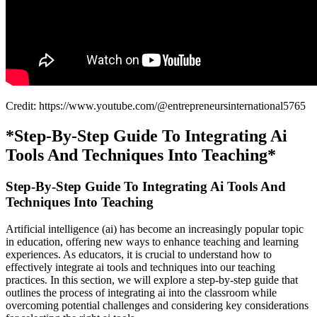
Credit: https://www.youtube.com/@entrepreneursinternational5765
*Step-By-Step Guide To Integrating Ai
Tools And Techniques Into Teaching*
Step-By-Step Guide To Integrating Ai Tools And
Techniques Into Teaching
Artificial intelligence (ai) has become an increasingly popular topic
in education, offering new ways to enhance teaching and learning
experiences. As educators, it is crucial to understand how to
effectively integrate ai tools and techniques into our teaching
practices. In this section, we will explore a step-by-step guide that
outlines the process of integrating ai into the classroom while
overcoming potential challenges and considering key considerations