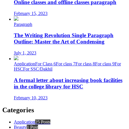
Online classes and offline classes paragraph
February 15, 2023
Paragraph
The Writing Revolution Single Paragraph
Outline: Master the Art of Condensing
July 1, 2023
Application
For Class 6
For class 7
For class 8
For class 9
For
HSC
For SSC/Dakhil
A formal letter about increasing book facilities
in the college library for HSC
February 10, 2023
Categories
Application
25 Posts
Beauty
1 Post