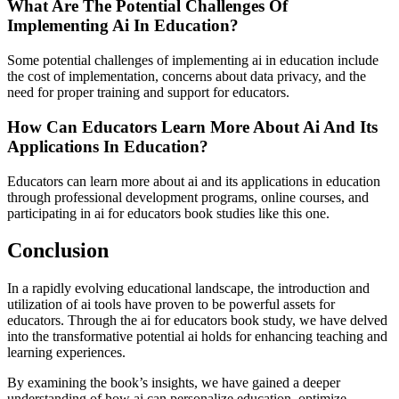
What Are The Potential Challenges Of
Implementing Ai In Education?
Some potential challenges of implementing ai in education include
the cost of implementation, concerns about data privacy, and the
need for proper training and support for educators.
How Can Educators Learn More About Ai And Its
Applications In Education?
Educators can learn more about ai and its applications in education
through professional development programs, online courses, and
participating in ai for educators book studies like this one.
Conclusion
In a rapidly evolving educational landscape, the introduction and
utilization of ai tools have proven to be powerful assets for
educators. Through the ai for educators book study, we have delved
into the transformative potential ai holds for enhancing teaching and
learning experiences.
By examining the book’s insights, we have gained a deeper
understanding of how ai can personalize education, optimize