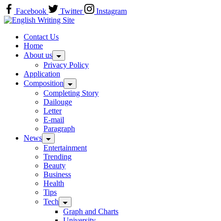
Skip
Facebook
Twitter
Instagram
to
Home
content
Contact Us
Home
About us
Privacy Policy
Application
Composition
Completing Story
Dailouge
Letter
E-mail
Paragraph
News
Entertainment
Trending
Beauty
Business
Health
Tips
Tech
Graph and Charts
University