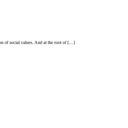
on of social values. And at the root of […]