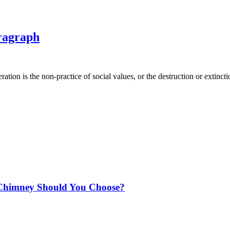
ragraph
ion is the non-practice of social values, or the destruction or extincti
Chimney Should You Choose?