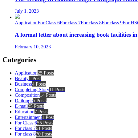
July 1, 2023
Application
For Class 6
For class 7
For class 8
For class 9
For HS
A formal letter about increasing book facilities i
February 10, 2023
Categories
Application
25 Posts
Beauty
1 Post
Business
4 Posts
Completing Story
11 Posts
Composition
14 Posts
Dailouge
5 Posts
E-mail
25 Posts
Education
7 Posts
Entertainment
1 Post
For Class 6
55 Posts
For class 7
61 Posts
For class 8
70 Posts