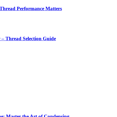
 Thread Performance Matters
r – Thread Selection Guide
e: Master the Art of Condensing