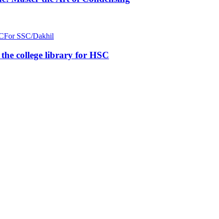
C
For SSC/Dakhil
n the college library for HSC