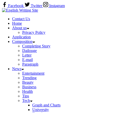
Skip
Facebook
Twitter
Instagram
to
Home
content
Contact Us
Home
About us
Privacy Policy
Application
Composition
Completing Story
Dailouge
Letter
E-mail
Paragraph
News
Entertainment
Trending
Beauty
Business
Health
Tips
Tech
Graph and Charts
University