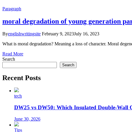
Paragraph
moral degradation of young generation pa
By
englishwritingsite
February 9, 2023
July 16, 2023
What is moral degradation? Meaning a loss of character. Moral degenerat
Read More
Search
Search
Recent Posts
tech
DW25 vs DW50: Which Insulated Double-Wall 
June 30, 2026
Tips