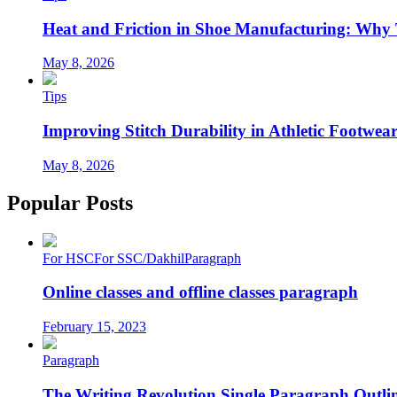
Heat and Friction in Shoe Manufacturing: Why
May 8, 2026
Tips
Improving Stitch Durability in Athletic Footwea
May 8, 2026
Popular Posts
For HSC
For SSC/Dakhil
Paragraph
Online classes and offline classes paragraph
February 15, 2023
Paragraph
The Writing Revolution Single Paragraph Outlin