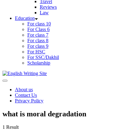
Travel
Reviews
Law
Education
For class 10
For Class 6
For class 7
For class 8
For class 9
For HSC
For SSC/Dakhil
Scholarship
Home
About us
Contact Us
Privacy Policy
what is moral degradation
1 Result