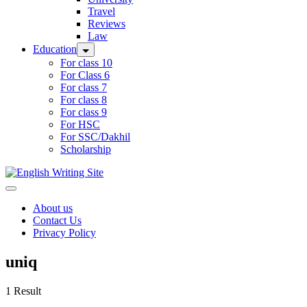
Travel
Reviews
Law
Education
For class 10
For Class 6
For class 7
For class 8
For class 9
For HSC
For SSC/Dakhil
Scholarship
Home
About us
Contact Us
Privacy Policy
uniq
1 Result