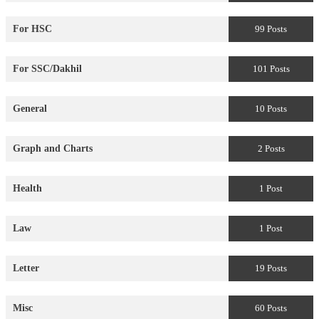
For HSC
99 Posts
For SSC/Dakhil
101 Posts
General
10 Posts
Graph and Charts
2 Posts
Health
1 Post
Law
1 Post
Letter
19 Posts
Misc
60 Posts