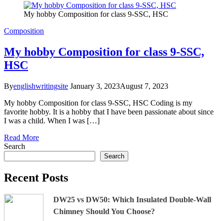
My hobby Composition for class 9-SSC, HSC
Composition
My hobby Composition for class 9-SSC,
HSC
By
englishwritingsite
January 3, 2023
August 7, 2023
My hobby Composition for class 9-SSC, HSC Coding is my
favorite hobby. It is a hobby that I have been passionate about since
I was a child. When I was […]
Read More
Search
Search
Recent Posts
DW25 vs DW50: Which Insulated Double-Wall
Chimney Should You Choose?