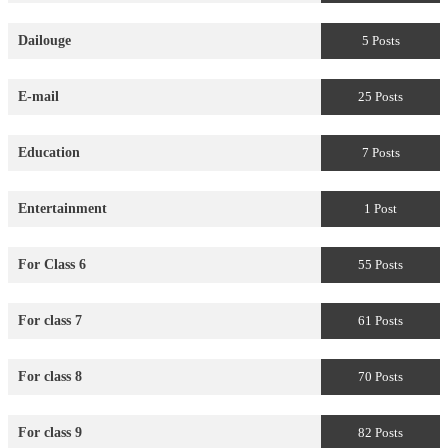
Dailouge
5 Posts
E-mail
25 Posts
Education
7 Posts
Entertainment
1 Post
For Class 6
55 Posts
For class 7
61 Posts
For class 8
70 Posts
For class 9
82 Posts