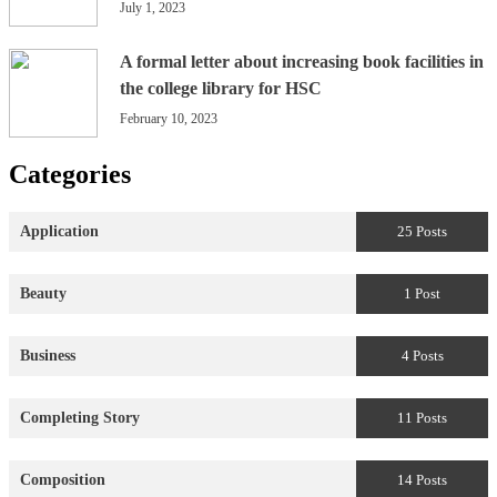
July 1, 2023
A formal letter about increasing book facilities in
the college library for HSC
February 10, 2023
Categories
Application
25 Posts
Beauty
1 Post
Business
4 Posts
Completing Story
11 Posts
Composition
14 Posts