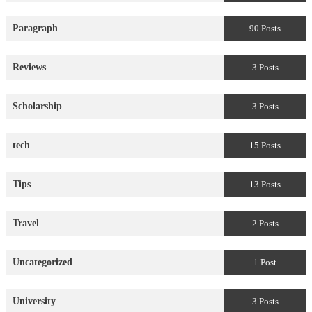
Paragraph
90 Posts
Reviews
3 Posts
Scholarship
3 Posts
tech
15 Posts
Tips
13 Posts
Travel
2 Posts
Uncategorized
1 Post
University
3 Posts