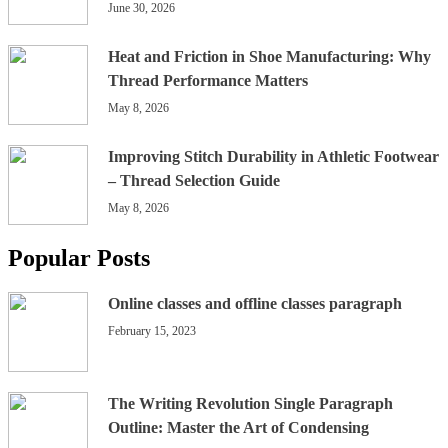
June 30, 2026
Heat and Friction in Shoe Manufacturing: Why
Thread Performance Matters
May 8, 2026
Improving Stitch Durability in Athletic Footwear
– Thread Selection Guide
May 8, 2026
Popular Posts
Online classes and offline classes paragraph
February 15, 2023
The Writing Revolution Single Paragraph
Outline: Master the Art of Condensing