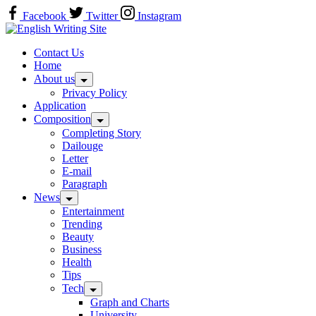
Skip
Facebook
Twitter
Instagram
to
Home
content
Contact Us
Home
About us
Privacy Policy
Application
Composition
Completing Story
Dailouge
Letter
E-mail
Paragraph
News
Entertainment
Trending
Beauty
Business
Health
Tips
Tech
Graph and Charts
University