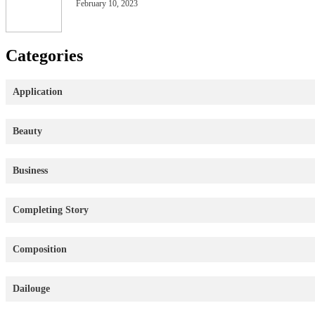
February 10, 2023
Categories
Application
Beauty
Business
Completing Story
Composition
Dailouge