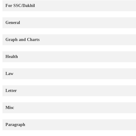
For SSC/Dakhil
General
Graph and Charts
Health
Law
Letter
Misc
Paragraph