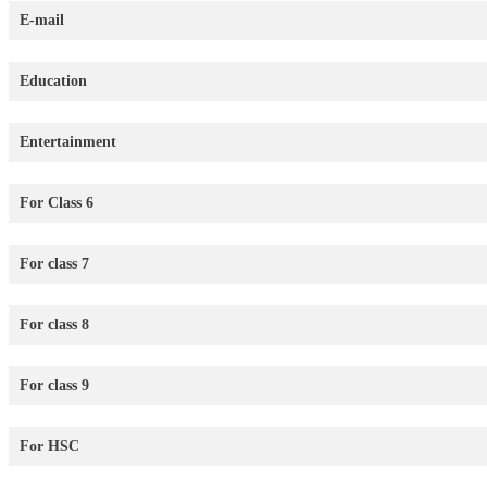
E-mail
Education
Entertainment
For Class 6
For class 7
For class 8
For class 9
For HSC