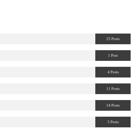
25 Posts
1 Post
4 Posts
11 Posts
14 Posts
5 Posts