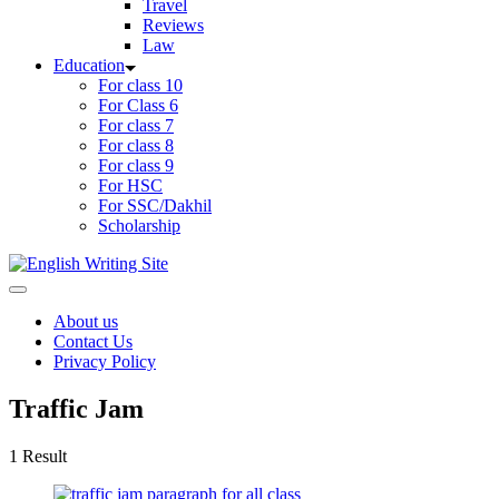
Travel
Reviews
Law
Education
For class 10
For Class 6
For class 7
For class 8
For class 9
For HSC
For SSC/Dakhil
Scholarship
Home
About us
Contact Us
Privacy Policy
Traffic Jam
1 Result