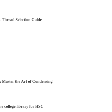
 – Thread Selection Guide
: Master the Art of Condensing
the college library for HSC