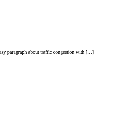
 easy paragraph about traffic congestion with […]