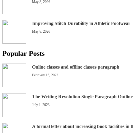
May 8, 2026
Improving Stitch Durability in Athletic Footwear
May 8, 2026
Popular Posts
Online classes and offline classes paragraph
February 15, 2023
The Writing Revolution Single Paragraph Outline
July 1, 2023
A formal letter about increasing book facilities in 