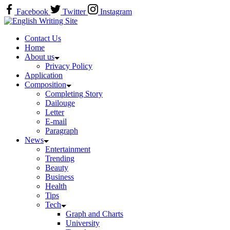
Skip
Facebook
Twitter
Instagram
to
Home
content
Contact Us
Home
About us
Privacy Policy
Application
Composition
Completing Story
Dailouge
Letter
E-mail
Paragraph
News
Entertainment
Trending
Beauty
Business
Health
Tips
Tech
Graph and Charts
University