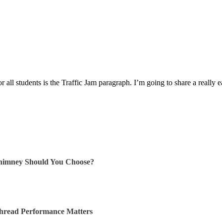
or all students is the Traffic Jam paragraph. I’m going to share a really
himney Should You Choose?
Thread Performance Matters