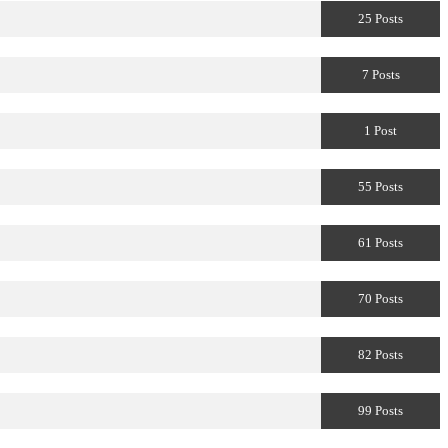
25 Posts
7 Posts
1 Post
55 Posts
61 Posts
70 Posts
82 Posts
99 Posts