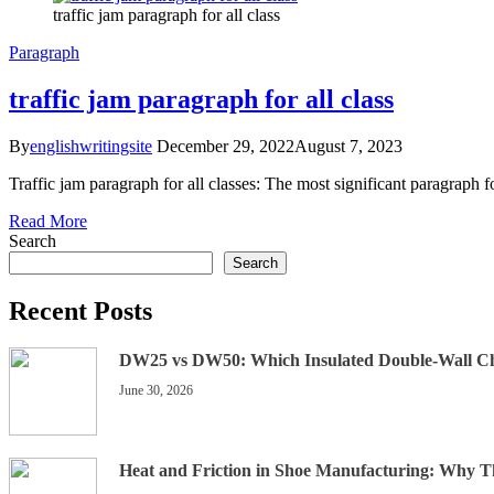
traffic jam paragraph for all class
Paragraph
traffic jam paragraph for all class
By
englishwritingsite
December 29, 2022
August 7, 2023
Traffic jam paragraph for all classes: The most significant paragraph f
Read More
Search
Search
Recent Posts
DW25 vs DW50: Which Insulated Double-Wall C
June 30, 2026
Heat and Friction in Shoe Manufacturing: Why 