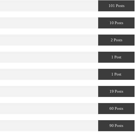
101 Posts
10 Posts
2 Posts
1 Post
1 Post
19 Posts
60 Posts
90 Posts