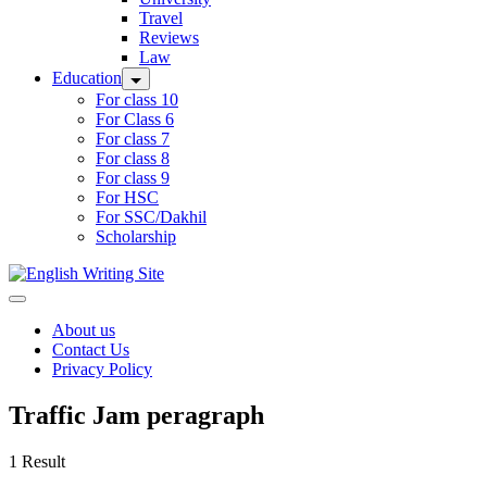
Travel
Reviews
Law
Education
For class 10
For Class 6
For class 7
For class 8
For class 9
For HSC
For SSC/Dakhil
Scholarship
Home
About us
Contact Us
Privacy Policy
Traffic Jam peragraph
1 Result