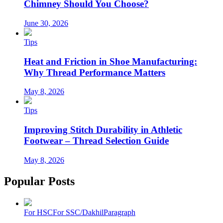
Chimney Should You Choose?
June 30, 2026
Tips
Heat and Friction in Shoe Manufacturing:
Why Thread Performance Matters
May 8, 2026
Tips
Improving Stitch Durability in Athletic
Footwear – Thread Selection Guide
May 8, 2026
Popular Posts
For HSC
For SSC/Dakhil
Paragraph