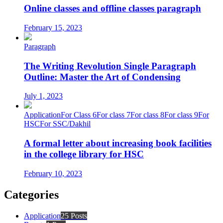
Online classes and offline classes paragraph
February 15, 2023
Paragraph
The Writing Revolution Single Paragraph
Outline: Master the Art of Condensing
July 1, 2023
Application
For Class 6
For class 7
For class 8
For class 9
For
HSC
For SSC/Dakhil
A formal letter about increasing book facilities
in the college library for HSC
February 10, 2023
Categories
Application
25 Posts