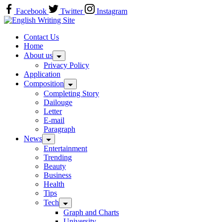
Skip
Facebook
Twitter
Instagram
to
Home
content
Contact Us
Home
About us
Privacy Policy
Application
Composition
Completing Story
Dailouge
Letter
E-mail
Paragraph
News
Entertainment
Trending
Beauty
Business
Health
Tips
Tech
Graph and Charts
University