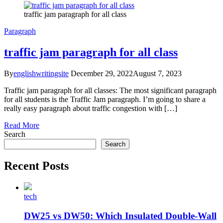
traffic jam paragraph for all class
Paragraph
traffic jam paragraph for all class
By
englishwritingsite
December 29, 2022
August 7, 2023
Traffic jam paragraph for all classes: The most significant paragraph
for all students is the Traffic Jam paragraph. I’m going to share a
really easy paragraph about traffic congestion with […]
Read More
Search
Search
Recent Posts
tech
DW25 vs DW50: Which Insulated Double-Wall