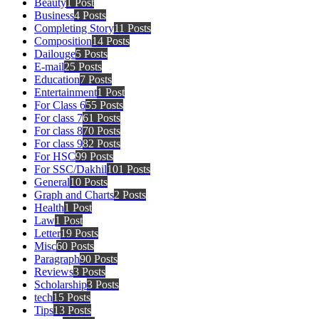
Beauty
1 Post
Business
4 Posts
Completing Story
11 Posts
Composition
14 Posts
Dailouge
5 Posts
E-mail
25 Posts
Education
7 Posts
Entertainment
1 Post
For Class 6
55 Posts
For class 7
61 Posts
For class 8
70 Posts
For class 9
82 Posts
For HSC
99 Posts
For SSC/Dakhil
101 Posts
General
10 Posts
Graph and Charts
2 Posts
Health
1 Post
Law
1 Post
Letter
19 Posts
Misc
60 Posts
Paragraph
90 Posts
Reviews
3 Posts
Scholarship
3 Posts
tech
15 Posts
Tips
13 Posts