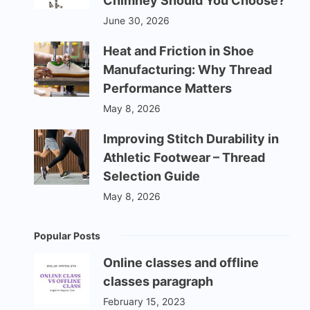
Chimney Should You Choose?
June 30, 2026
Heat and Friction in Shoe
Manufacturing: Why Thread
Performance Matters
May 8, 2026
Improving Stitch Durability in
Athletic Footwear – Thread
Selection Guide
May 8, 2026
Popular Posts
Online classes and offline
classes paragraph
February 15, 2023