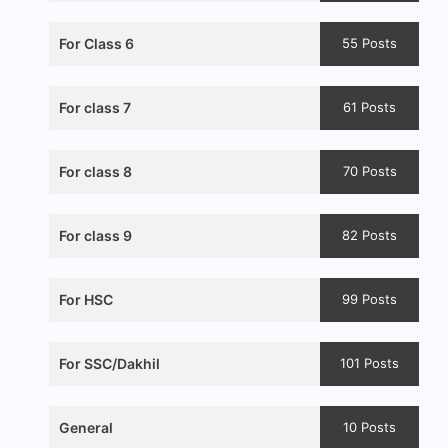
For Class 6
55 Posts
For class 7
61 Posts
For class 8
70 Posts
For class 9
82 Posts
For HSC
99 Posts
For SSC/Dakhil
101 Posts
General
10 Posts