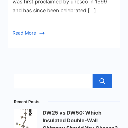
was first proclaimed by unesco in 1999
and has since been celebrated […]
Read More
Sea
Recent Posts
DW25 vs DW50: Which
Insulated Double-Wall