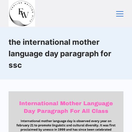
Skip
to
content
Home
the international mother
language day paragraph for
ssc