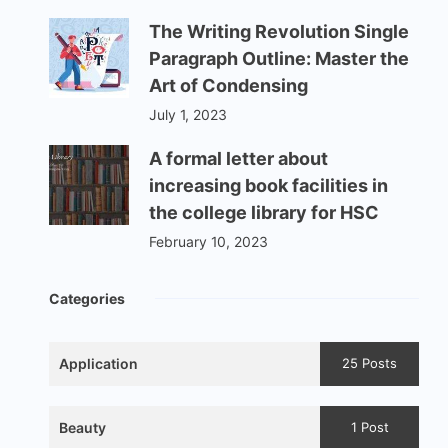
The Writing Revolution Single
Paragraph Outline: Master the
Art of Condensing
July 1, 2023
A formal letter about
increasing book facilities in
the college library for HSC
February 10, 2023
Categories
Application
25 Posts
Beauty
1 Post