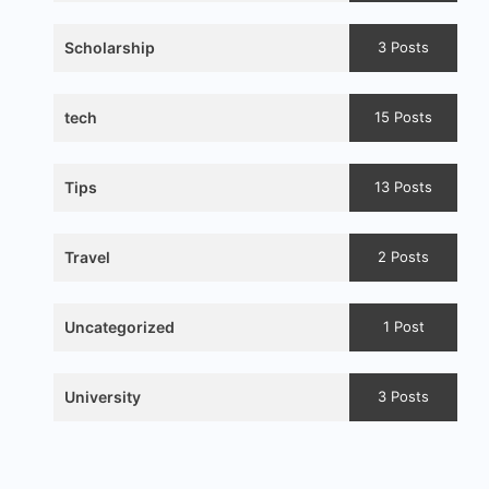
Scholarship
3 Posts
tech
15 Posts
Tips
13 Posts
Travel
2 Posts
Uncategorized
1 Post
University
3 Posts