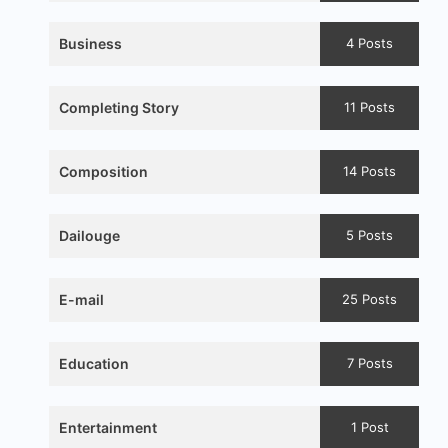
Business
4 Posts
Completing Story
11 Posts
Composition
14 Posts
Dailouge
5 Posts
E-mail
25 Posts
Education
7 Posts
Entertainment
1 Post