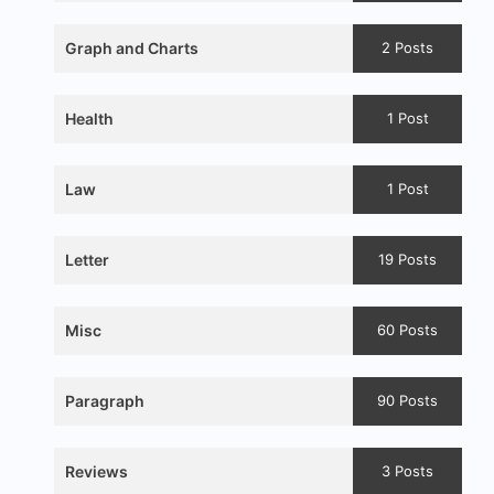
Graph and Charts
2 Posts
Health
1 Post
Law
1 Post
Letter
19 Posts
Misc
60 Posts
Paragraph
90 Posts
Reviews
3 Posts