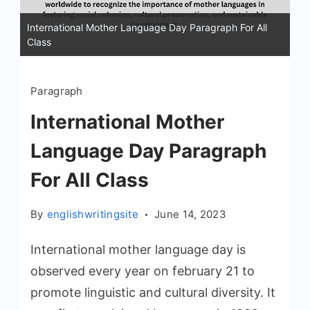
International Mother Language Day Paragraph For All
Class
Paragraph
International Mother
Language Day Paragraph
For All Class
By
englishwritingsite
June 14, 2023
International mother language day is
observed every year on february 21 to
promote linguistic and cultural diversity. It