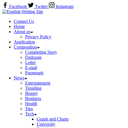
Skip
Facebook
Twitter
Instagram
to
Home
content
Contact Us
Home
About us
Privacy Policy
Application
Composition
Completing Story
Dailouge
Letter
E-mail
Paragraph
News
Entertainment
Trending
Beauty
Business
Health
Tips
Tech
Graph and Charts
University