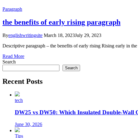
Paragraph
the benefits of early rising paragraph
By
englishwritingsite
March 18, 2023
July 29, 2023
Descriptive paragraph – the benefits of early rising Rising early in 
Read More
Search
Search
Recent Posts
tech
DW25 vs DW50: Which Insulated Double-Wall 
June 30, 2026
Tips