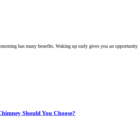
the morning has many benefits. Waking up early gives you an opportunity
Chimney Should You Choose?