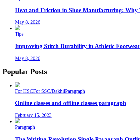
Heat and Friction in Shoe Manufacturing: Why
May 8, 2026
Tips
Improving Stitch Durability in Athletic Footwea
May 8, 2026
Popular Posts
For HSC
For SSC/Dakhil
Paragraph
Online classes and offline classes paragraph
February 15, 2023
Paragraph
The Writing Revolution Single Paragraph Outlin