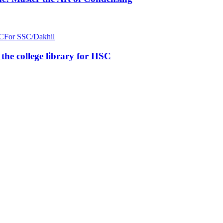
C
For SSC/Dakhil
n the college library for HSC