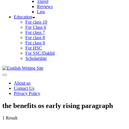
Travel
Reviews
Law
Education
For class 10
For Class 6
For class 7
For class 8
For class 9
For HSC
For SSC/Dakhil
Scholarship
Home
About us
Contact Us
Privacy Policy
the benefits os early rising paragraph
1 Result