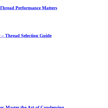
 Thread Performance Matters
r – Thread Selection Guide
e: Master the Art of Condensing