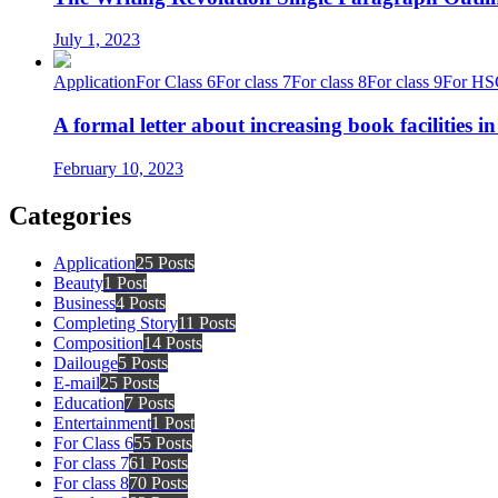
July 1, 2023
Application
For Class 6
For class 7
For class 8
For class 9
For HS
A formal letter about increasing book facilities i
February 10, 2023
Categories
Application
25 Posts
Beauty
1 Post
Business
4 Posts
Completing Story
11 Posts
Composition
14 Posts
Dailouge
5 Posts
E-mail
25 Posts
Education
7 Posts
Entertainment
1 Post
For Class 6
55 Posts
For class 7
61 Posts
For class 8
70 Posts