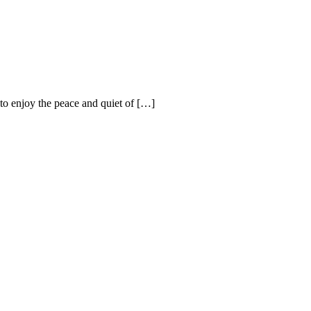
 to enjoy the peace and quiet of […]