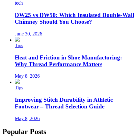
tech
DW25 vs DW50: Which Insulated Double-Wall
Chimney Should You Choose?
June 30, 2026
Tips
Heat and Friction in Shoe Manufacturing:
Why Thread Performance Matters
May 8, 2026
Tips
Improving Stitch Durability in Athletic
Footwear – Thread Selection Guide
May 8, 2026
Popular Posts