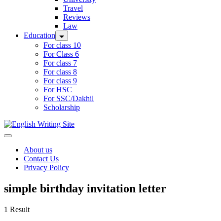
Travel
Reviews
Law
Education
For class 10
For Class 6
For class 7
For class 8
For class 9
For HSC
For SSC/Dakhil
Scholarship
Home
About us
Contact Us
Privacy Policy
simple birthday invitation letter
1 Result