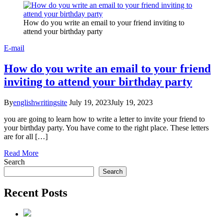
How do you write an email to your friend inviting to
attend your birthday party
E-mail
How do you write an email to your friend
inviting to attend your birthday party
By
englishwritingsite
July 19, 2023
July 19, 2023
you are going to learn how to write a letter to invite your friend to
your birthday party. You have come to the right place. These letters
are for all […]
Read More
Search
Search
Recent Posts