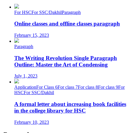
For HSC
For SSC/Dakhil
Paragraph
Online classes and offline classes paragraph
February 15, 2023
Paragraph
The Writing Revolution Single Paragraph
Outline: Master the Art of Condensing
July 1, 2023
Application
For Class 6
For class 7
For class 8
For class 9
For
HSC
For SSC/Dakhil
A formal letter about increasing book facilities
in the college library for HSC
February 10, 2023