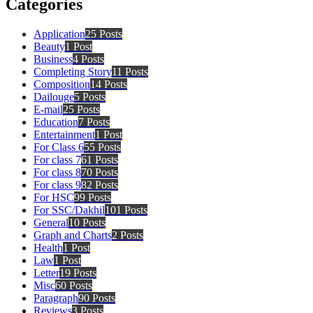
Categories
Application
25 Posts
Beauty
1 Post
Business
4 Posts
Completing Story
11 Posts
Composition
14 Posts
Dailouge
5 Posts
E-mail
25 Posts
Education
7 Posts
Entertainment
1 Post
For Class 6
55 Posts
For class 7
61 Posts
For class 8
70 Posts
For class 9
82 Posts
For HSC
99 Posts
For SSC/Dakhil
101 Posts
General
10 Posts
Graph and Charts
2 Posts
Health
1 Post
Law
1 Post
Letter
19 Posts
Misc
60 Posts
Paragraph
90 Posts
Reviews
3 Posts