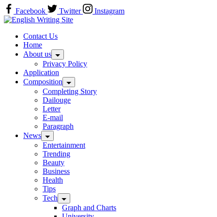
Skip
Facebook
Twitter
Instagram
to
Home
content
Contact Us
Home
About us
Privacy Policy
Application
Composition
Completing Story
Dailouge
Letter
E-mail
Paragraph
News
Entertainment
Trending
Beauty
Business
Health
Tips
Tech
Graph and Charts
University