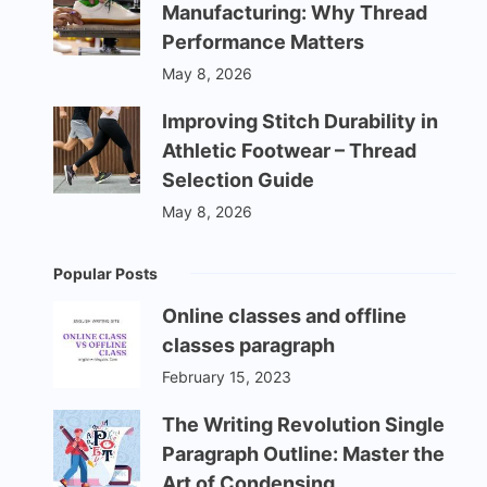
Manufacturing: Why Thread
Performance Matters
May 8, 2026
Improving Stitch Durability in
Athletic Footwear – Thread
Selection Guide
May 8, 2026
Popular Posts
Online classes and offline
classes paragraph
February 15, 2023
The Writing Revolution Single
Paragraph Outline: Master the
Art of Condensing