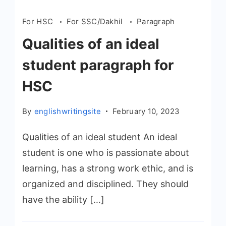
For HSC
For SSC/Dakhil
Paragraph
Qualities of an ideal
student paragraph for
HSC
By
englishwritingsite
February 10, 2023
Qualities of an ideal student An ideal
student is one who is passionate about
learning, has a strong work ethic, and is
organized and disciplined. They should
have the ability […]