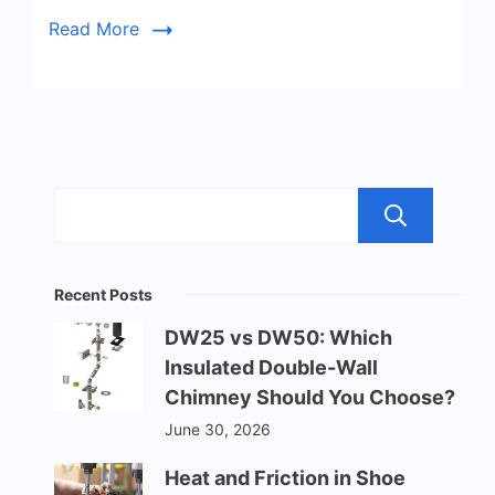
Read More
Sea
Recent Posts
DW25 vs DW50: Which
Insulated Double-Wall
Chimney Should You Choose?
June 30, 2026
Heat and Friction in Shoe