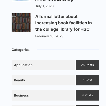
July 1, 2023
A formal letter about
increasing book facilities in
the college library for HSC
February 10, 2023
Categories
Application
25 Posts
Beauty
1 Post
Business
4 Posts