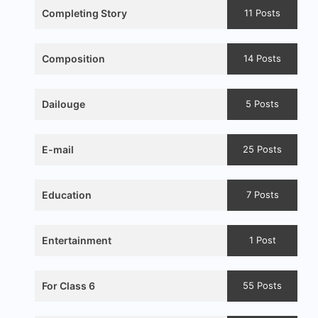
Completing Story
11 Posts
Composition
14 Posts
Dailouge
5 Posts
E-mail
25 Posts
Education
7 Posts
Entertainment
1 Post
For Class 6
55 Posts