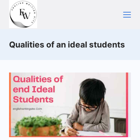
Skip
to
content
Home
Qualities of an ideal students