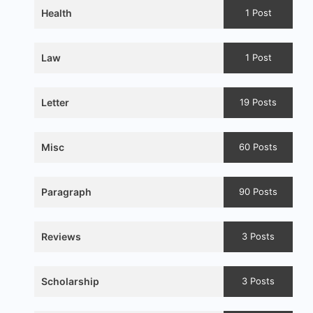
Health
1 Post
Law
1 Post
Letter
19 Posts
Misc
60 Posts
Paragraph
90 Posts
Reviews
3 Posts
Scholarship
3 Posts