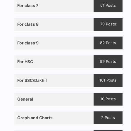
For class 7
61 Posts
For class 8
70 Posts
For class 9
82 Posts
For HSC
99 Posts
For SSC/Dakhil
101 Posts
General
10 Posts
Graph and Charts
2 Posts